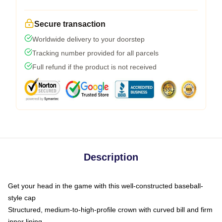
Secure transaction
Worldwide delivery to your doorstep
Tracking number provided for all parcels
Full refund if the product is not received
Description
Get your head in the game with this well-constructed baseball-
style cap
Structured, medium-to-high-profile crown with curved bill and firm
inner lining