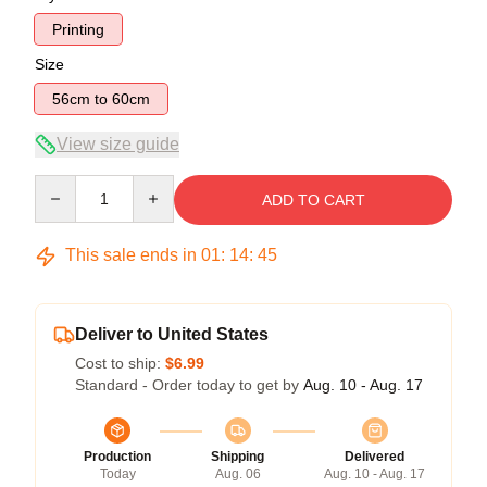
Printing
Size
56cm to 60cm
View size guide
Quantity
ADD TO CART
This sale ends in
01
:
14
:
45
Deliver to United States
Cost to ship:
$6.99
Standard - Order today to get by
Aug. 10 - Aug. 17
Production
Shipping
Delivered
Today
Aug. 06
Aug. 10 - Aug. 17