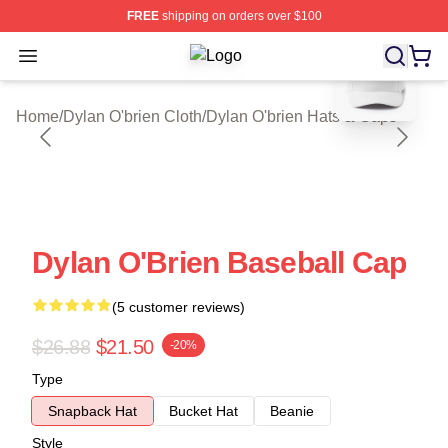
FREE
shipping on orders over $100
blank template
Open menu
Dylan O'brien Shop ⚡️ Officially Li
Home
/
Dylan O'brien Cloth
/
Dylan O'brien Hats & Caps
Dylan O'Brien Baseball Cap
(5 customer reviews)
$26.88
$21.50
-20%
Type
Snapback Hat
Bucket Hat
Beanie
Style