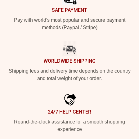
SAFE PAYMENT
Pay with world's most popular and secure payment
methods (Paypal / Stripe)
WORLDWIDE SHIPPING
Shipping fees and delivery time depends on the country
and total weight of your order.
24/7 HELP CENTER
Round-the-clock assistance for a smooth shopping
experience