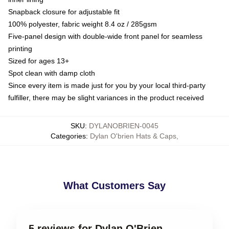
Snapback closure for adjustable fit
100% polyester, fabric weight 8.4 oz / 285gsm
Five-panel design with double-wide front panel for seamless
printing
Sized for ages 13+
Spot clean with damp cloth
Since every item is made just for you by your local third-party
fulfiller, there may be slight variances in the product received
SKU
:
DYLANOBRIEN-0045
Categories
:
Dylan O'brien Hats & Caps
,
What Customers Say
5 reviews for Dylan O'Brien