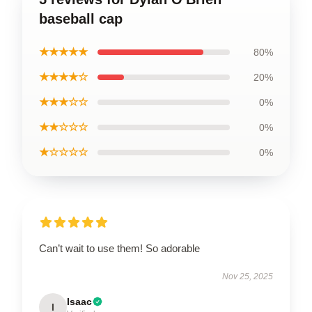
baseball cap
★★★★★
80%
★★★★☆
20%
★★★☆☆
0%
★★☆☆☆
0%
★☆☆☆☆
0%
Can’t wait to use them! So adorable
Nov 25, 2025
Isaac
I