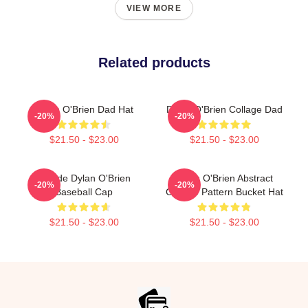
VIEW MORE
Related products
Dylan O'Brien Dad Hat
Dylan O'Brien Collage Dad
-20%
-20%
$21.50 - $23.00
$21.50 - $23.00
Blonde Dylan O'Brien
Dylan O'Brien Abstract
-20%
-20%
Baseball Cap
Collage Pattern Bucket Hat
$21.50 - $23.00
$21.50 - $23.00
Footer