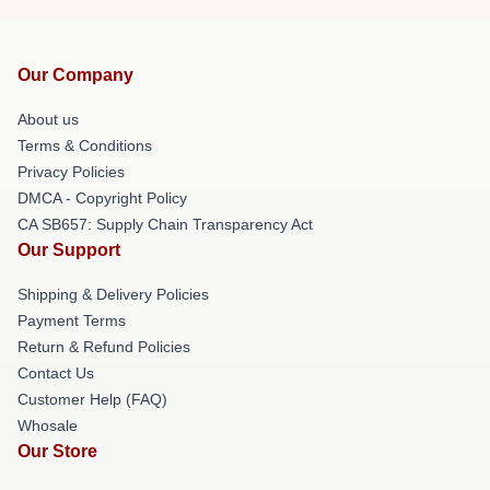
Our Company
About us
Terms & Conditions
Privacy Policies
DMCA - Copyright Policy
CA SB657: Supply Chain Transparency Act
Our Support
Shipping & Delivery Policies
Payment Terms
Return & Refund Policies
Contact Us
Customer Help (FAQ)
Whosale
Our Store