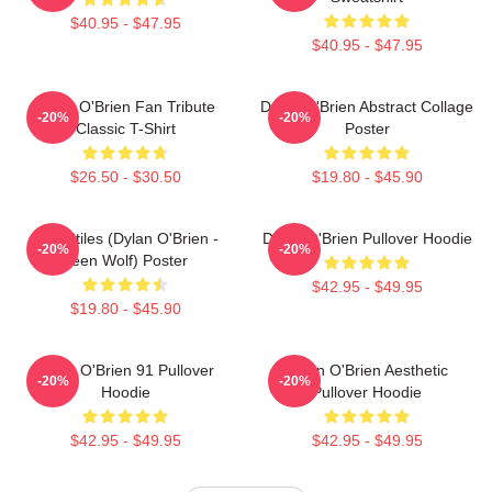
$40.95 - $47.95
$40.95 - $47.95
Dylan O'Brien Fan Tribute
Dylan O'Brien Abstract Collage
-20%
-20%
Classic T-Shirt
Poster
$26.50 - $30.50
$19.80 - $45.90
Void Stiles (Dylan O'Brien -
Dylan O'Brien Pullover Hoodie
-20%
-20%
Teen Wolf) Poster
$42.95 - $49.95
$19.80 - $45.90
Dylan O'Brien 91 Pullover
Dylan O'Brien Aesthetic
-20%
-20%
Hoodie
Pullover Hoodie
$42.95 - $49.95
$42.95 - $49.95