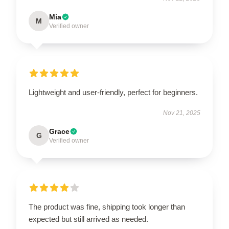
Mia
M
Verified owner
Lightweight and user-friendly, perfect for beginners.
Nov 21, 2025
Grace
G
Verified owner
The product was fine, shipping took longer than
expected but still arrived as needed.