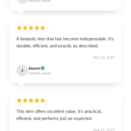
Verified owner
A fantastic item that has become indispensable. It’s
durable, efficient, and exactly as described.
Nov 23, 2025
Jaxon
J
Verified owner
This item offers excellent value. It's practical,
efficient, and performs just as expected.
Nov 22, 2025