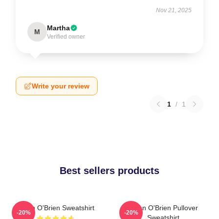
Nov 21, 2025
Martha
M
Verified owner
Write your review
1
/
1
Best sellers products
Dylan O'Brien Sweatshirt
Dylan O'Brien Pullover
-20%
-20%
Sweatshirt