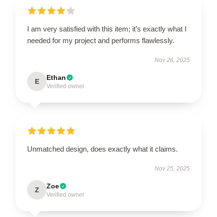
I am very satisfied with this item; it’s exactly what I
needed for my project and performs flawlessly.
Nov 26, 2025
Ethan
E
Verified owner
Unmatched design, does exactly what it claims.
Nov 25, 2025
Zoe
Z
Verified owner