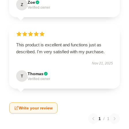
Zoe
Z
Verified owner
This product is excellent and functions just as
described. I'm very satisfied with my purchase.
Nov 21, 2025
Thomas
T
Verified owner
Write your review
1
/
1