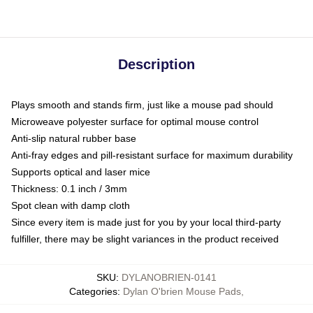
Description
Plays smooth and stands firm, just like a mouse pad should
Microweave polyester surface for optimal mouse control
Anti-slip natural rubber base
Anti-fray edges and pill-resistant surface for maximum durability
Supports optical and laser mice
Thickness: 0.1 inch / 3mm
Spot clean with damp cloth
Since every item is made just for you by your local third-party
fulfiller, there may be slight variances in the product received
SKU
:
DYLANOBRIEN-0141
Categories
:
Dylan O'brien Mouse Pads
,