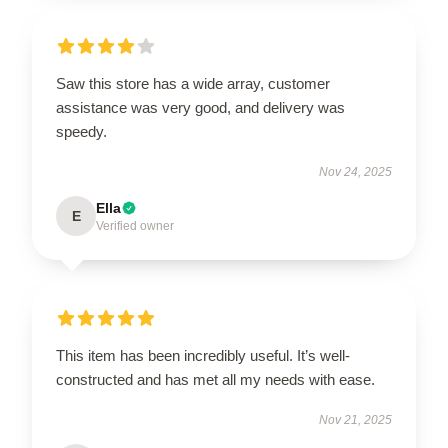
Saw this store has a wide array, customer
assistance was very good, and delivery was
speedy.
Nov 24, 2025
Ella
E
Verified owner
This item has been incredibly useful. It’s well-
constructed and has met all my needs with ease.
Nov 21, 2025