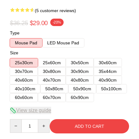
(5 customer reviews)
$36.25
$29.00
-20%
Type
Mouse Pad
LED Mouse Pad
Size
25x30cm
25x60cm
30x50cm
30x60cm
30x70cm
30x80cm
30x90cm
35x44cm
40x60cm
40x70cm
40x80cm
40x90cm
40x100cm
50x80cm
50x90cm
50x100cm
60x60cm
60x70cm
60x90cm
View size guide
Quantity
ADD TO CART