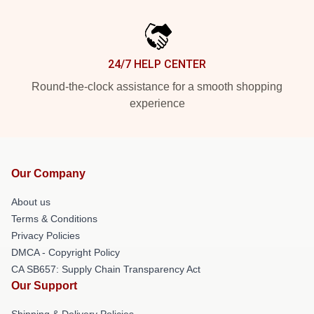
24/7 HELP CENTER
Round-the-clock assistance for a smooth shopping
experience
Our Company
About us
Terms & Conditions
Privacy Policies
DMCA - Copyright Policy
CA SB657: Supply Chain Transparency Act
Our Support
Shipping & Delivery Policies