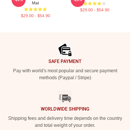
Mat
$29.00 - $54.90
$29.00 - $54.90
Footer
SAFE PAYMENT
Pay with world's most popular and secure payment
methods (Paypal / Stripe)
WORLDWIDE SHIPPING
Shipping fees and delivery time depends on the country
and total weight of your order.