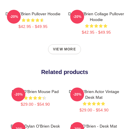
Dylan O'Brien Pullover Hoodie
Dylan O'Brien Collage Pullover
-20%
-20%
Hoodie
$42.95 - $49.95
$42.95 - $49.95
VIEW MORE
Related products
Dylan O'Brien Mouse Pad
Dylan O'Brien Actor Vintage
-20%
-20%
Desk Mat
$29.00 - $54.90
$29.00 - $54.90
Blonde Dylan O'Brien Desk
Dylan O'Brien - Desk Mat
-20%
-20%