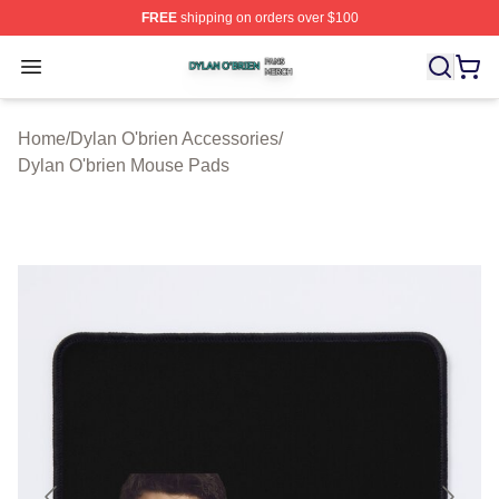
FREE
shipping on orders over $100
Dylan O'brien Shop ⚡️ Officially Licensed Dylan O'brien
Open menu
Home
/
Dylan O'brien Accessories
/
Dylan O'brien Mouse Pads