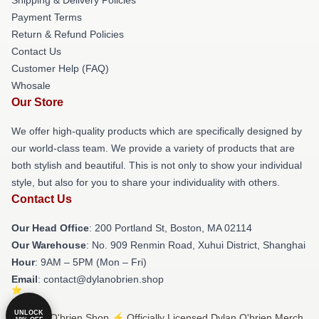
Payment Terms
Return & Refund Policies
Contact Us
Customer Help (FAQ)
Whosale
Our Store
We offer high-quality products which are specifically designed by
our world-class team. We provide a variety of products that are
both stylish and beautiful. This is not only to show your individual
style, but also for you to share your individuality with others.
Contact Us
Our Head Office
: 200 Portland St, Boston, MA 02114
Our Warehouse
: No. 909 Renmin Road, Xuhui District, Shanghai
Hour
: 9AM – 5PM (Mon – Fri)
Email
: contact@dylanobrien.shop
UNLOCK
© Dylan O'brien Shop ⚡️ Officially Licensed Dylan O'brien Merch