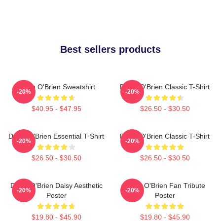
Best sellers products
Dylan O'Brien Sweatshirt
Dylan O'Brien Classic T-Shirt
-20%
-20%
$40.95 - $47.95
$26.50 - $30.50
Dylan O'Brien Essential T-Shirt
Dylan O'Brien Classic T-Shirt
-20%
-20%
$26.50 - $30.50
$26.50 - $30.50
Dylan O'Brien Daisy Aesthetic
Dylan O'Brien Fan Tribute
-20%
-20%
Poster
Poster
$19.80 - $45.90
$19.80 - $45.90