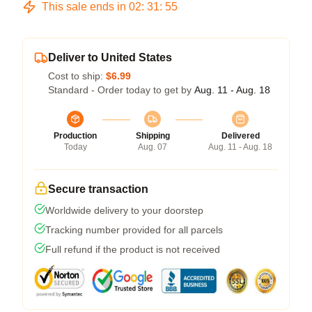
This sale ends in
02
:
31
:
54
Deliver to United States
Cost to ship:
$6.99
Standard - Order today to get by
Aug. 11 - Aug. 18
Production
Shipping
Delivered
Today
Aug. 07
Aug. 11 - Aug. 18
Secure transaction
Worldwide delivery to your doorstep
Tracking number provided for all parcels
Full refund if the product is not received