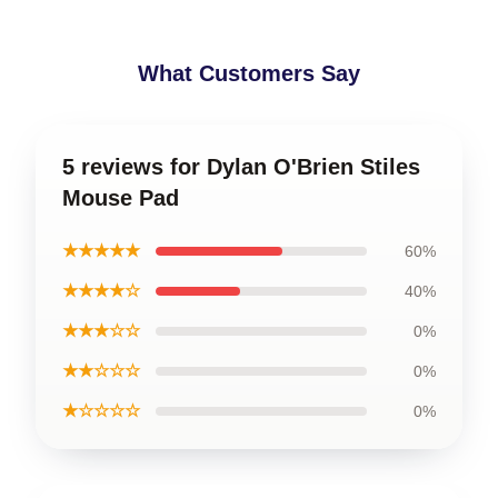
What Customers Say
5 reviews for Dylan O'Brien Stiles
Mouse Pad
★★★★★
60%
★★★★☆
40%
★★★☆☆
0%
★★☆☆☆
0%
★☆☆☆☆
0%