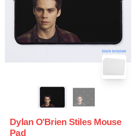
blank template
Dylan O'Brien Stiles Mouse
Pad