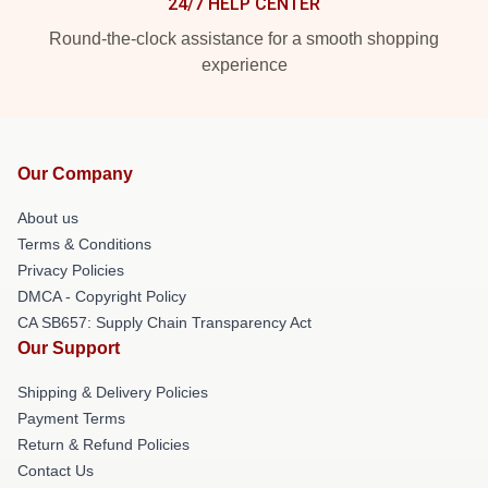
24/7 HELP CENTER
Round-the-clock assistance for a smooth shopping
experience
Our Company
About us
Terms & Conditions
Privacy Policies
DMCA - Copyright Policy
CA SB657: Supply Chain Transparency Act
Our Support
Shipping & Delivery Policies
Payment Terms
Return & Refund Policies
Contact Us