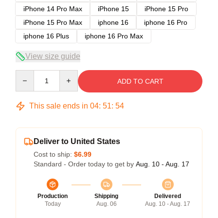
iPhone 14 Pro Max
iPhone 15
iPhone 15 Pro
iPhone 15 Pro Max
iphone 16
iphone 16 Pro
iphone 16 Plus
iphone 16 Pro Max
View size guide
Quantity
ADD TO CART
This sale ends in
04
:
51
:
54
Deliver to United States
Cost to ship:
$6.99
Standard - Order today to get by
Aug. 10 - Aug. 17
Production
Shipping
Delivered
Today
Aug. 06
Aug. 10 - Aug. 17