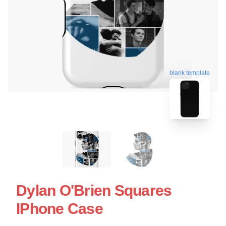
blank template
Dylan O'Brien Squares
IPhone Case