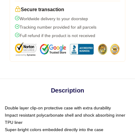
Secure transaction
Worldwide delivery to your doorstep
Tracking number provided for all parcels
Full refund if the product is not received
Description
Double layer clip-on protective case with extra durability
Impact resistant polycarbonate shell and shock absorbing inner
TPU liner
Super-bright colors embedded directly into the case