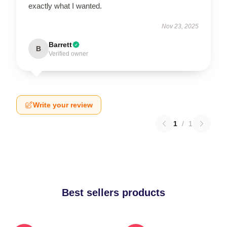
exactly what I wanted.
Nov 23, 2025
Barrett
B
Verified owner
Write your review
1
/
1
Best sellers products