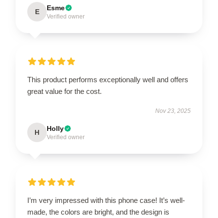
Esme
E
Verified owner
This product performs exceptionally well and offers
great value for the cost.
Nov 23, 2025
Holly
H
Verified owner
I’m very impressed with this phone case! It’s well-
made, the colors are bright, and the design is