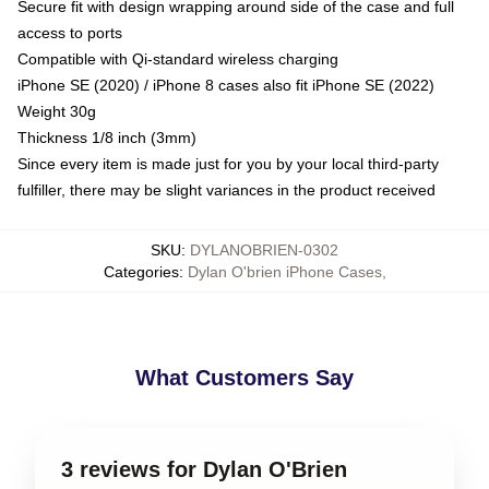
Secure fit with design wrapping around side of the case and full
access to ports
Compatible with Qi-standard wireless charging
iPhone SE (2020) / iPhone 8 cases also fit iPhone SE (2022)
Weight 30g
Thickness 1/8 inch (3mm)
Since every item is made just for you by your local third-party
fulfiller, there may be slight variances in the product received
SKU
:
DYLANOBRIEN-0302
Categories
:
Dylan O'brien iPhone Cases
,
What Customers Say
3 reviews for Dylan O'Brien