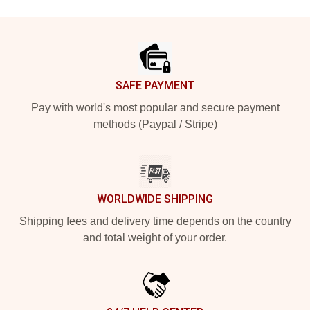
Footer
SAFE PAYMENT
Pay with world's most popular and secure payment
methods (Paypal / Stripe)
WORLDWIDE SHIPPING
Shipping fees and delivery time depends on the country
and total weight of your order.