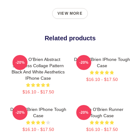
VIEW MORE
Related products
Dylan O'Brien Abstract
Dylan O'Brien IPhone Tough
-20%
-20%
Seamless Collage Pattern
Case
Black And White Aesthetics
IPhone Case
$16.10 - $17.50
$16.10 - $17.50
Dylan O'Brien IPhone Tough
Dylan O'Brien Runner
-20%
-20%
Case
Tough Case
$16.10 - $17.50
$16.10 - $17.50