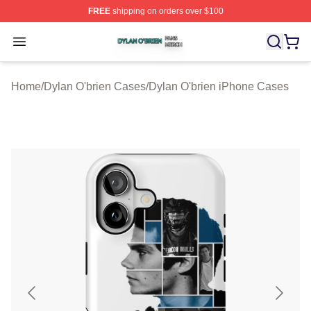
FREE
shipping on orders over $100
Dylan O'brien Shop ⚡️ Officially Licensed Dylan O'brien
Open menu
Home
/
Dylan O'brien Cases
/
Dylan O'brien iPhone Cases