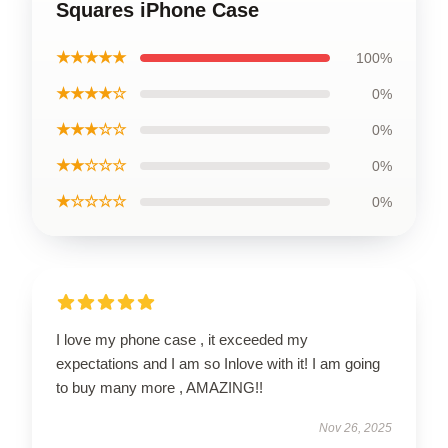
Squares iPhone Case
★★★★★
100%
★★★★☆
0%
★★★☆☆
0%
★★☆☆☆
0%
★☆☆☆☆
0%
I love my phone case , it exceeded my
expectations and I am so Inlove with it! I am going
to buy many more , AMAZING!!
Nov 26, 2025