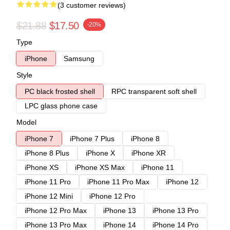
(3 customer reviews)
$21.88
$17.50
-20%
Type
iPhone
Samsung
Style
PC black frosted shell
RPC transparent soft shell
LPC glass phone case
Model
iPhone 7
iPhone 7 Plus
iPhone 8
iPhone 8 Plus
iPhone X
iPhone XR
iPhone XS
iPhone XS Max
iPhone 11
iPhone 11 Pro
iPhone 11 Pro Max
iPhone 12
iPhone 12 Mini
iPhone 12 Pro
iPhone 12 Pro Max
iPhone 13
iPhone 13 Pro
iPhone 13 Pro Max
iPhone 14
iPhone 14 Pro