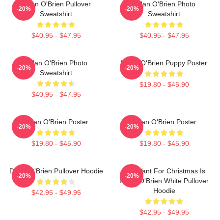
Dylan O'Brien Pullover
Dylan O'Brien Photo
-20%
-20%
Sweatshirt
Sweatshirt
$40.95 - $47.95
$40.95 - $47.95
Dylan O'Brien Photo
Dylan O'Brien Puppy Poster
-20%
-20%
Sweatshirt
$19.80 - $45.90
$40.95 - $47.95
Dylan O'Brien Poster
Dylan O'Brien Poster
-20%
-20%
$19.80 - $45.90
$19.80 - $45.90
Dylan O'Brien Pullover Hoodie
All I Want For Christmas Is
-20%
-20%
Dylan O'Brien White Pullover
Hoodie
$42.95 - $49.95
$42.95 - $49.95