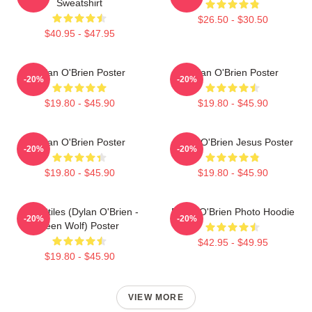
Sweatshirt
$26.50 - $30.50
$40.95 - $47.95
Dylan O'Brien Poster
Dylan O'Brien Poster
-20%
-20%
$19.80 - $45.90
$19.80 - $45.90
Dylan O'Brien Poster
Dylan O'Brien Jesus Poster
-20%
-20%
$19.80 - $45.90
$19.80 - $45.90
Void Stiles (Dylan O'Brien -
Dylan O'Brien Photo Hoodie
-20%
-20%
Teen Wolf) Poster
$42.95 - $49.95
$19.80 - $45.90
VIEW MORE