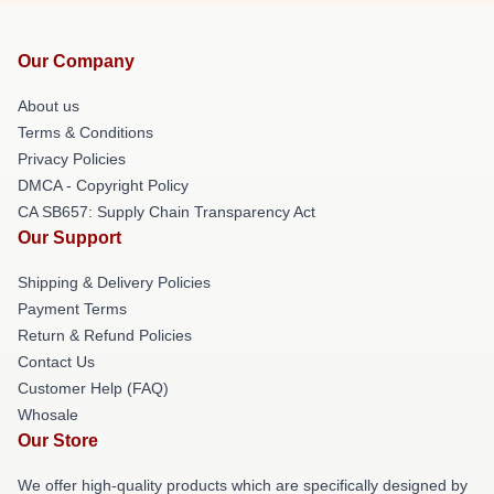
Our Company
About us
Terms & Conditions
Privacy Policies
DMCA - Copyright Policy
CA SB657: Supply Chain Transparency Act
Our Support
Shipping & Delivery Policies
Payment Terms
Return & Refund Policies
Contact Us
Customer Help (FAQ)
Whosale
Our Store
We offer high-quality products which are specifically designed by