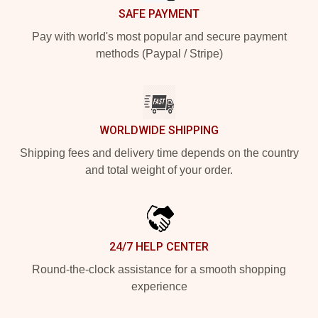
SAFE PAYMENT
Pay with world's most popular and secure payment
methods (Paypal / Stripe)
WORLDWIDE SHIPPING
Shipping fees and delivery time depends on the country
and total weight of your order.
24/7 HELP CENTER
Round-the-clock assistance for a smooth shopping
experience