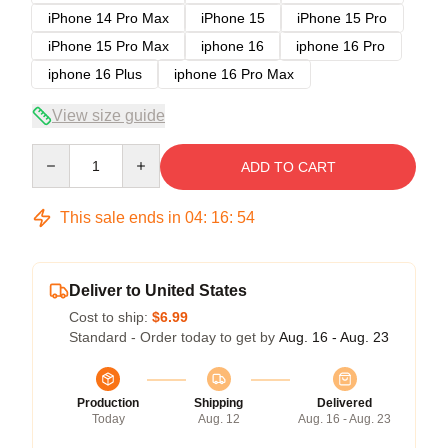
iPhone 14 Pro Max
iPhone 15
iPhone 15 Pro
iPhone 15 Pro Max
iphone 16
iphone 16 Pro
iphone 16 Plus
iphone 16 Pro Max
View size guide
Quantity
ADD TO CART
This sale ends in
04
:
16
:
54
Deliver to United States
Cost to ship:
$6.99
Standard - Order today to get by
Aug. 16 - Aug. 23
Production
Shipping
Delivered
Today
Aug. 12
Aug. 16 - Aug. 23