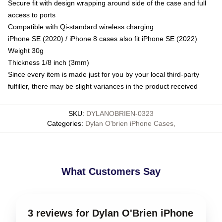
Secure fit with design wrapping around side of the case and full
access to ports
Compatible with Qi-standard wireless charging
iPhone SE (2020) / iPhone 8 cases also fit iPhone SE (2022)
Weight 30g
Thickness 1/8 inch (3mm)
Since every item is made just for you by your local third-party
fulfiller, there may be slight variances in the product received
SKU
:
DYLANOBRIEN-0323
Categories
:
Dylan O'brien iPhone Cases
,
What Customers Say
3 reviews for Dylan O'Brien iPhone