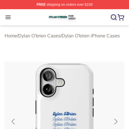
FREE
shipping on orders over $100
Dylan O'brien Shop ⚡️ Officially Licensed Dylan O'brien
Open menu
Home
/
Dylan O'brien Cases
/
Dylan O'brien iPhone Cases