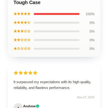
Tough Case
★★★★★
100%
★★★★☆
0%
★★★☆☆
0%
★★☆☆☆
0%
★☆☆☆☆
0%
It surpassed my expectations with its high quality,
reliability, and flawless performance.
Nov 27, 2025
Andrew
A