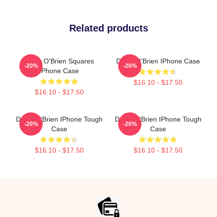
Related products
Dylan O'Brien Squares
Dylan O'Brien IPhone Case
-20%
-20%
IPhone Case
$16.10 - $17.50
$16.10 - $17.50
Dylan O'Brien IPhone Tough
Dylan O'Brien IPhone Tough
-20%
-20%
Case
Case
$16.10 - $17.50
$16.10 - $17.50
Footer