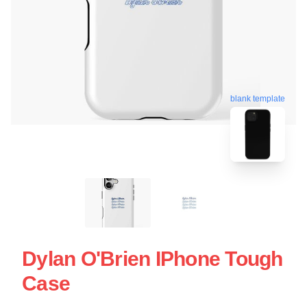
blank template
Dylan O'Brien IPhone Tough
Case