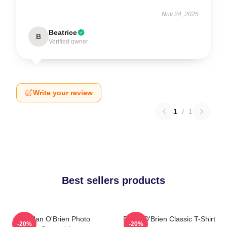
Nov 24, 2025
Beatrice
B
Verified owner
Write your review
1
/
1
Best sellers products
Dylan O'Brien Photo
Dylan O'Brien Classic T-Shirt
-20%
-20%