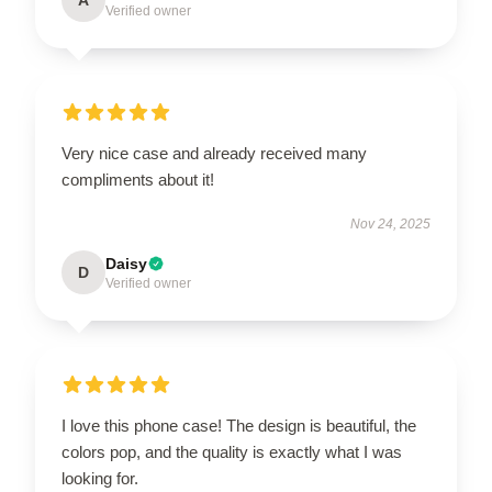
Verified owner
Very nice case and already received many
compliments about it!
Nov 24, 2025
Daisy
D
Verified owner
I love this phone case! The design is beautiful, the
colors pop, and the quality is exactly what I was
looking for.