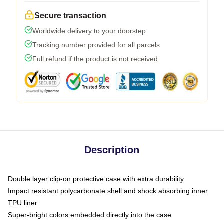
Secure transaction
Worldwide delivery to your doorstep
Tracking number provided for all parcels
Full refund if the product is not received
Description
Double layer clip-on protective case with extra durability
Impact resistant polycarbonate shell and shock absorbing inner
TPU liner
Super-bright colors embedded directly into the case