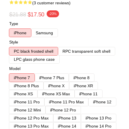
(3 customer reviews)
$21.88
$17.50
-20%
Type
iPhone
Samsung
Style
PC black frosted shell
RPC transparent soft shell
LPC glass phone case
Model
iPhone 7
iPhone 7 Plus
iPhone 8
iPhone 8 Plus
iPhone X
iPhone XR
iPhone XS
iPhone XS Max
iPhone 11
iPhone 11 Pro
iPhone 11 Pro Max
iPhone 12
iPhone 12 Mini
iPhone 12 Pro
iPhone 12 Pro Max
iPhone 13
iPhone 13 Pro
iPhone 13 Pro Max
iPhone 14
iPhone 14 Pro