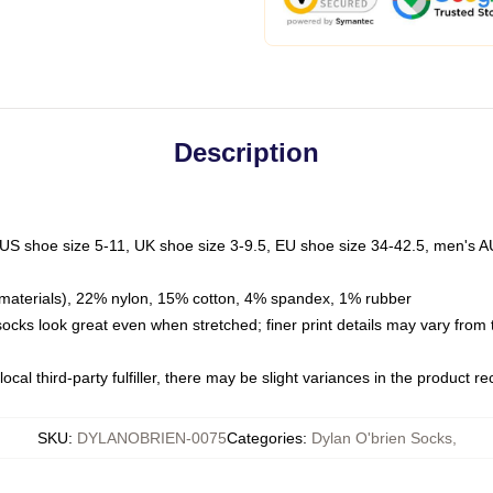
Description
 US shoe size 5-11, UK shoe size 3-9.5, EU shoe size 34-42.5, men's A
materials), 22% nylon, 15% cotton, 4% spandex, 1% rubber
 socks look great even when stretched; finer print details may vary from
ocal third-party fulfiller, there may be slight variances in the product r
SKU
:
DYLANOBRIEN-0075
Categories
:
Dylan O'brien Socks
,