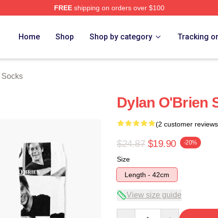
FREE
shipping on orders over $100
erch Store
Home
Shop
Shop by category
Tracking o
n Socks
Dylan O'Brien 
(2 customer reviews
$24.87
$19.90
-20%
Size
Length - 42cm
View size guide
Quantity