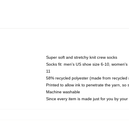
Super soft and stretchy knit crew socks
Socks fit: men's US shoe size 6-10, women's
11
58% recycled polyester (made from recycled 
Printed to allow ink to penetrate the yarn, so
Machine washable
Since every item is made just for you by your l