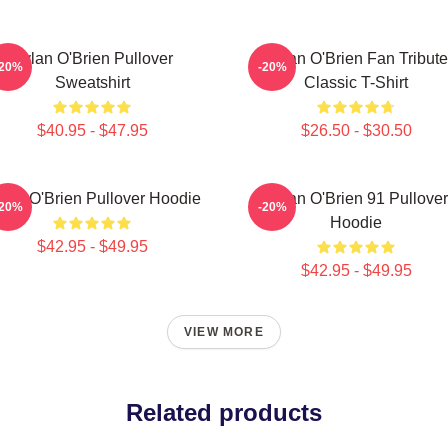
Dylan O'Brien Pullover
Dylan O'Brien Fan Tribute
-20%
-20%
Sweatshirt
Classic T-Shirt
$40.95 - $47.95
$26.50 - $30.50
lan O'Brien Pullover Hoodie
Dylan O'Brien 91 Pullover
-20%
-20%
Hoodie
$42.95 - $49.95
$42.95 - $49.95
VIEW MORE
Related products