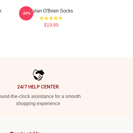
k
Dylan O'Brien Socks
-20%
$19.89
24/7 HELP CENTER
und-the-clock assistance for a smooth
shopping experience