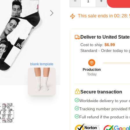
This sale ends in
00
:
28
:
Deliver to United State
Cost to ship:
$6.99
Standard - Order today to 
blank template
Production
Today
Secure transaction
Worldwide delivery to your
Tracking number provided fo
Full refund if the product is