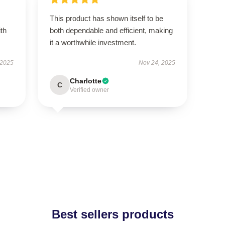
This product has shown itself to be
ith
both dependable and efficient, making
it a worthwhile investment.
 2025
Nov 24, 2025
Charlotte
C
Verified owner
Best sellers products