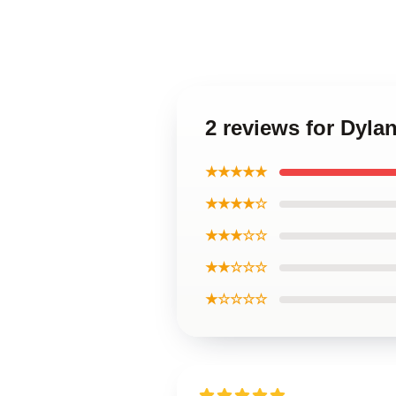
2 reviews for Dyla
★★★★★
★★★★☆
★★★☆☆
★★☆☆☆
★☆☆☆☆