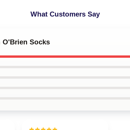
What Customers Say
n O'Brien Socks