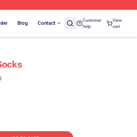
Customer
View
rder
Blog
Contact
help
cart
Socks
)