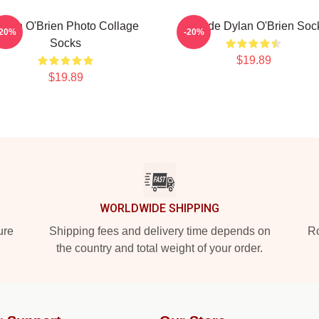
ylan O'Brien Photo Collage
Blonde Dylan O'Brien Soc
-20%
-20%
Socks
$19.89
$19.89
WORLDWIDE SHIPPING
ure
Shipping fees and delivery time depends on
Ro
the country and total weight of your order.