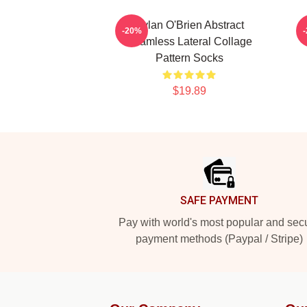
Dylan O'Brien Abstract
D
-20%
Seamless Lateral Collage
Pattern Socks
$19.89
Footer
SAFE PAYMENT
Pay with world's most popular and sec
payment methods (Paypal / Stripe)