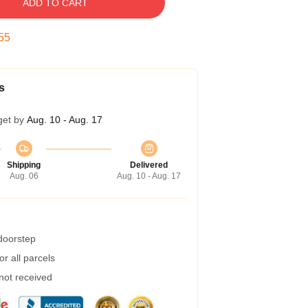
ADD TO CART
54
s
get by
Aug. 10 - Aug. 17
Shipping
Delivered
Aug. 06
Aug. 10 - Aug. 17
 doorstep
r all parcels
 not received