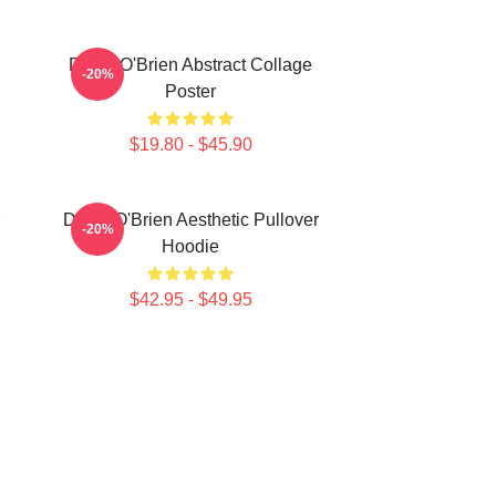
Dylan O'Brien Abstract Collage
-20%
Poster
$19.80 - $45.90
Dylan O'Brien Aesthetic Pullover
-20%
Hoodie
$42.95 - $49.95