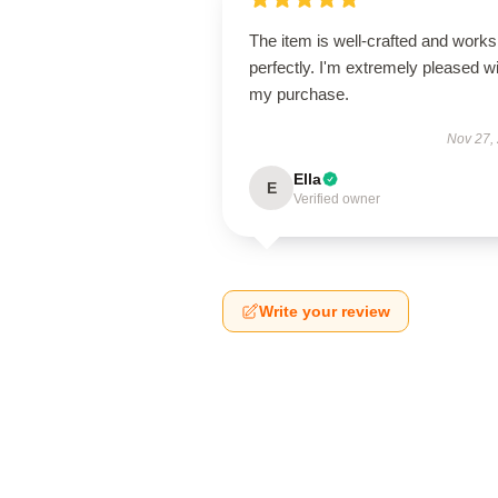
The item is well-crafted and works
perfectly. I'm extremely pleased w
my purchase.
Nov 27,
Ella
E
Verified owner
Write your review