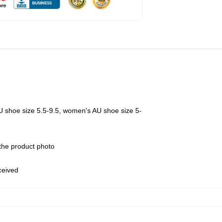
U shoe size 5.5-9.5, women's AU shoe size 5-
 the product photo
eceived