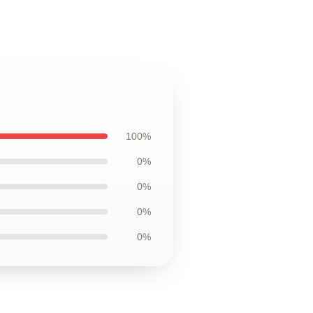
100%
0%
0%
0%
0%