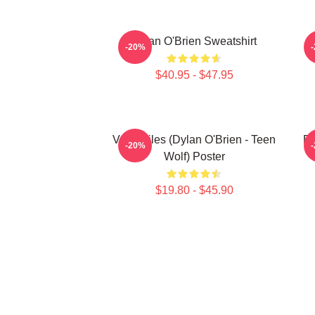
Dylan O'Brien Sweatshirt
-20%
$40.95 - $47.95
Void Stiles (Dylan O'Brien - Teen
Dy
-20%
Wolf) Poster
$19.80 - $45.90