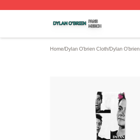
Dylan O'brien Shop ⚡️ Officially Licensed Dylan O'brien M
Home
/
Dylan O'brien Cloth
/
Dylan O'brie