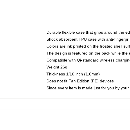
Durable flexible case that grips around the e
Shock absorbent TPU case with anti-fingerprin
Colors are ink printed on the frosted shell sur
The design is featured on the back while the 
Compatible with Qi-standard wireless charg
Weight 26g
Thickness 1/16 inch (1.6mm)
Does not fit Fan Edition (FE) devices
Since every item is made just for you by your l