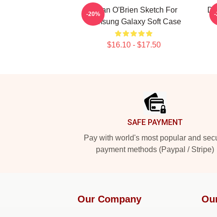
Dylan O'Brien Sketch For
Dy
-20%
Samsung Galaxy Soft Case
$16.10 - $17.50
Footer
SAFE PAYMENT
Pay with world's most popular and sec
payment methods (Paypal / Stripe)
Our Company
Ou