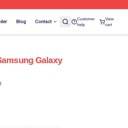
Customer
View
rder
Blog
Contact
help
cart
 Samsung Galaxy
)