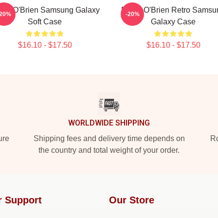
lan O'Brien Samsung Galaxy
Dylan O'Brien Retro Samsu
-20%
-20%
Soft Case
Galaxy Case
$16.10 - $17.50
$16.10 - $17.50
WORLDWIDE SHIPPING
ure
Shipping fees and delivery time depends on
Ro
the country and total weight of your order.
r Support
Our Store