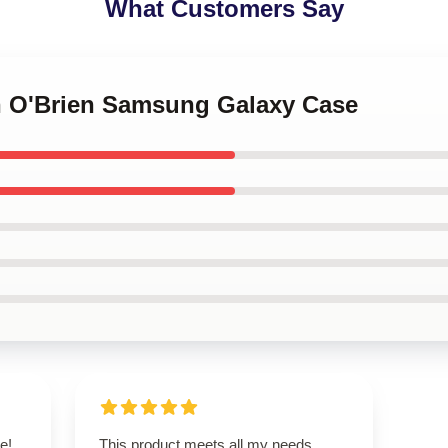
What Customers Say
an O'Brien Samsung Galaxy Case
e!
This product meets all my needs