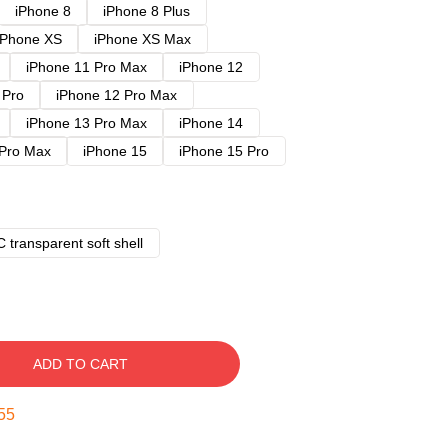
iPhone 8
iPhone 8 Plus
iPhone XS
iPhone XS Max
iPhone 11 Pro Max
iPhone 12
 Pro
iPhone 12 Pro Max
iPhone 13 Pro Max
iPhone 14
 Pro Max
iPhone 15
iPhone 15 Pro
 transparent soft shell
ADD TO CART
54