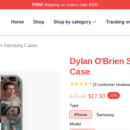
FREE
shipping on orders over $100
erch Store
Home
Shop
Shop by category
Tracking o
en Samsung Cases
Dylan O'Brien
Case
(2 customer reviews
$21.88
$17.50
-20%
Type
iPhone
Samsung
Model