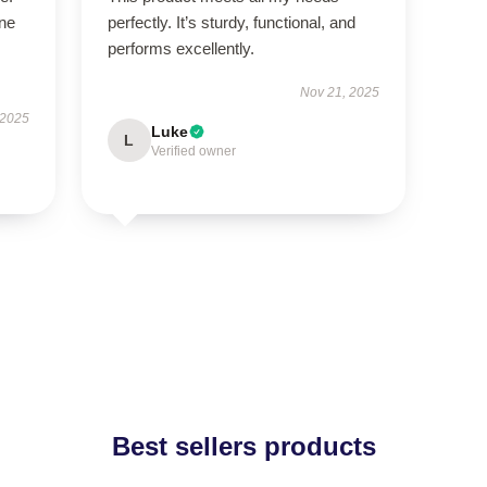
ne
perfectly. It’s sturdy, functional, and
performs excellently.
Nov 21, 2025
 2025
Luke
L
Verified owner
Best sellers products