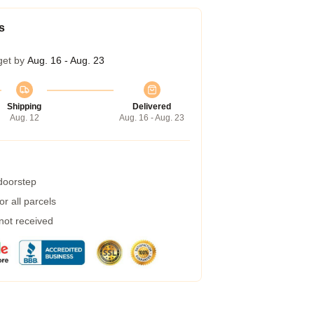
s
get by
Aug. 16 - Aug. 23
Shipping
Delivered
Aug. 12
Aug. 16 - Aug. 23
 doorstep
r all parcels
 not received