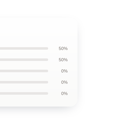
50%
50%
0%
0%
0%