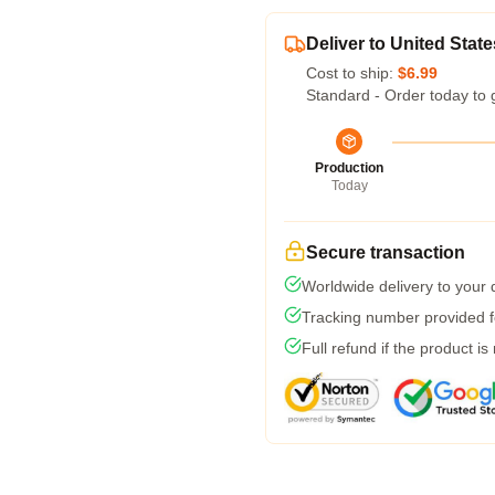
Deliver to United State
Cost to ship:
$6.99
Standard - Order today to 
Production
Today
Secure transaction
Worldwide delivery to your
Tracking number provided fo
Full refund if the product is