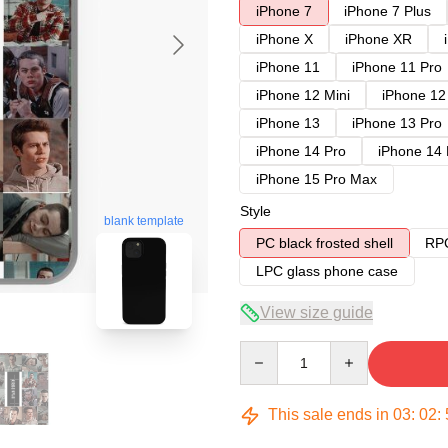
iPhone 7
iPhone 7 Plus
iPhone X
iPhone XR
iPhone 11
iPhone 11 Pro
iPhone 12 Mini
iPhone 12
iPhone 13
iPhone 13 Pro
iPhone 14 Pro
iPhone 14
iPhone 15 Pro Max
Style
blank template
PC black frosted shell
RPC
LPC glass phone case
View size guide
Quantity
This sale ends in
03
:
02
: