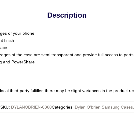
Description
dges of your phone
t finish
face
edges of the case are semi transparent and provide full access to ports
ing and PowerShare
ocal third-party fulfiller, there may be slight variances in the product r
SKU
:
DYLANOBRIEN-0360
Categories
:
Dylan O'brien Samsung Cases
,