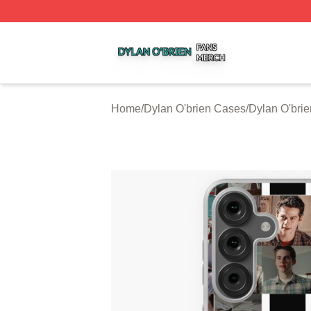
Dylan O'brien Shop ⚡️ Officially Licensed Dylan O'brien M
Home
/
Dylan O'brien Cases
/
Dylan O'bri