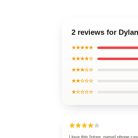
2 reviews for Dyl
★★★★★
★★★★☆
★★★☆☆
★★☆☆☆
★☆☆☆☆
I love this [store_name] phone cas