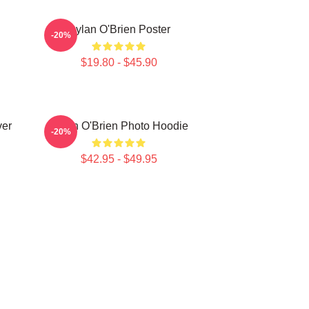
Dylan O'Brien Poster
-20%
$19.80 - $45.90
ver
Dylan O'Brien Photo Hoodie
-20%
$42.95 - $49.95