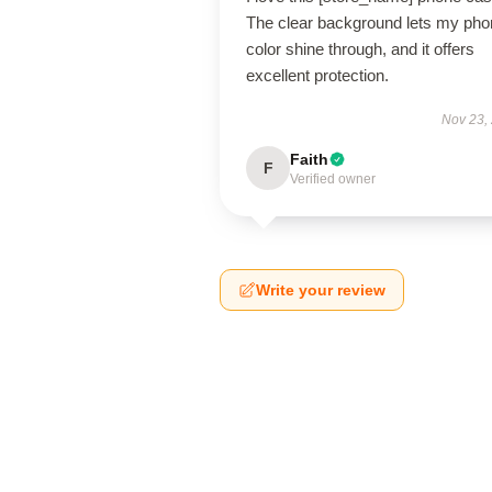
The clear background lets my pho
color shine through, and it offers
excellent protection.
Nov 23,
Faith
F
Verified owner
Write your review