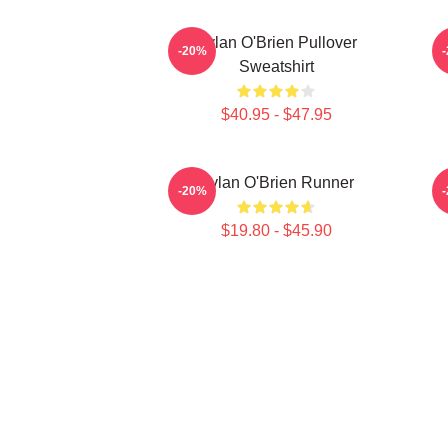
Dylan O'Brien Pullover
-20%
Sweatshirt
$40.95 - $47.95
Dylan O'Brien Runner
-20%
$19.80 - $45.90