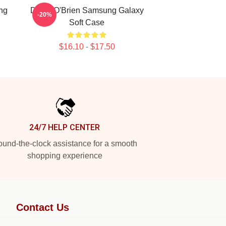
ng
Dylan O'Brien Samsung Galaxy
-20%
Soft Case
$16.10 - $17.50
24/7 HELP CENTER
und-the-clock assistance for a smooth
shopping experience
Contact Us