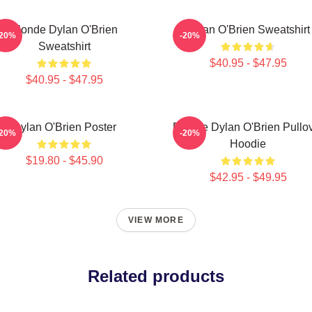
Blonde Dylan O'Brien
Dylan O'Brien Sweatshirt
-20%
-20%
Sweatshirt
$40.95 - $47.95
$40.95 - $47.95
Dylan O'Brien Poster
Blonde Dylan O'Brien Pullo
-20%
-20%
Hoodie
$19.80 - $45.90
$42.95 - $49.95
VIEW MORE
Related products