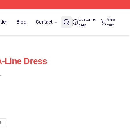
Customer
View
rder
Blog
Contact
help
cart
A-Line Dress
)
L