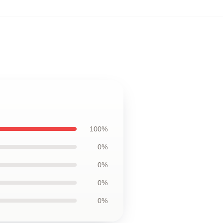
100%
0%
0%
0%
0%