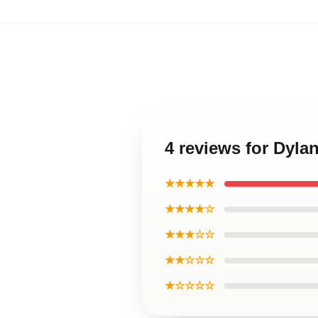
4 reviews for Dyla
★★★★★
★★★★☆
★★★☆☆
★★☆☆☆
★☆☆☆☆