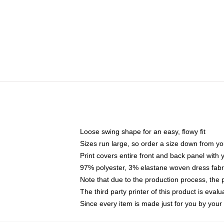
Loose swing shape for an easy, flowy fit
Sizes run large, so order a size down from yo
Print covers entire front and back panel with
97% polyester, 3% elastane woven dress fabri
Note that due to the production process, the 
The third party printer of this product is eva
Since every item is made just for you by your l