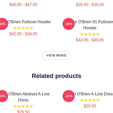
$40.95 - $47.95
$26.50 - $30.50
lan O'Brien Pullover Hoodie
Dylan O'Brien 91 Pullover
-20%
-20%
Hoodie
$42.95 - $49.95
$42.95 - $49.95
VIEW MORE
Related products
ylan O'Brien Abstract A-Line
Dylan O'Brien A-Line Dres
-20%
-20%
Dress
$29.50
$29.50