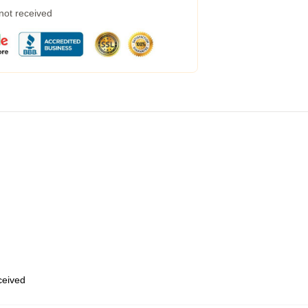
 not received
eceived