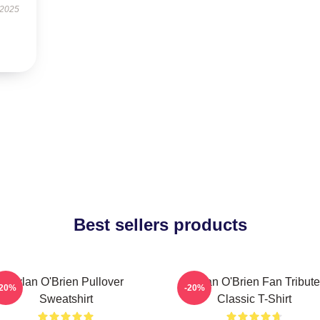
 2025
Best sellers products
Dylan O'Brien Pullover
Dylan O'Brien Fan Tribute
-20%
-20%
Sweatshirt
Classic T-Shirt