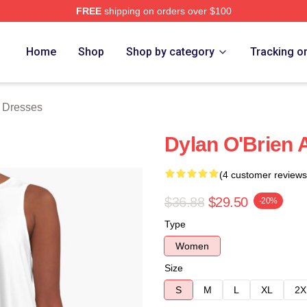
FREE
shipping on orders over $100
erch Store
Home
Shop
Shop by category
Tracking o
n Dresses
Dylan O'Brien 
(4 customer reviews
$36.88
$29.50
-20%
Type
Women
Size
S
M
L
XL
2X