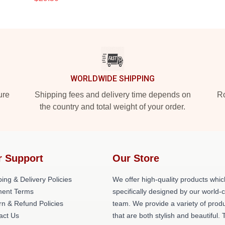
WORLDWIDE SHIPPING
ure
Shipping fees and delivery time depends on
Ro
the country and total weight of your order.
r Support
Our Store
ing & Delivery Policies
We offer high-quality products whic
ent Terms
specifically designed by our world-
rn & Refund Policies
team. We provide a variety of prod
act Us
that are both stylish and beautiful. 