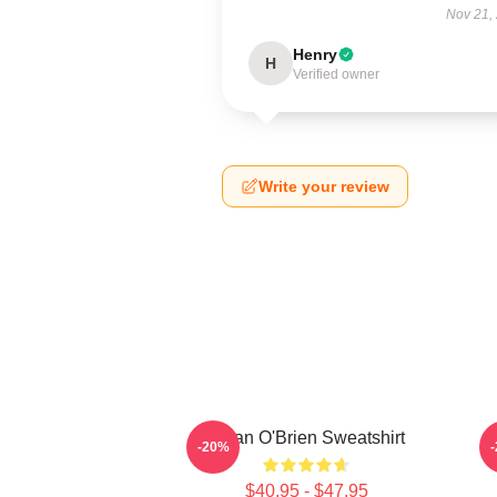
Nov 21,
Henry
H
Verified owner
Write your review
Dylan O'Brien Sweatshirt
-20%
$40.95 - $47.95