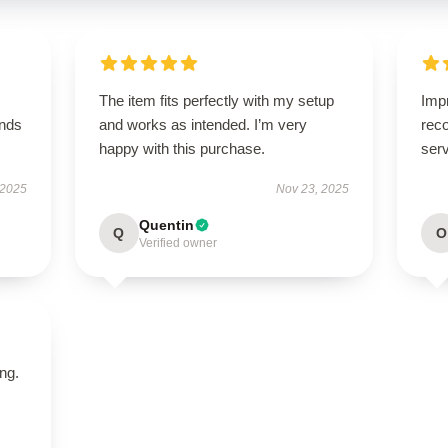
The item fits perfectly with my setup
Imp
ands
and works as intended. I’m very
rec
happy with this purchase.
serv
 2025
Nov 23, 2025
Quentin
Q
O
Verified owner
ing.