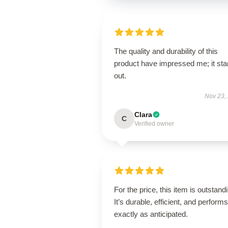
The quality and durability of this
product have impressed me; it st
out.
Nov 23,
Clara
C
Verified owner
For the price, this item is outstand
It’s durable, efficient, and performs
exactly as anticipated.