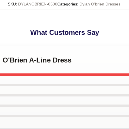
SKU
:
DYLANOBRIEN-0590
Categories
:
Dylan O'brien Dresses
,
What Customers Say
n O'Brien A-Line Dress