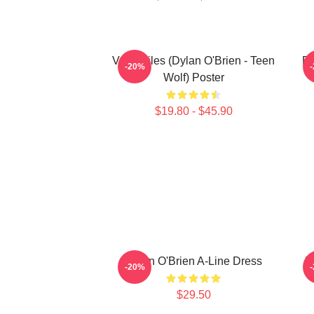
Void Stiles (Dylan O'Brien - Teen
Dy
-20%
Wolf) Poster
$19.80 - $45.90
Dylan O'Brien A-Line Dress
D
-20%
$29.50