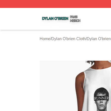
Dylan O'brien Shop ⚡️ Officially Licensed Dylan O'brien M
Home
/
Dylan O'brien Cloth
/
Dylan O'brie