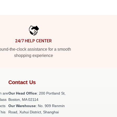
24/7 HELP CENTER
und-the-clock assistance for a smooth
shopping experience
Contact Us
h are
Our Head Office
: 200 Portland St,
class
Boston, MA 02114
ucts
Our Warehouse
: No. 909 Renmin
This
Road, Xuhui District, Shanghai