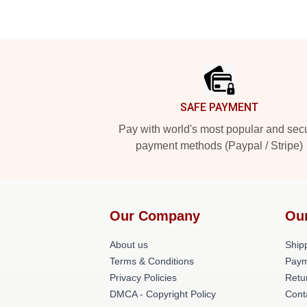
Footer
SAFE PAYMENT
Pay with world's most popular and sec
payment methods (Paypal / Stripe)
Our Company
Ou
About us
Shipp
Terms & Conditions
Paym
Privacy Policies
Retu
DMCA - Copyright Policy
Cont