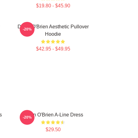
$19.80 - $45.90
Dylan O'Brien Aesthetic Pullover
-20%
Hoodie
$42.95 - $49.95
s
Dylan O'Brien A-Line Dress
-20%
$29.50