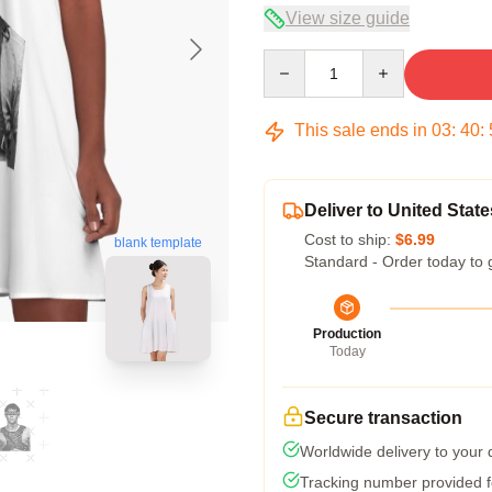
View size guide
Quantity
This sale ends in
03
:
40
:
Deliver to United State
Cost to ship:
$6.99
blank template
Standard - Order today to 
Production
Today
Secure transaction
Worldwide delivery to your
Tracking number provided fo