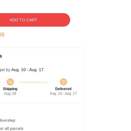
ADD TO CART
54
s
get by
Aug. 10 - Aug. 17
Shipping
Delivered
Aug. 06
Aug. 10 - Aug. 17
 doorstep
r all parcels