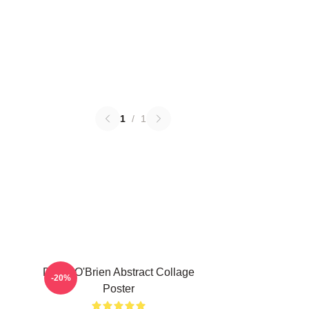
1
/
1
Dylan O'Brien Abstract Collage
-20%
Poster