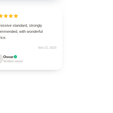
ressive standard, strongly
ommended, with wonderful
ice.
Nov 21, 2025
Oscar
Verified owner