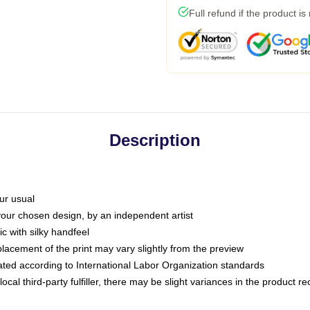
Full refund if the product is
Description
ur usual
 your chosen design, by an independent artist
c with silky handfeel
placement of the print may vary slightly from the preview
luated according to International Labor Organization standards
ocal third-party fulfiller, there may be slight variances in the product r