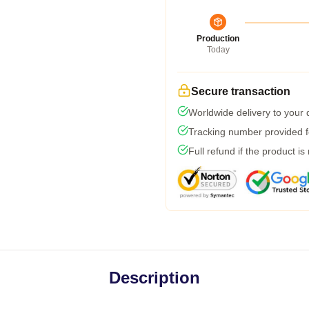
Production
Today
Secure transaction
Worldwide delivery to your
Tracking number provided fo
Full refund if the product is
Description