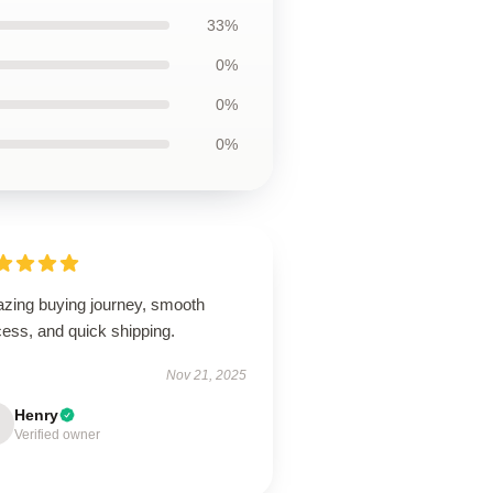
33%
0%
0%
0%
zing buying journey, smooth
ess, and quick shipping.
Nov 21, 2025
Henry
Verified owner