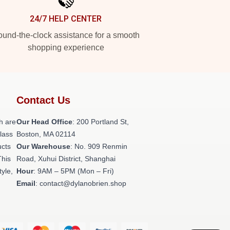
24/7 HELP CENTER
und-the-clock assistance for a smooth
shopping experience
Contact Us
h are
Our Head Office
: 200 Portland St,
class
Boston, MA 02114
ucts
Our Warehouse
: No. 909 Renmin
This
Road, Xuhui District, Shanghai
tyle,
Hour
: 9AM – 5PM (Mon – Fri)
Email
: contact@dylanobrien.shop