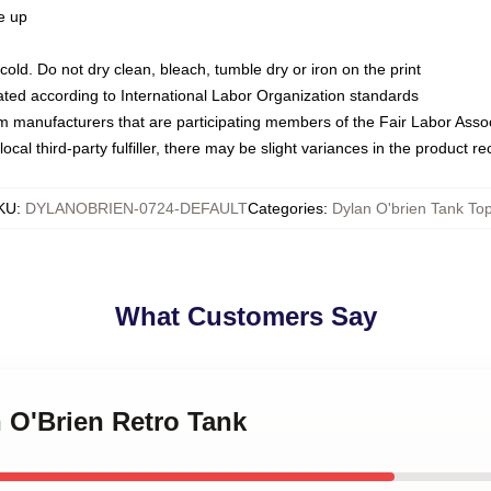
ze up
ld. Do not dry clean, bleach, tumble dry or iron on the print
luated according to International Labor Organization standards
om manufacturers that are participating members of the Fair Labor Asso
ocal third-party fulfiller, there may be slight variances in the product r
KU
:
DYLANOBRIEN-0724-DEFAULT
Categories
:
Dylan O'brien Tank To
What Customers Say
n O'Brien Retro Tank