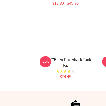
$19.80 - $45.90
Dylan O'Brien Racerback Tank
-20%
Top
$24.45
Footer