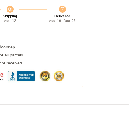
Shipping
Delivered
Aug. 12
Aug. 16 - Aug. 23
 doorstep
r all parcels
 not received