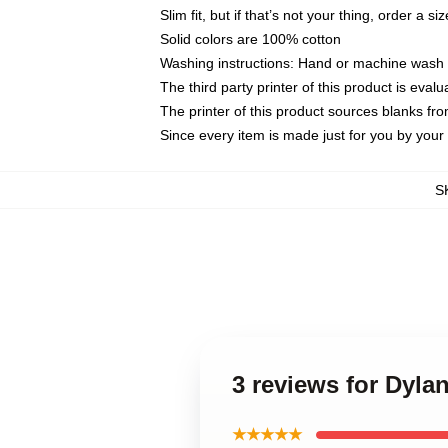
Slim fit, but if that’s not your thing, order a si
Solid colors are 100% cotton
Washing instructions: Hand or machine wash co
The third party printer of this product is eva
The printer of this product sources blanks fr
Since every item is made just for you by your l
S
3 reviews for Dyla
★★★★★