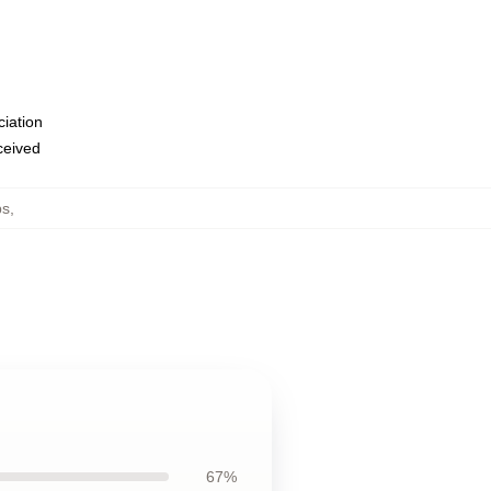
ciation
eceived
ps
,
67%