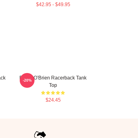
$42.95 - $49.95
ack
Dylan O'Brien Racerback Tank
-20%
Top
$24.45