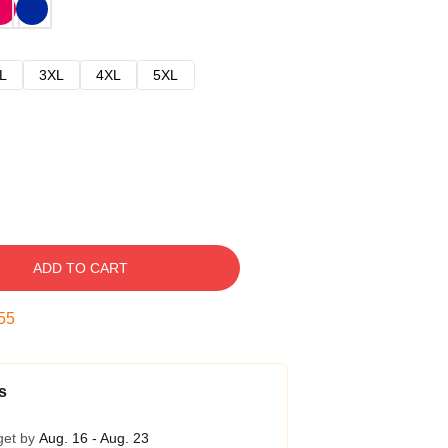
L
3XL
4XL
5XL
ADD TO CART
54
s
get by
Aug. 16 - Aug. 23