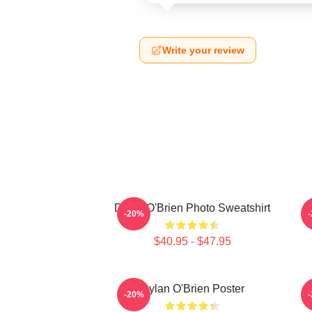
Write your review
Dylan O'Brien Photo Sweatshirt
D
-20%
$40.95 - $47.95
Dylan O'Brien Poster
-20%