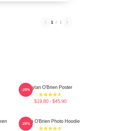
1
/
1
Dylan O'Brien Poster
-20%
$19.80 - $45.90
Teen
Dylan O'Brien Photo Hoodie
-20%