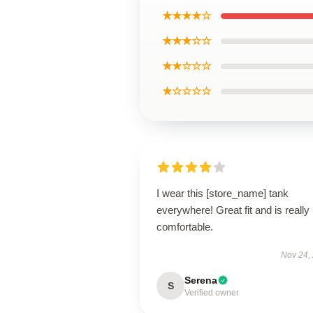
★★★★☆
★★★☆☆
★★☆☆☆
★☆☆☆☆
I wear this [store_name] tank
everywhere! Great fit and is really
comfortable.
Nov 24,
Serena
S
Verified owner