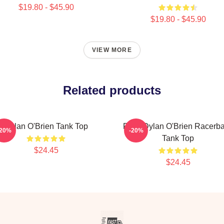
$19.80 - $45.90
$19.80 - $45.90
VIEW MORE
Related products
Dylan O'Brien Tank Top
RUN Dylan O'Brien Racerb
-20%
-20%
Tank Top
$24.45
$24.45