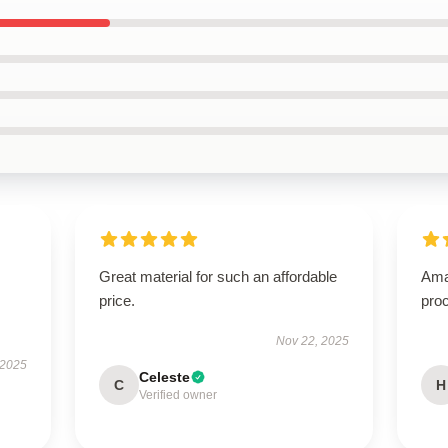
Great material for such an affordable
Ama
price.
proc
Nov 22, 2025
 2025
Celeste
C
H
Verified owner