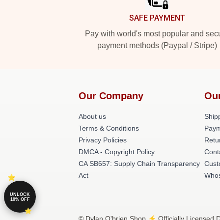
SAFE PAYMENT
Pay with world's most popular and sec
payment methods (Paypal / Stripe)
Our Company
Ou
About us
Shipp
Terms & Conditions
Paym
Privacy Policies
Retu
DMCA - Copyright Policy
Cont
CA SB657: Supply Chain Transparency
Cust
Act
Whos
UNLOCK
10% OFF
© Dylan O'brien Shop ⚡️ Officially Licensed D