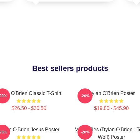
Best sellers products
ylan O'Brien Classic T-Shirt
Dylan O'Brien Poster
-20%
-20%
$26.50 - $30.50
$19.80 - $45.90
Dylan O'Brien Jesus Poster
Void Stiles (Dylan O'Brien - 
-20%
-20%
Wolf) Poster