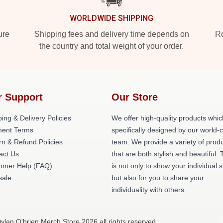
WORLDWIDE SHIPPING
ure
Shipping fees and delivery time depends on
Ro
the country and total weight of your order.
r Support
Our Store
ing & Delivery Policies
We offer high-quality products whic
ent Terms
specifically designed by our world-
rn & Refund Policies
team. We provide a variety of prod
act Us
that are both stylish and beautiful. 
omer Help (FAQ)
is not only to show your individual s
ale
but also for you to share your
individuality with others.
ylan O'brien Merch Store 2026 all rights reserved