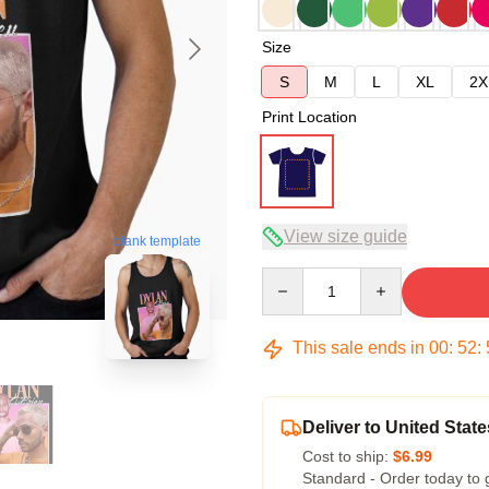
Size
S
M
L
XL
2X
Print Location
View size guide
blank template
Quantity
This sale ends in
00
:
52
:
Deliver to United State
Cost to ship:
$6.99
Standard - Order today to 