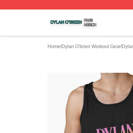
Dylan O'brien Shop ⚡️ Officially Licensed Dylan O'brien M
Home
/
Dylan O'brien Workout Gear
/
Dylan