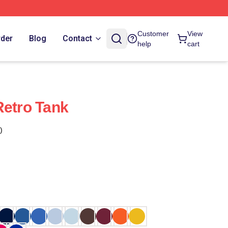
Customer
View
rder
Blog
Contact
help
cart
Retro Tank
)