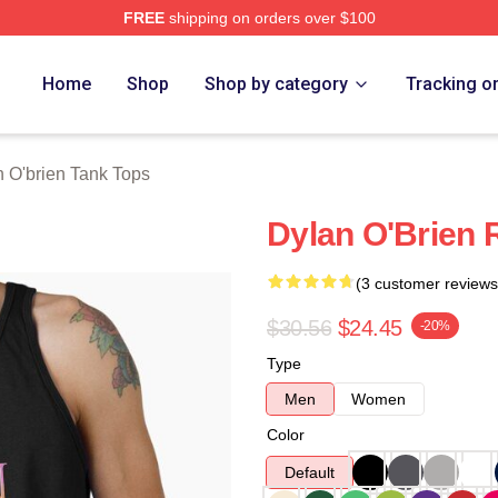
FREE
shipping on orders over $100
erch Store
Home
Shop
Shop by category
Tracking o
 O'brien Tank Tops
Dylan O'Brien 
(3 customer reviews
$30.56
$24.45
-20%
Type
Men
Women
Color
Default