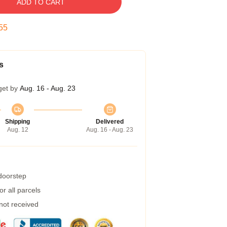
ADD TO CART
54
s
get by
Aug. 16 - Aug. 23
Shipping
Delivered
Aug. 12
Aug. 16 - Aug. 23
 doorstep
r all parcels
 not received