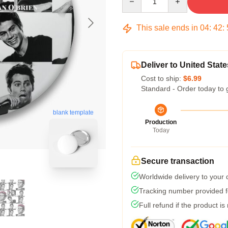
This sale ends in
04
:
42
:
Deliver to United State
Cost to ship:
$6.99
Standard - Order today to 
blank template
Production
Today
Secure transaction
Worldwide delivery to your
Tracking number provided fo
Full refund if the product is