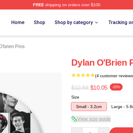
FREE
shipping on orders over $100
erch Store
Home
Shop
Shop by category
Tracking o
O'brien Pins
Dylan O'Brien 
(4 customer reviews
$12.56
$10.05
-20%
Size
Small - 3.2cm
Large - 5.
View size guide
Quantity