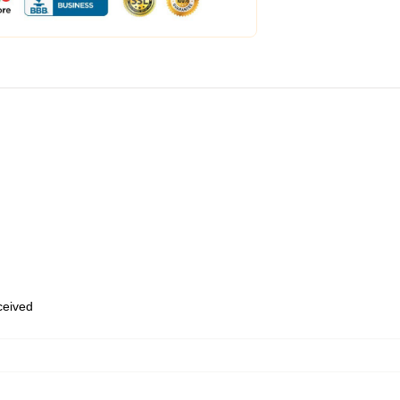
eceived