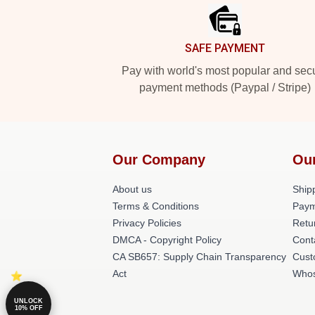
SAFE PAYMENT
Pay with world's most popular and sec
payment methods (Paypal / Stripe)
Our Company
Ou
About us
Shipp
Terms & Conditions
Paym
Privacy Policies
Retu
DMCA - Copyright Policy
Cont
CA SB657: Supply Chain Transparency
Cust
Act
Whos
UNLOCK
10% OFF