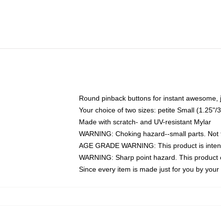
Round pinback buttons for instant awesome, 
Your choice of two sizes: petite Small (1.25
Made with scratch- and UV-resistant Mylar
WARNING: Choking hazard--small parts. Not fo
AGE GRADE WARNING: This product is intend
WARNING: Sharp point hazard. This product co
Since every item is made just for you by your l