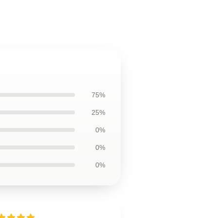
75%
25%
0%
0%
0%