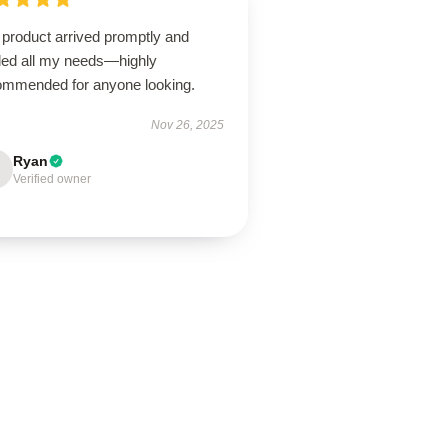
 product arrived promptly and
illed all my needs—highly
ommended for anyone looking.
Nov 26, 2025
Ryan
Verified owner