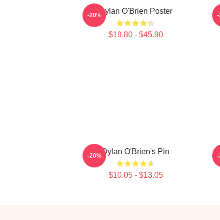
Dylan O'Brien Poster
-20%
$19.80 - $45.90
Dylan O'Brien's Pin
-20%
$10.05 - $13.05
Footer