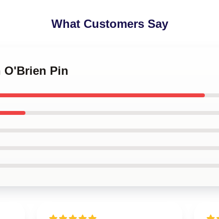
What Customers Say
n O'Brien Pin