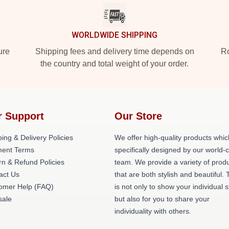
WORLDWIDE SHIPPING
ure
Shipping fees and delivery time depends on
Ro
the country and total weight of your order.
r Support
Our Store
ing & Delivery Policies
We offer high-quality products whic
ent Terms
specifically designed by our world-
rn & Refund Policies
team. We provide a variety of prod
act Us
that are both stylish and beautiful. 
omer Help (FAQ)
is not only to show your individual s
ale
but also for you to share your
individuality with others.