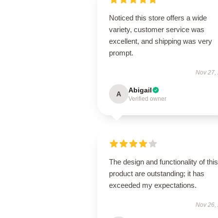
Noticed this store offers a wide
variety, customer service was
excellent, and shipping was very
prompt.
Nov 27,
Abigail
A
Verified owner
The design and functionality of this
product are outstanding; it has
exceeded my expectations.
Nov 26,