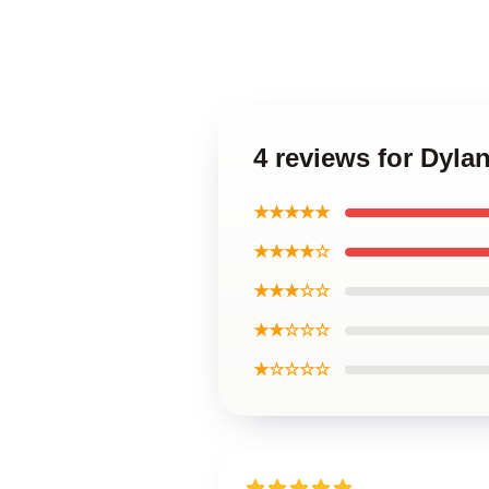
4 reviews for Dyla
★★★★★
★★★★☆
★★★☆☆
★★☆☆☆
★☆☆☆☆