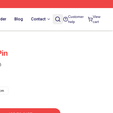
Customer
View
rder
Blog
Contact
help
cart
Pin
)
8cm