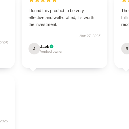
I found this product to be very
The
effective and well-crafted; it’s worth
fulf
the investment.
rec
Nov 27, 2025
 2025
Jack
J
R
Verified owner
 2025