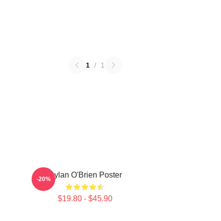
1
/
1
Dylan O'Brien Poster
-20%
$19.80 - $45.90