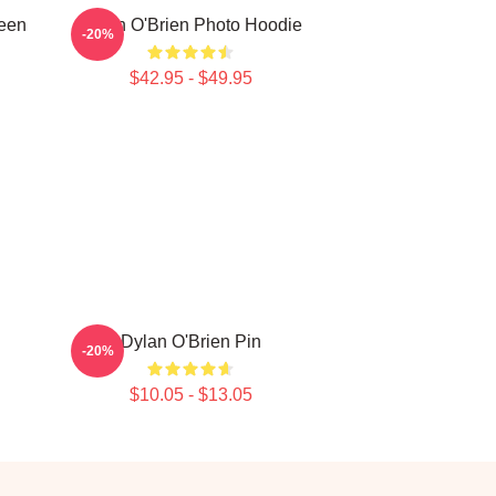
Teen
Dylan O'Brien Photo Hoodie
-20%
$42.95 - $49.95
Dylan O'Brien Pin
-20%
$10.05 - $13.05