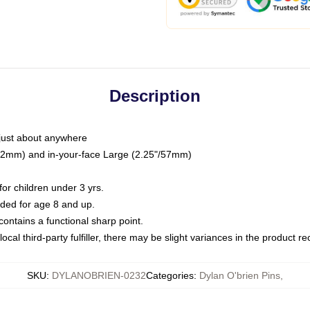
Description
just about anywhere
"/32mm) and in-your-face Large (2.25"/57mm)
r children under 3 yrs.
ed for age 8 and up.
ntains a functional sharp point.
ocal third-party fulfiller, there may be slight variances in the product r
SKU
:
DYLANOBRIEN-0232
Categories
:
Dylan O'brien Pins
,