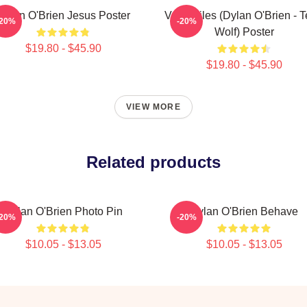
Dylan O'Brien Jesus Poster
Void Stiles (Dylan O'Brien - 
-20%
-20%
Wolf) Poster
$19.80 - $45.90
$19.80 - $45.90
VIEW MORE
Related products
Dylan O'Brien Photo Pin
Dylan O'Brien Behave
-20%
-20%
$10.05 - $13.05
$10.05 - $13.05