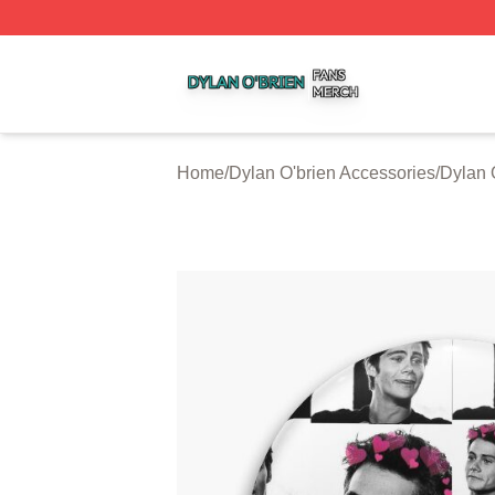
Dylan O'brien Shop ⚡️ Officially Licensed Dylan O'brien M
Home
/
Dylan O'brien Accessories
/
Dylan 