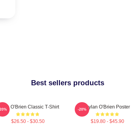
Best sellers products
ylan O'Brien Classic T-Shirt
Dylan O'Brien Poster
-20%
-20%
$26.50 - $30.50
$19.80 - $45.90