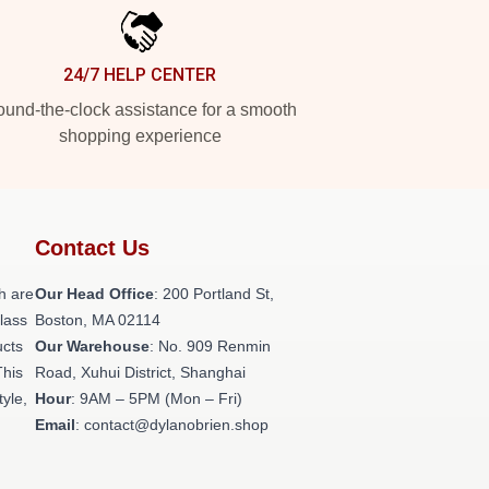
24/7 HELP CENTER
und-the-clock assistance for a smooth
shopping experience
Contact Us
h are
Our Head Office
: 200 Portland St,
class
Boston, MA 02114
ucts
Our Warehouse
: No. 909 Renmin
This
Road, Xuhui District, Shanghai
tyle,
Hour
: 9AM – 5PM (Mon – Fri)
Email
: contact@dylanobrien.shop