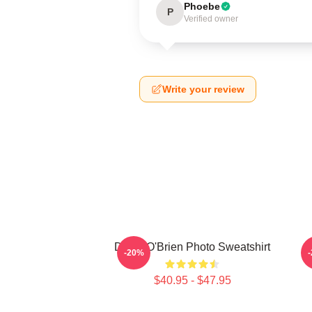
Phoebe
P
Verified owner
Write your review
Dylan O'Brien Photo Sweatshirt
D
-20%
$40.95 - $47.95