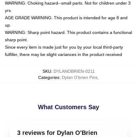
WARNING: Choking hazard--small parts. Not for children under 3
yrs.
AGE GRADE WARNING: This product is intended for age 8 and
up.
WARNING: Sharp point hazard. This product contains a functional
sharp point.
Since every item is made just for you by your local third-party
fulfiller, there may be slight variances in the product received
SKU
:
DYLANOBRIEN-0211
Categories
:
Dylan O'brien Pins
,
What Customers Say
3 reviews for Dylan O'Brien