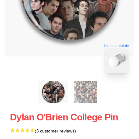
blank template
Dylan O'Brien College Pin
(3 customer reviews)