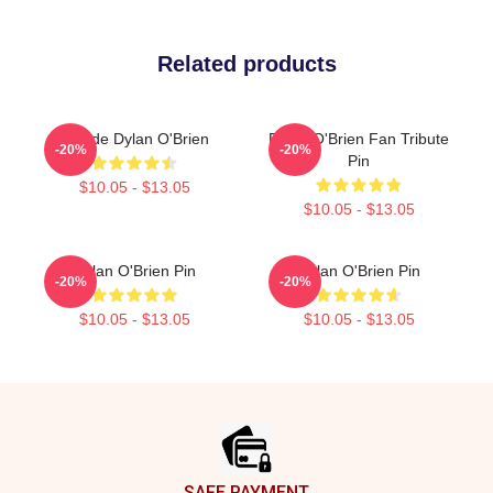
Related products
Blonde Dylan O'Brien
Dylan O'Brien Fan Tribute
-20%
-20%
Pin
$10.05 - $13.05
$10.05 - $13.05
Dylan O'Brien Pin
Dylan O'Brien Pin
-20%
-20%
$10.05 - $13.05
$10.05 - $13.05
Footer
SAFE PAYMENT