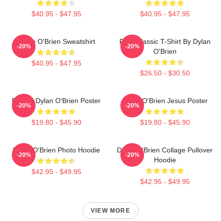
$40.95 - $47.95
$40.95 - $47.95
Dylan O'Brien Sweatshirt
RUN Classic T-Shirt By Dylan
-20%
-20%
O'Brien
$40.95 - $47.95
$26.50 - $30.50
Blonde Dylan O'Brien Poster
Dylan O'Brien Jesus Poster
-20%
-20%
$19.80 - $45.90
$19.80 - $45.90
Dylan O'Brien Photo Hoodie
Dylan O'Brien Collage Pullover
-20%
-20%
Hoodie
$42.95 - $49.95
$42.95 - $49.95
VIEW MORE