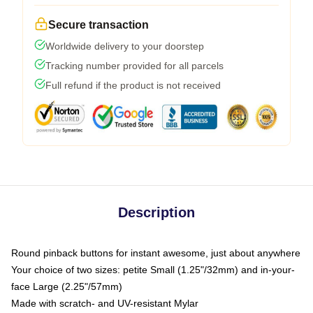
Secure transaction
Worldwide delivery to your doorstep
Tracking number provided for all parcels
Full refund if the product is not received
Description
Round pinback buttons for instant awesome, just about anywhere
Your choice of two sizes: petite Small (1.25"/32mm) and in-your-
face Large (2.25"/57mm)
Made with scratch- and UV-resistant Mylar