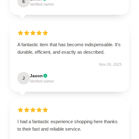
E
Verified owner
A fantastic item that has become indispensable. It’s
durable, efficient, and exactly as described.
Nov 26, 2025
Jaxon
J
Verified owner
I had a fantastic experience shopping here thanks
to their fast and reliable service.