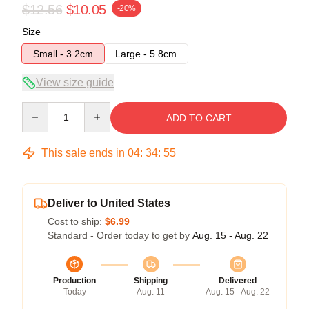
$12.56
$10.05
-20%
Size
Small - 3.2cm
Large - 5.8cm
View size guide
Quantity
ADD TO CART
This sale ends in
04
:
34
:
54
Deliver to United States
Cost to ship:
$6.99
Standard - Order today to get by
Aug. 15 - Aug. 22
Production
Shipping
Delivered
Today
Aug. 11
Aug. 15 - Aug. 22