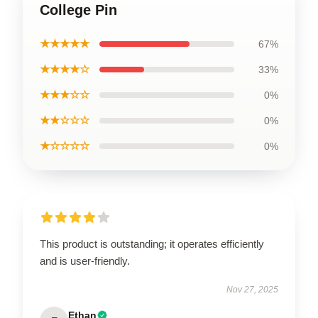
College Pin
★★★★★
67%
★★★★☆
33%
★★★☆☆
0%
★★☆☆☆
0%
★☆☆☆☆
0%
This product is outstanding; it operates efficiently
and is user-friendly.
Nov 27, 2025
Ethan