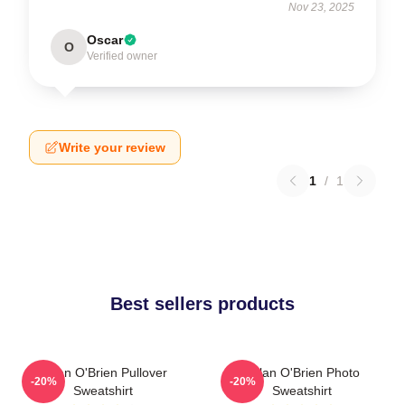
Nov 23, 2025
Oscar
O
Verified owner
Write your review
1
/
1
Best sellers products
Dylan O'Brien Pullover
Dylan O'Brien Photo
-20%
-20%
Sweatshirt
Sweatshirt