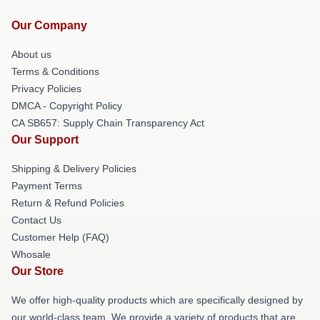
Our Company
About us
Terms & Conditions
Privacy Policies
DMCA - Copyright Policy
CA SB657: Supply Chain Transparency Act
Our Support
Shipping & Delivery Policies
Payment Terms
Return & Refund Policies
Contact Us
Customer Help (FAQ)
Whosale
Our Store
We offer high-quality products which are specifically designed by
our world-class team. We provide a variety of products that are