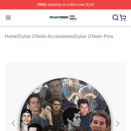
FREE
shipping on orders over $100
Dylan O'brien Shop ⚡️ Officially Licensed Dylan O'brien
Open menu
Home
/
Dylan O'brien Accessories
/
Dylan O'brien Pins