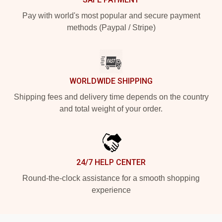
Pay with world's most popular and secure payment
methods (Paypal / Stripe)
WORLDWIDE SHIPPING
Shipping fees and delivery time depends on the country
and total weight of your order.
24/7 HELP CENTER
Round-the-clock assistance for a smooth shopping
experience