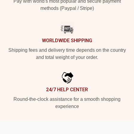
Pay with world's most popular and secure payment
methods (Paypal / Stripe)
WORLDWIDE SHIPPING
Shipping fees and delivery time depends on the country
and total weight of your order.
24/7 HELP CENTER
Round-the-clock assistance for a smooth shopping
experience