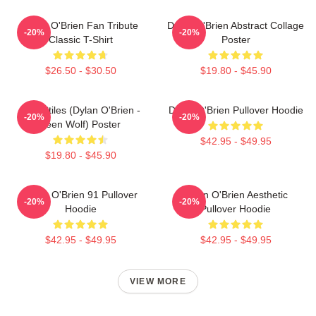
Dylan O'Brien Fan Tribute
Dylan O'Brien Abstract Collage
-20%
-20%
Classic T-Shirt
Poster
$26.50 - $30.50
$19.80 - $45.90
Void Stiles (Dylan O'Brien -
Dylan O'Brien Pullover Hoodie
-20%
-20%
Teen Wolf) Poster
$42.95 - $49.95
$19.80 - $45.90
Dylan O'Brien 91 Pullover
Dylan O'Brien Aesthetic
-20%
-20%
Hoodie
Pullover Hoodie
$42.95 - $49.95
$42.95 - $49.95
VIEW MORE