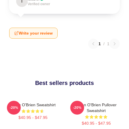
I
Verified owner
Write your review
1
/
1
Best sellers products
Dylan O'Brien Sweatshirt
Dylan O'Brien Pullover
-20%
-20%
Sweatshirt
$40.95 - $47.95
$40.95 - $47.95