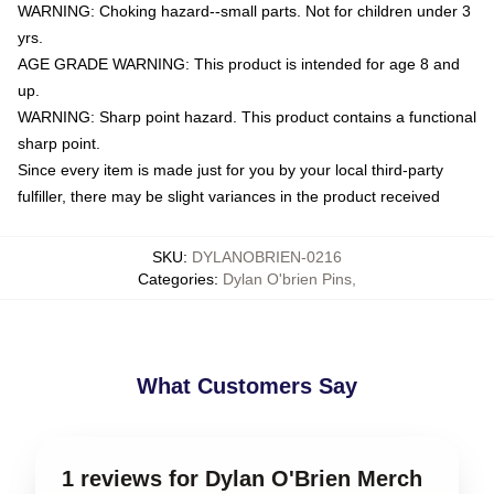
WARNING: Choking hazard--small parts. Not for children under 3
yrs.
AGE GRADE WARNING: This product is intended for age 8 and
up.
WARNING: Sharp point hazard. This product contains a functional
sharp point.
Since every item is made just for you by your local third-party
fulfiller, there may be slight variances in the product received
SKU
:
DYLANOBRIEN-0216
Categories
:
Dylan O'brien Pins
,
What Customers Say
1 reviews for Dylan O'Brien Merch