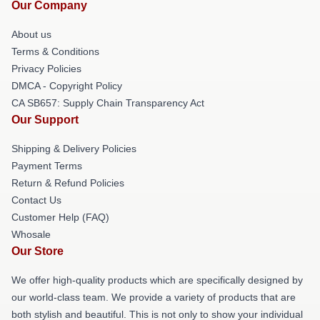
Our Company
About us
Terms & Conditions
Privacy Policies
DMCA - Copyright Policy
CA SB657: Supply Chain Transparency Act
Our Support
Shipping & Delivery Policies
Payment Terms
Return & Refund Policies
Contact Us
Customer Help (FAQ)
Whosale
Our Store
We offer high-quality products which are specifically designed by
our world-class team. We provide a variety of products that are
both stylish and beautiful. This is not only to show your individual