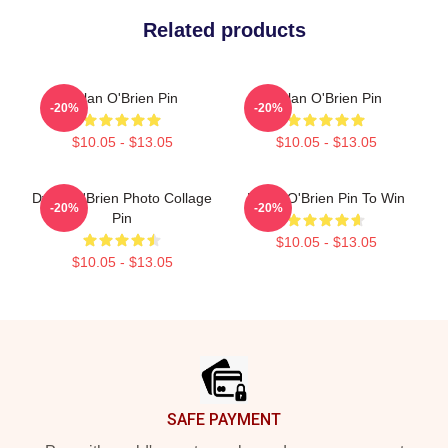
Related products
Dylan O'Brien Pin
Dylan O'Brien Pin
-20%
-20%
$10.05 - $13.05
$10.05 - $13.05
Dylan O'Brien Photo Collage
Dylan O'Brien Pin To Win
-20%
-20%
Pin
$10.05 - $13.05
$10.05 - $13.05
Footer
SAFE PAYMENT