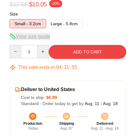
$12.56
$10.05
-20%
Size
Small - 3.2cm
Large - 5.8cm
View size guide
Quantity
ADD TO CART
This sale ends in
04
:
11
:
55
Deliver to United States
Cost to ship:
$6.99
Standard - Order today to get by
Aug. 11 - Aug. 18
Production
Shipping
Delivered
Today
Aug. 07
Aug. 11 - Aug. 18