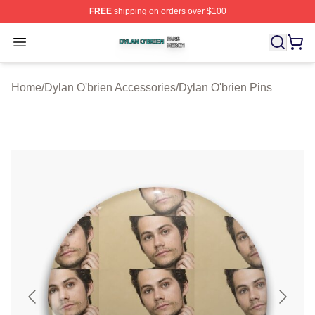
FREE
shipping on orders over $100
Dylan O'brien Shop ⚡️ Officially Licensed Dylan O'brien
Open menu
Home
/
Dylan O'brien Accessories
/
Dylan O'brien Pins