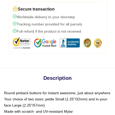
Secure transaction
Worldwide delivery to your doorstep
Tracking number provided for all parcels
Full refund if the product is not received
Description
Round pinback buttons for instant awesome, just about anywhere
Your choice of two sizes: petite Small (1.25"/32mm) and in-your-
face Large (2.25"/57mm)
Made with scratch- and UV-resistant Mylar