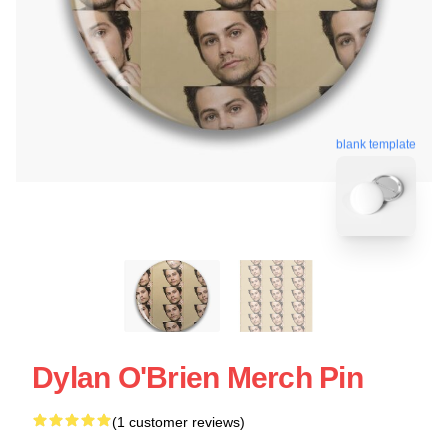
blank template
Dylan O'Brien Merch Pin
(1 customer reviews)