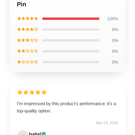
Pin
★★★★★
100%
★★★★☆
0%
★★★☆☆
0%
★★☆☆☆
0%
★☆☆☆☆
0%
I’m impressed by this product’s performance; it’s a
top-quality option.
Nov 23, 2025
Isabel