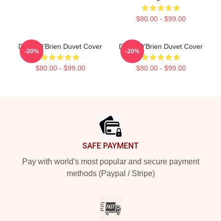
$80.00 - $99.00
Dylan O'Brien Duvet Cover
Dylan O'Brien Duvet Cover
-20%
-20%
$80.00 - $99.00
$80.00 - $99.00
Footer
SAFE PAYMENT
Pay with world's most popular and secure payment
methods (Paypal / Stripe)