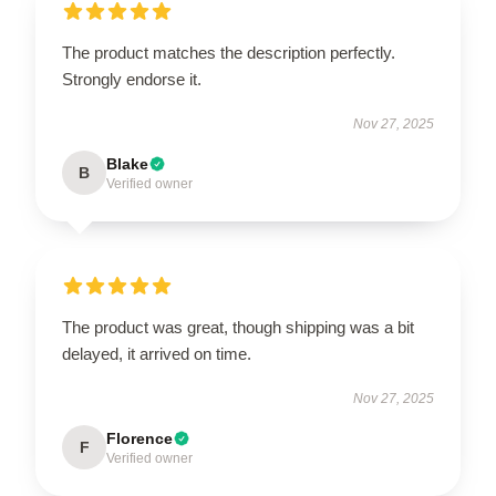
The product matches the description perfectly.
Strongly endorse it.
Nov 27, 2025
Blake
B
Verified owner
The product was great, though shipping was a bit
delayed, it arrived on time.
Nov 27, 2025
Florence
F
Verified owner