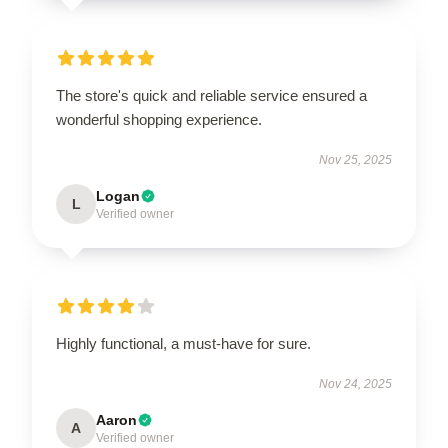
The store's quick and reliable service ensured a
wonderful shopping experience.
Nov 25, 2025
Logan
L
Verified owner
Highly functional, a must-have for sure.
Nov 24, 2025
Aaron
A
Verified owner