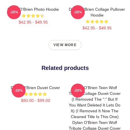
Dylan O'Brien Photo Hoodie
Dylan O'Brien Collage Pullover
-20%
-20%
Hoodie
$42.95 - $49.95
$42.95 - $49.95
VIEW MORE
Related products
Dylan O'Brien Duvet Cover
Dylan O'Brien Teen Wolf
-20%
-20%
Tribute Collage Duvet Cover
(I Removed The ":" But If
$80.00 - $99.00
You Want Deleted It Lets Do
It) (I Removed It Now The
Cleaned Title Is This One)
Dylan O'Brien Teen Wolf
Tribute Collage Duvet Cover