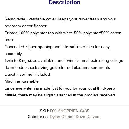
Description
Removable, washable cover keeps your duvet fresh and your
bedroom decor fresher
Printed 100% polyester top with white 50% polyester/50% cotton
back
Concealed zipper opening and internal insert ties for easy
assembly
Twin to King sizes available, and Twin fits most extra-long college
dorm beds; check sizing guide for detailed measurements
Duvet insert not included
Machine washable
Since every item is made just for you by your local third-party
fulfiller, there may be slight variances in the product received
SKU
:
DYLANOBRIEN-0435
Categories
:
Dylan O'brien Duvet Covers
,