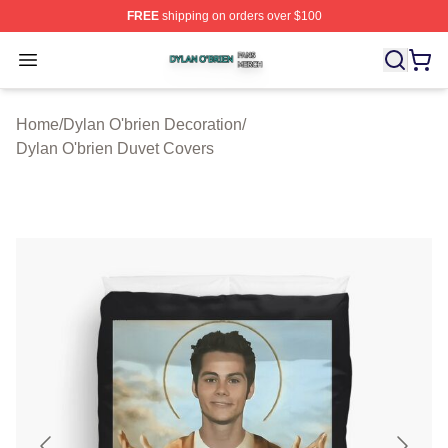
FREE
shipping on orders over $100
Dylan O'brien Shop ⚡️ Officially Licensed Dylan O'brien
Open menu
Home
/
Dylan O'brien Decoration
/
Dylan O'brien Duvet Covers