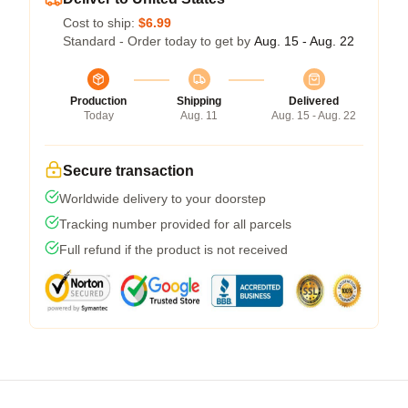
Cost to ship:
$6.99
Standard - Order today to get by
Aug. 15 - Aug. 22
Production
Shipping
Delivered
Today
Aug. 11
Aug. 15 - Aug. 22
Secure transaction
Worldwide delivery to your doorstep
Tracking number provided for all parcels
Full refund if the product is not received