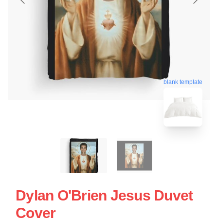
blank template
Dylan O'Brien Jesus Duvet
Cover