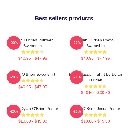
Best sellers products
Dylan O'Brien Pullover
Dylan O'Brien Photo
-20%
-20%
Sweatshirt
Sweatshirt
$40.95 - $47.95
$40.95 - $47.95
Dylan O'Brien Sweatshirt
RUN Classic T-Shirt By Dylan
-20%
-20%
O'Brien
$40.95 - $47.95
$26.50 - $30.50
Blonde Dylan O'Brien Poster
Dylan O'Brien Jesus Poster
-20%
-20%
$19.80 - $45.90
$19.80 - $45.90