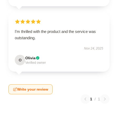
I’m thrilled with the product and the service was
outstanding.
Nov 24, 2025
Olivia
O
Verified owner
Write your review
1
/
1