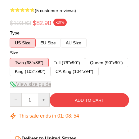
(5 customer reviews)
$103.63
$82.90
-20%
Type
US Size
EU Size
AU Size
Size
Twin (68"x86")
Full (79"x90")
Queen (90"x90")
King (102"x90")
CA King (104"x94")
View size guide
Quantity
ADD TO CART
This sale ends in
01
:
08
:
54
Deliver to United States