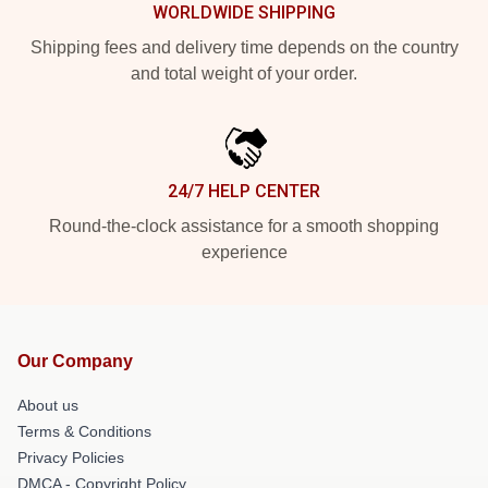
WORLDWIDE SHIPPING
Shipping fees and delivery time depends on the country
and total weight of your order.
24/7 HELP CENTER
Round-the-clock assistance for a smooth shopping
experience
Our Company
About us
Terms & Conditions
Privacy Policies
DMCA - Copyright Policy