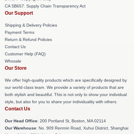
CA SB657: Supply Chain Transparency Act
Our Support
Shipping & Delivery Policies
Payment Terms
Return & Refund Policies
Contact Us
Customer Help (FAQ)
Whosale
Our Store
We offer high-quality products which are specifically designed by
our world-class team. We provide a variety of products that are
both stylish and beautiful. This is not only to show your individual
style, but also for you to share your individuality with others.
Contact Us
Our Head Office
: 200 Portland St, Boston, MA 02114
Our Warehouse
: No. 909 Renmin Road, Xuhui District, Shanghai