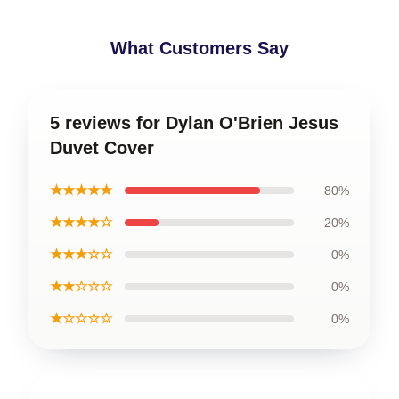
What Customers Say
5 reviews for Dylan O'Brien Jesus
Duvet Cover
★★★★★
80%
★★★★☆
20%
★★★☆☆
0%
★★☆☆☆
0%
★☆☆☆☆
0%