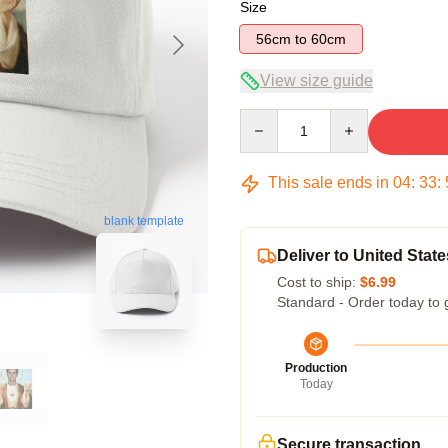
Size
56cm to 60cm
View size guide
Quantity
This sale ends in
04
:
33
:
blank template
Deliver to United State
Cost to ship:
$6.99
Standard - Order today to 
Production
Today
Secure transaction