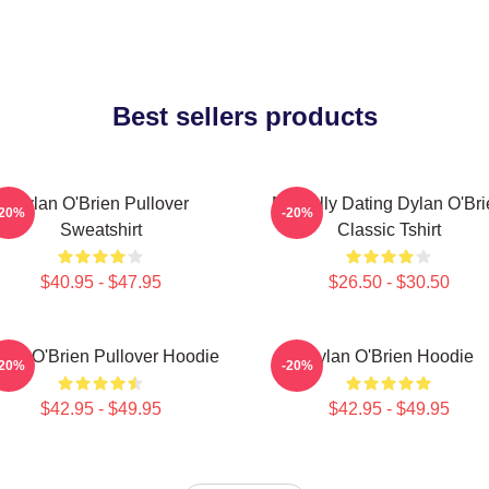
Best sellers products
Dylan O'Brien Pullover
Mentally Dating Dylan O'Br
-20%
-20%
Sweatshirt
Classic Tshirt
$40.95 - $47.95
$26.50 - $30.50
lan O'Brien Pullover Hoodie
Dylan O'Brien Hoodie
-20%
-20%
$42.95 - $49.95
$42.95 - $49.95