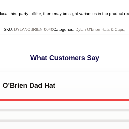
ocal third-party fulfiller, there may be slight variances in the product r
SKU
:
DYLANOBRIEN-0040
Categories
:
Dylan O'brien Hats & Caps
,
What Customers Say
n O'Brien Dad Hat