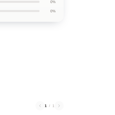
0%
0%
1
/
1