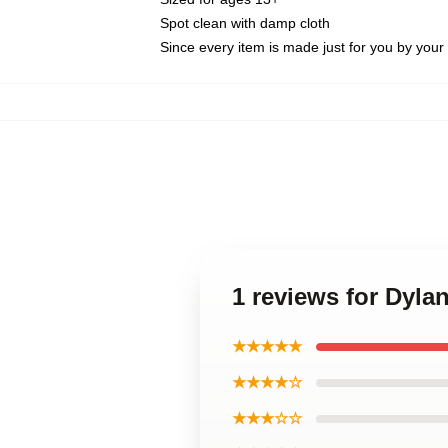
Spot clean with damp cloth
Since every item is made just for you by your l
1 reviews for Dyla
★★★★★
★★★★☆
★★★☆☆