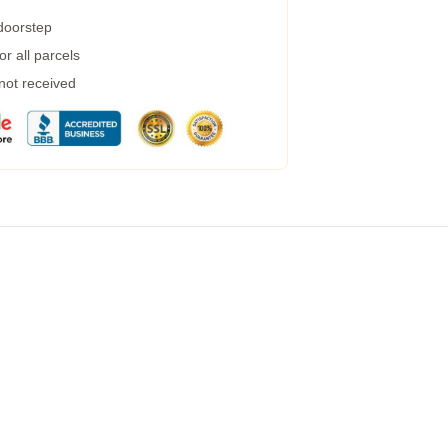
 doorstep
r all parcels
 not received