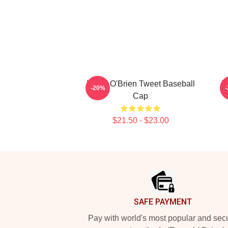
Dylan O'Brien Tweet Baseball
D
-20%
Cap
$21.50 - $23.00
Footer
SAFE PAYMENT
Pay with world's most popular and sec