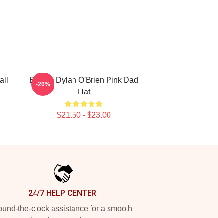
all
Blonde Dylan O'Brien Pink Dad
-20%
Hat
$21.50 - $23.00
24/7 HELP CENTER
und-the-clock assistance for a smooth