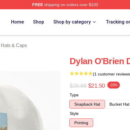
FREE
shipping on orders over $100
erch Store
Home
Shop
Shop by category
Tracking o
n Hats & Caps
Dylan O'Brien 
(1 customer reviews
$26.88
$21.50
-20%
Type
Snapback Hat
Bucket Hat
Style
Printing