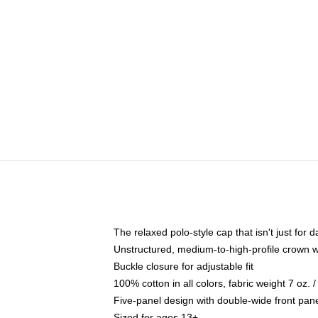
The relaxed polo-style cap that isn't just for
Unstructured, medium-to-high-profile crown wit
Buckle closure for adjustable fit
100% cotton in all colors, fabric weight 7 oz.
Five-panel design with double-wide front pane
Sized for ages 13+