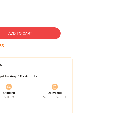
ADD TO CART
54
s
get by
Aug. 10 - Aug. 17
Shipping
Delivered
Aug. 06
Aug. 10 - Aug. 17