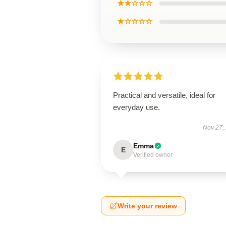
★★☆☆☆
★☆☆☆☆
Practical and versatile, ideal for
everyday use.
Nov 27,
Emma
E
Verified owner
Write your review