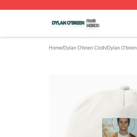
Dylan O'brien Shop ⚡️ Officially Licensed Dylan O'brien M
Home
/
Dylan O'brien Cloth
/
Dylan O'brie