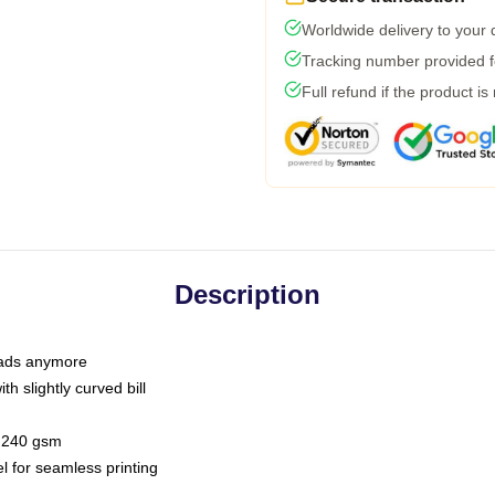
Worldwide delivery to your
Tracking number provided fo
Full refund if the product is
Description
 dads anymore
h slightly curved bill
 / 240 gsm
l for seamless printing