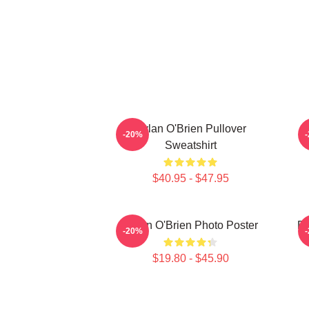
Dylan O'Brien Pullover
-20%
Sweatshirt
$40.95 - $47.95
Dylan O'Brien Photo Poster
Dy
-20%
$19.80 - $45.90