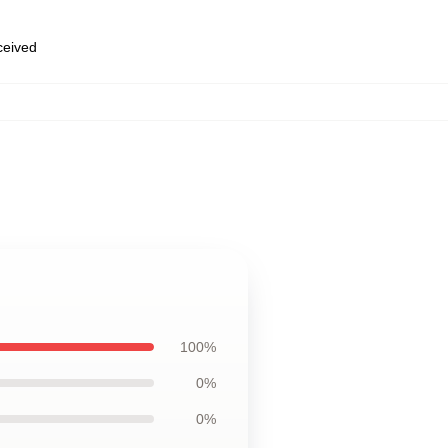
eceived
100%
0%
0%