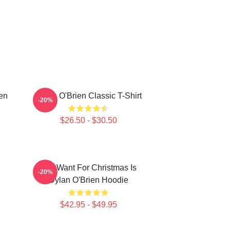
ien
Dylan O'Brien Classic T-Shirt
-20%
$26.50 - $30.50
All I Want For Christmas Is
-20%
Dylan O'Brien Hoodie
$42.95 - $49.95