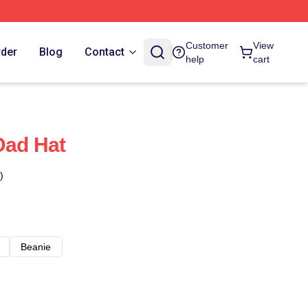
Customer
View
rder
Blog
Contact
help
cart
Dad Hat
)
Beanie