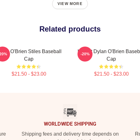
VIEW MORE
Related products
ylan O'Brien Stiles Baseball
I Heart Dylan O'Brien Baseb
-20%
-20%
Cap
Cap
$21.50 - $23.00
$21.50 - $23.00
WORLDWIDE SHIPPING
ure
Shipping fees and delivery time depends on
Ro