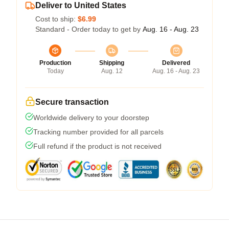
Deliver to United States
Cost to ship:
$6.99
Standard - Order today to get by
Aug. 16 - Aug. 23
Production
Shipping
Delivered
Today
Aug. 12
Aug. 16 - Aug. 23
Secure transaction
Worldwide delivery to your doorstep
Tracking number provided for all parcels
Full refund if the product is not received