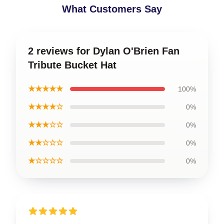
What Customers Say
2 reviews for Dylan O'Brien Fan
Tribute Bucket Hat
★★★★★
100%
★★★★☆
0%
★★★☆☆
0%
★★☆☆☆
0%
★☆☆☆☆
0%