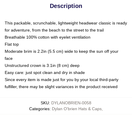
Description
This packable, scrunchable, lightweight headwear classic is ready
for adventure, from the beach to the street to the trail
Breathable 100% cotton with eyelet ventilation
Flat top
Moderate brim is 2.2in (5.5 cm) wide to keep the sun off your
face
Unstructured crown is 3.1in (8 cm) deep
Easy care: just spot clean and dry in shade
Since every item is made just for you by your local third-party
fulfiller, there may be slight variances in the product received
SKU
:
DYLANOBRIEN-0058
Categories
:
Dylan O'brien Hats & Caps
,