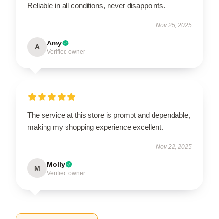
Reliable in all conditions, never disappoints.
Nov 25, 2025
Amy
A
Verified owner
The service at this store is prompt and dependable,
making my shopping experience excellent.
Nov 22, 2025
Molly
M
Verified owner