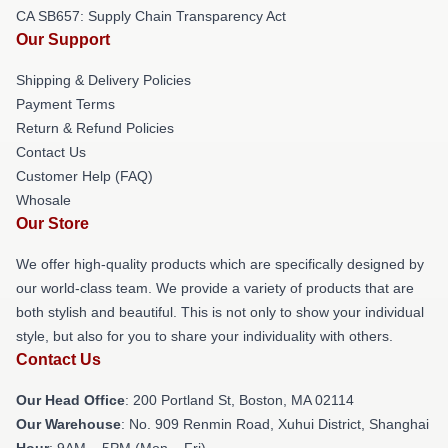
CA SB657: Supply Chain Transparency Act
Our Support
Shipping & Delivery Policies
Payment Terms
Return & Refund Policies
Contact Us
Customer Help (FAQ)
Whosale
Our Store
We offer high-quality products which are specifically designed by
our world-class team. We provide a variety of products that are
both stylish and beautiful. This is not only to show your individual
style, but also for you to share your individuality with others.
Contact Us
Our Head Office
: 200 Portland St, Boston, MA 02114
Our Warehouse
: No. 909 Renmin Road, Xuhui District, Shanghai
Hour
: 9AM – 5PM (Mon – Fri)