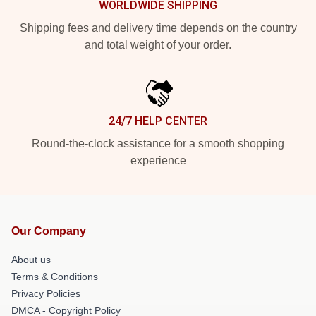
WORLDWIDE SHIPPING
Shipping fees and delivery time depends on the country
and total weight of your order.
24/7 HELP CENTER
Round-the-clock assistance for a smooth shopping
experience
Our Company
About us
Terms & Conditions
Privacy Policies
DMCA - Copyright Policy