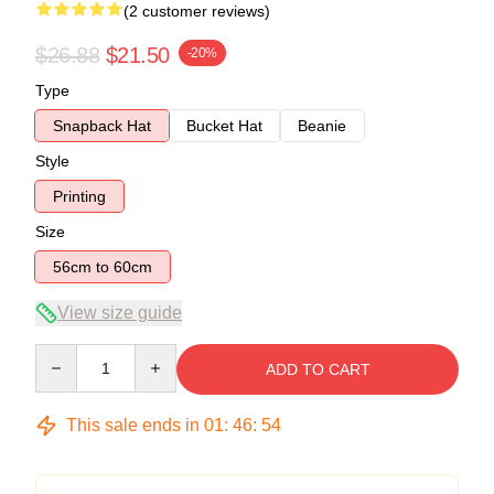
(2 customer reviews)
$26.88
$21.50
-20%
Type
Snapback Hat
Bucket Hat
Beanie
Style
Printing
Size
56cm to 60cm
View size guide
Quantity
ADD TO CART
This sale ends in
01
:
46
:
54