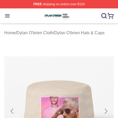
FREE
shipping on orders over $100
Dylan O'brien Shop ⚡️ Officially Licensed Dylan O'brien
Open menu
Home
/
Dylan O'brien Cloth
/
Dylan O'brien Hats & Caps