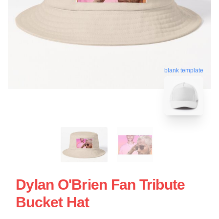
blank template
Dylan O'Brien Fan Tribute
Bucket Hat