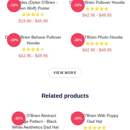
Void Stiles (Dylan O'Brien -
Dylan O'Brien Pullover Hoodie
-20%
-20%
Teen Wolf) Poster
$42.95 - $49.95
$19.80 - $45.90
Dylan O'Brien Behave Pullover
Dylan O'Brien Photo Hoodie
-20%
-20%
Hoodie
$42.95 - $49.95
$42.95 - $49.95
VIEW MORE
Related products
Dylan O'Brien Abstract
Dylan O'Brien With Puppy
-20%
-20%
Collage Pattern - Black
Dad Hat
White Aesthetics Dad Hat