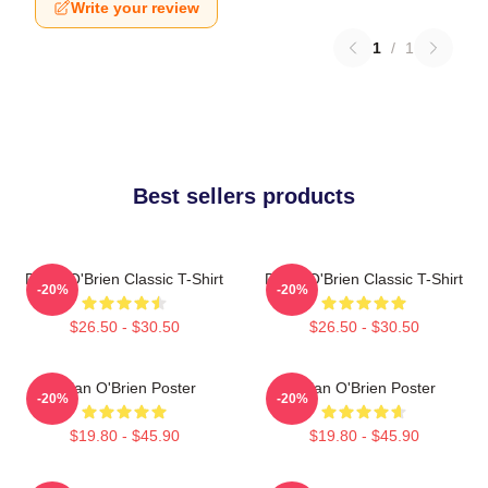
Write your review
1
/
1
Best sellers products
Dylan O'Brien Classic T-Shirt
Dylan O'Brien Classic T-Shirt
-20%
-20%
$26.50 - $30.50
$26.50 - $30.50
Dylan O'Brien Poster
Dylan O'Brien Poster
-20%
-20%
$19.80 - $45.90
$19.80 - $45.90