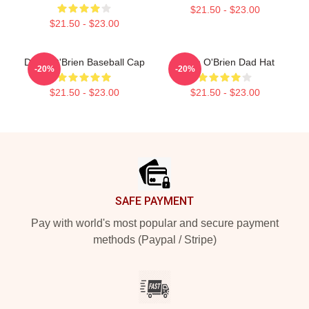
$21.50 - $23.00
$21.50 - $23.00
Dylan O'Brien Baseball Cap
Dylan O'Brien Dad Hat
-20%
-20%
$21.50 - $23.00
$21.50 - $23.00
Footer
SAFE PAYMENT
Pay with world's most popular and secure payment
methods (Paypal / Stripe)