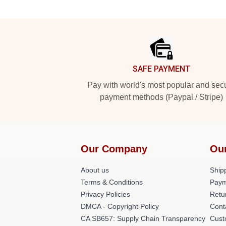
Footer
SAFE PAYMENT
Pay with world's most popular and sec
payment methods (Paypal / Stripe)
Our Company
Ou
About us
Shipp
Terms & Conditions
Paym
Privacy Policies
Retu
DMCA - Copyright Policy
Cont
CA SB657: Supply Chain Transparency
Cust