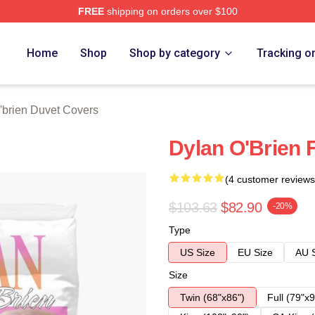
FREE
shipping on orders over $100
erch Store
Home
Shop
Shop by category
Tracking o
'brien Duvet Covers
Dylan O'Brien 
(4 customer reviews
$103.63
$82.90
-20%
Type
US Size
EU Size
AU 
Size
Twin (68"x86")
Full (79"x9