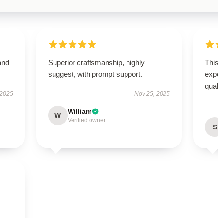
and
Superior craftsmanship, highly
Thi
suggest, with prompt support.
expe
qua
 2025
Nov 25, 2025
William
W
Verified owner
S