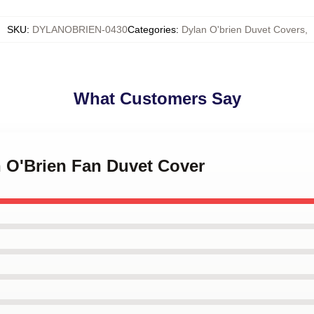
SKU
:
DYLANOBRIEN-0430
Categories
:
Dylan O'brien Duvet Covers
,
What Customers Say
n O'Brien Fan Duvet Cover