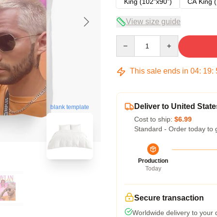
King (102"x90")
CA King (
View size guide
Quantity
This sale ends in
04
:
19
:
Deliver to United State
blank template
Cost to ship:
$6.99
Standard - Order today to 
Production
Today
Secure transaction
Worldwide delivery to your