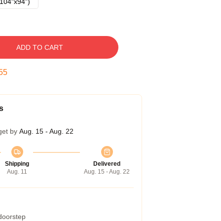
104"x94")
ADD TO CART
54
s
get by
Aug. 15 - Aug. 22
Shipping
Delivered
Aug. 11
Aug. 15 - Aug. 22
 doorstep