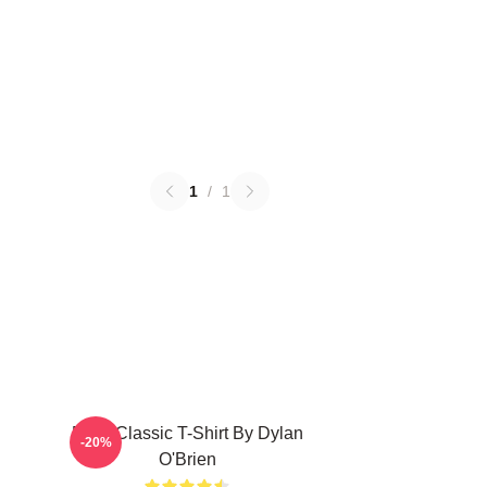
1
/
1
RUN Classic T-Shirt By Dylan
-20%
O'Brien