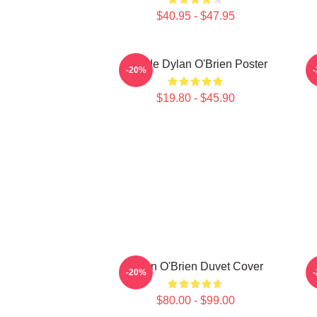
$40.95 - $47.95
Blonde Dylan O'Brien Poster
-20%
$19.80 - $45.90
Dylan O'Brien Duvet Cover
-20%
$80.00 - $99.00