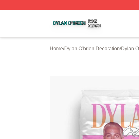
Dylan O'brien Shop ⚡️ Officially Licensed Dylan O'brien M
Home
/
Dylan O'brien Decoration
/
Dylan O