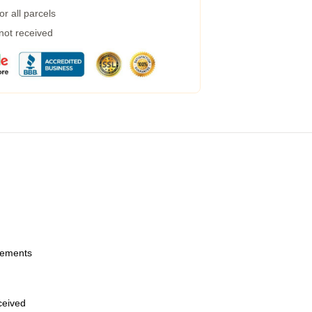
r all parcels
 not received
urements
eceived