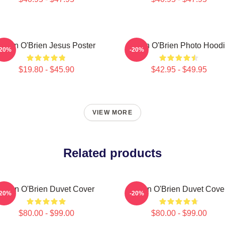
Dylan O'Brien Jesus Poster
Dylan O'Brien Photo Hood
-20%
-20%
$19.80 - $45.90
$42.95 - $49.95
VIEW MORE
Related products
Dylan O'Brien Duvet Cover
Dylan O'Brien Duvet Cove
-20%
-20%
$80.00 - $99.00
$80.00 - $99.00