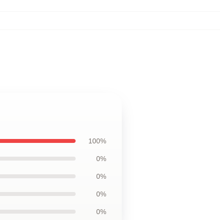
100%
0%
0%
0%
0%