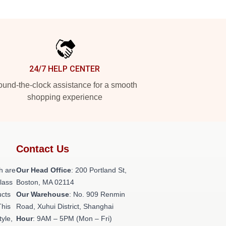
24/7 HELP CENTER
und-the-clock assistance for a smooth
shopping experience
Contact Us
h are
Our Head Office
: 200 Portland St,
class
Boston, MA 02114
ucts
Our Warehouse
: No. 909 Renmin
This
Road, Xuhui District, Shanghai
tyle,
Hour
: 9AM – 5PM (Mon – Fri)