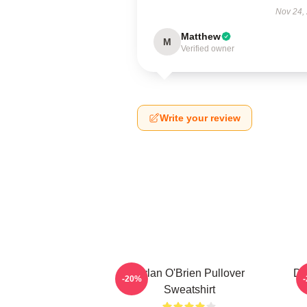
Nov 24,
Matthew
M
Verified owner
Write your review
Dylan O'Brien Pullover
Dy
-20%
Sweatshirt