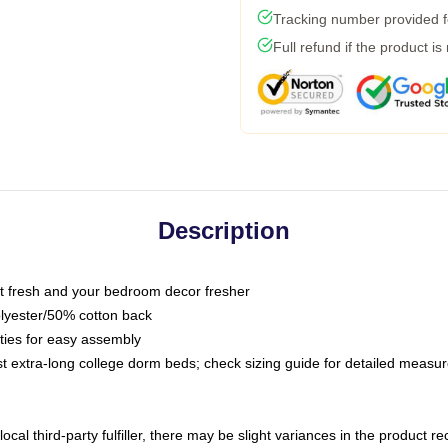
Tracking number provided fo
Full refund if the product is
Description
 fresh and your bedroom decor fresher
olyester/50% cotton back
 ties for easy assembly
ost extra-long college dorm beds; check sizing guide for detailed meas
ocal third-party fulfiller, there may be slight variances in the product r