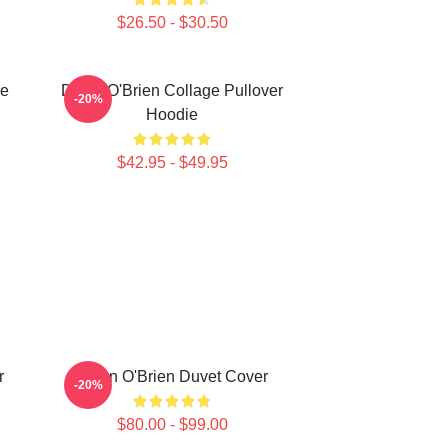
$26.50 - $30.50
ie
Dylan O'Brien Collage Pullover
-20%
Hoodie
$42.95 - $49.95
r
Dylan O'Brien Duvet Cover
-20%
$80.00 - $99.00