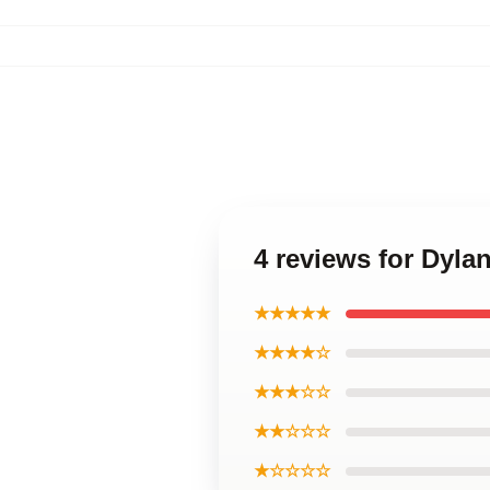
4 reviews for Dyla
★★★★★
★★★★☆
★★★☆☆
★★☆☆☆
★☆☆☆☆