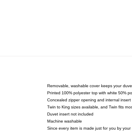
Removable, washable cover keeps your duvet
Printed 100% polyester top with white 50% p
Concealed zipper opening and internal insert
Twin to King sizes available, and Twin fits m
Duvet insert not included
Machine washable
Since every item is made just for you by your l