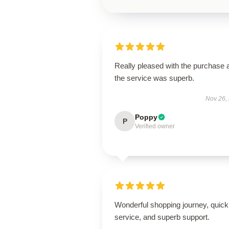
Really pleased with the purchase 
the service was superb.
Nov 26,
Poppy
P
Verified owner
Wonderful shopping journey, quick
service, and superb support.