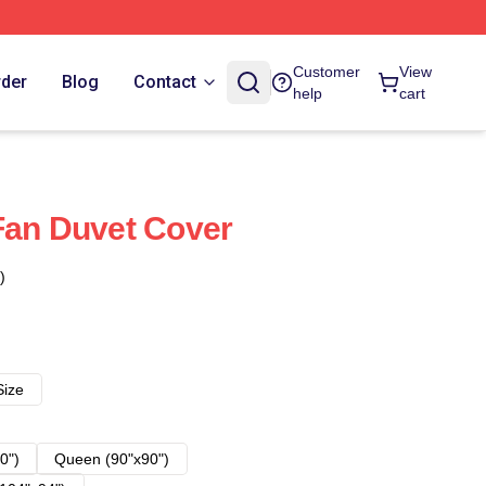
Customer
View
rder
Blog
Contact
help
cart
Fan Duvet Cover
)
Size
0")
Queen (90"x90")