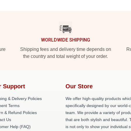
WORLDWIDE SHIPPING
ure
Shipping fees and delivery time depends on
Ro
the country and total weight of your order.
r Support
Our Store
ing & Delivery Policies
We offer high-quality products whic
ent Terms
specifically designed by our world-
rn & Refund Policies
team. We provide a variety of prod
act Us
that are both stylish and beautiful. 
omer Help (FAQ)
is not only to show your individual s