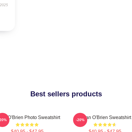
 2025
Best sellers products
lan O'Brien Photo Sweatshirt
Dylan O'Brien Sweatshirt
-20%
-20%
$40.95 - $47.95
$40.95 - $47.95