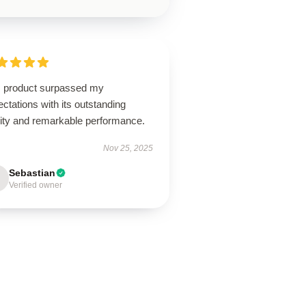
s product surpassed my
ctations with its outstanding
lity and remarkable performance.
Nov 25, 2025
Sebastian
Verified owner