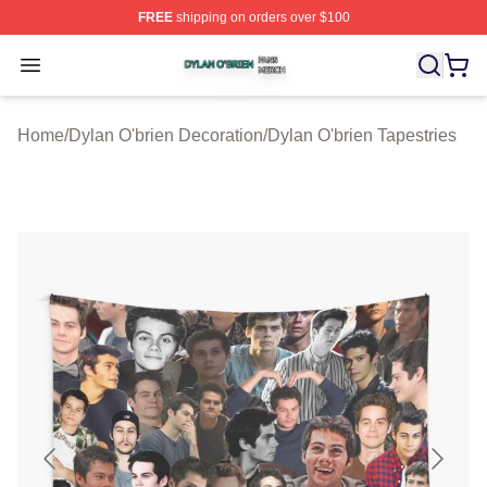
FREE
shipping on orders over $100
Dylan O'brien Shop ⚡️ Officially Licensed Dylan O'brien
Open menu
Home
/
Dylan O'brien Decoration
/
Dylan O'brien Tapestries