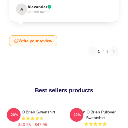
Alexander
A
Verified owner
Write your review
1
/
1
Best sellers products
Dylan O'Brien Sweatshirt
Dylan O'Brien Pullover
-20%
-20%
Sweatshirt
$40.95 - $47.95