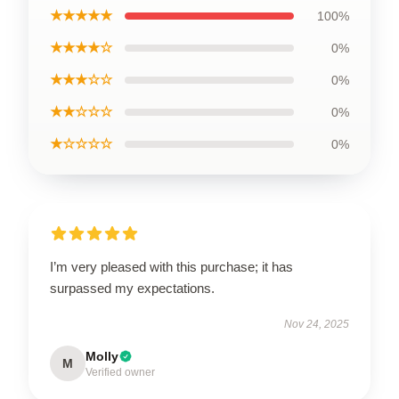
★★★★★
100%
★★★★☆
0%
★★★☆☆
0%
★★☆☆☆
0%
★☆☆☆☆
0%
I’m very pleased with this purchase; it has
surpassed my expectations.
Nov 24, 2025
Molly
M
Verified owner