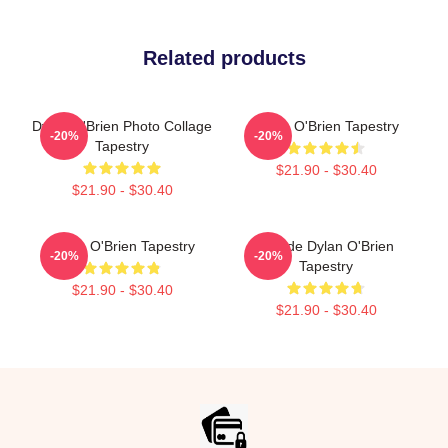
Related products
Dylan O'Brien Photo Collage
Dylan O'Brien Tapestry
-20%
-20%
Tapestry
$21.90 - $30.40
$21.90 - $30.40
Dylan O'Brien Tapestry
Blonde Dylan O'Brien
-20%
-20%
Tapestry
$21.90 - $30.40
$21.90 - $30.40
Footer