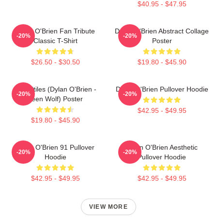
$40.95 - $47.95
Dylan O'Brien Fan Tribute
Dylan O'Brien Abstract Collage
-20%
-20%
Classic T-Shirt
Poster
$26.50 - $30.50
$19.80 - $45.90
Void Stiles (Dylan O'Brien -
Dylan O'Brien Pullover Hoodie
-20%
-20%
Teen Wolf) Poster
$42.95 - $49.95
$19.80 - $45.90
Dylan O'Brien 91 Pullover
Dylan O'Brien Aesthetic
-20%
-20%
Hoodie
Pullover Hoodie
$42.95 - $49.95
$42.95 - $49.95
VIEW MORE