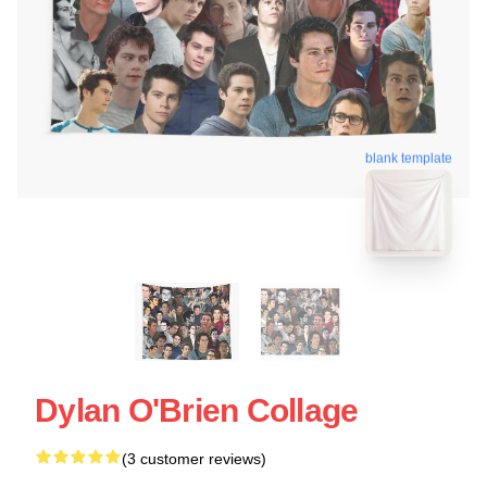
blank template
Dylan O'Brien Collage
(3 customer reviews)