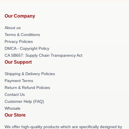
Our Company
About us
Terms & Conditions
Privacy Policies
DMCA - Copyright Policy
CA SB657: Supply Chain Transparency Act
Our Support
Shipping & Delivery Policies
Payment Terms
Return & Refund Policies
Contact Us
Customer Help (FAQ)
Whosale
Our Store
We offer high-quality products which are specifically designed by