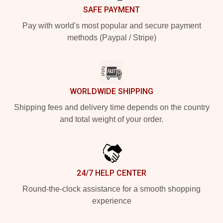
SAFE PAYMENT
Pay with world's most popular and secure payment
methods (Paypal / Stripe)
WORLDWIDE SHIPPING
Shipping fees and delivery time depends on the country
and total weight of your order.
24/7 HELP CENTER
Round-the-clock assistance for a smooth shopping
experience