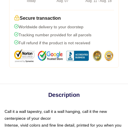
Today
Aug. 07
Aug. 11 - Aug. 18
Secure transaction
Worldwide delivery to your doorstep
Tracking number provided for all parcels
Full refund if the product is not received
Description
Call it a wall tapestry, call it a wall hanging, call it the new
centerpiece of your decor
Intense, vivid colors and fine line detail, printed for you when you