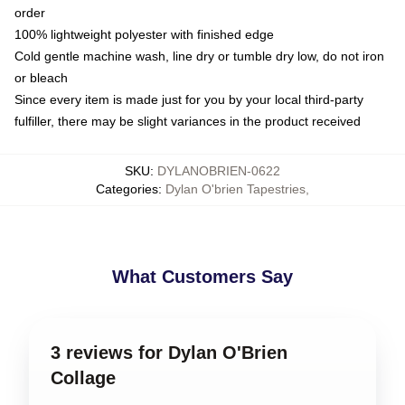
order
100% lightweight polyester with finished edge
Cold gentle machine wash, line dry or tumble dry low, do not iron
or bleach
Since every item is made just for you by your local third-party
fulfiller, there may be slight variances in the product received
SKU
:
DYLANOBRIEN-0622
Categories
:
Dylan O'brien Tapestries
,
What Customers Say
3 reviews for Dylan O'Brien
Collage