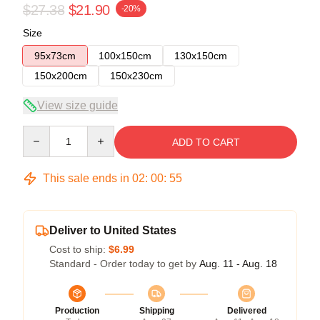
$27.38
$21.90
-20%
Size
95x73cm
100x150cm
130x150cm
150x200cm
150x230cm
View size guide
Quantity
ADD TO CART
This sale ends in
02
:
00
:
54
Deliver to United States
Cost to ship:
$6.99
Standard - Order today to get by
Aug. 11 - Aug. 18
Production
Shipping
Delivered