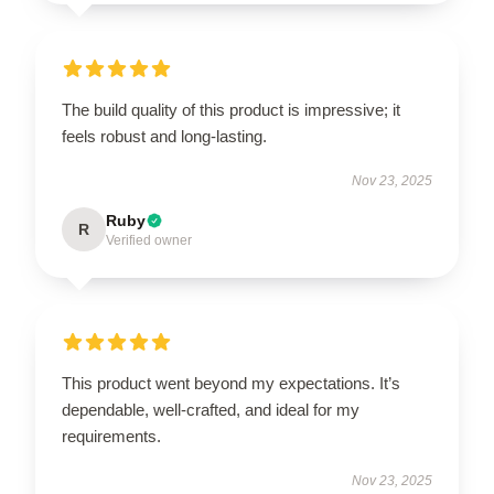
The build quality of this product is impressive; it
feels robust and long-lasting.
Nov 23, 2025
Ruby
R
Verified owner
This product went beyond my expectations. It’s
dependable, well-crafted, and ideal for my
requirements.
Nov 23, 2025