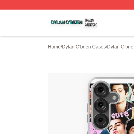
Dylan O'brien Shop ⚡️ Officially Licensed Dylan O'brien M
Home
/
Dylan O'brien Cases
/
Dylan O'bri