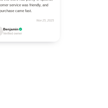
tomer service was friendly, and
purchase came fast.
Nov 25, 2025
Benjamin
Verified owner