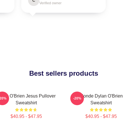
C
Verified owner
Best sellers products
ylan O'Brien Jesus Pullover
Blonde Dylan O'Brien
-20%
-20%
Sweatshirt
Sweatshirt
$40.95 - $47.95
$40.95 - $47.95