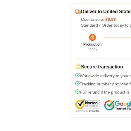
Deliver to United State
Cost to ship:
$6.99
Standard - Order today to 
Production
Today
Secure transaction
Worldwide delivery to your
Tracking number provided fo
Full refund if the product is