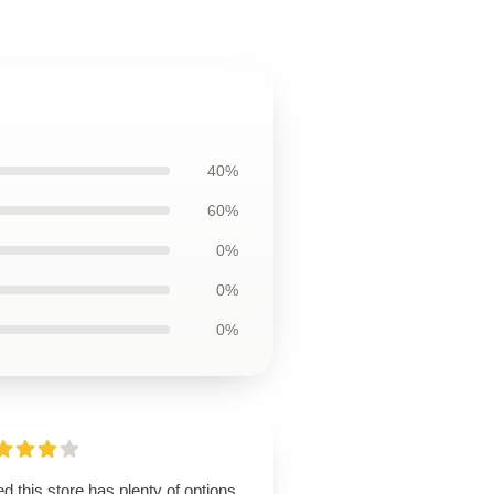
40%
60%
0%
0%
0%
d this store has plenty of options,