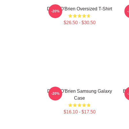
Dylan O'Brien Oversized T-Shirt
-20%
$26.50 - $30.50
Dylan O'Brien Samsung Galaxy
Bl
-20%
Case
$16.10 - $17.50