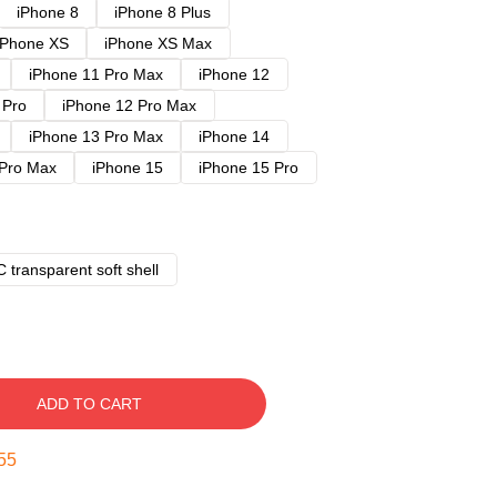
iPhone 8
iPhone 8 Plus
iPhone XS
iPhone XS Max
iPhone 11 Pro Max
iPhone 12
 Pro
iPhone 12 Pro Max
iPhone 13 Pro Max
iPhone 14
 Pro Max
iPhone 15
iPhone 15 Pro
 transparent soft shell
ADD TO CART
54