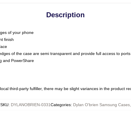
Description
dges of your phone
t finish
face
edges of the case are semi transparent and provide full access to ports
ing and PowerShare
ocal third-party fulfiller, there may be slight variances in the product r
SKU
:
DYLANOBRIEN-0331
Categories
:
Dylan O'brien Samsung Cases
,