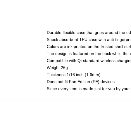
Durable flexible case that grips around the e
Shock absorbent TPU case with anti-fingerprin
Colors are ink printed on the frosted shell sur
The design is featured on the back while the 
Compatible with Qi-standard wireless charg
Weight 26g
Thickness 1/16 inch (1.6mm)
Does not fit Fan Edition (FE) devices
Since every item is made just for you by your l