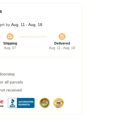
s
get by
Aug. 11 - Aug. 18
Shipping
Delivered
Aug. 07
Aug. 11 - Aug. 18
 doorstep
r all parcels
 not received