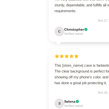
sturdy, dependable, and fulfills all
requirements.
Nov 27,
Christopher
C
Verified owner
This [store_name] case is fantasti
The clear background is perfect fo
showing off my phone’s color, and 
has done a great job protecting it.
Nov 24,
Selena
S
Verified owner