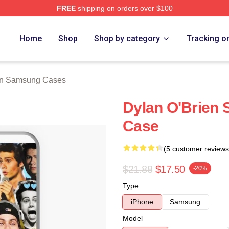
FREE
shipping on orders over $100
erch Store
Home
Shop
Shop by category
Tracking o
en Samsung Cases
Dylan O'Brien 
Case
(5 customer reviews
$21.88
$17.50
-20%
Type
iPhone
Samsung
Model