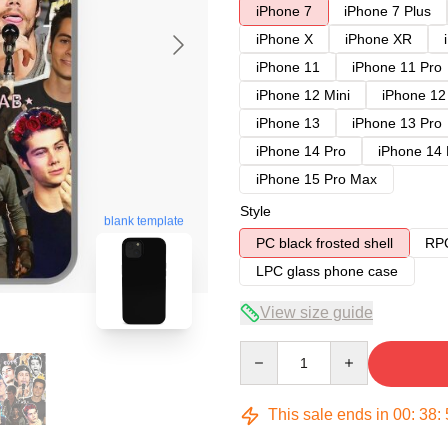
iPhone 7
iPhone 7 Plus
iPhone X
iPhone XR
iPhone 11
iPhone 11 Pro
iPhone 12 Mini
iPhone 12
iPhone 13
iPhone 13 Pro
iPhone 14 Pro
iPhone 14
iPhone 15 Pro Max
Style
blank template
PC black frosted shell
RPC
LPC glass phone case
View size guide
Quantity
This sale ends in
00
:
38
: