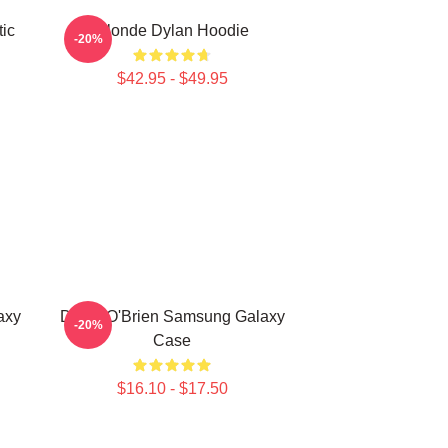
ic
Blonde Dylan Hoodie
-20%
$42.95 - $49.95
axy
Dylan O'Brien Samsung Galaxy
-20%
Case
$16.10 - $17.50