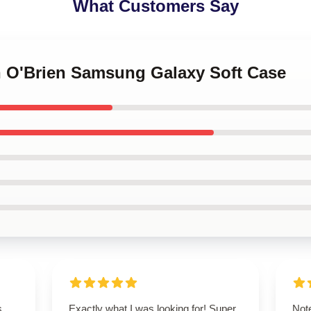
What Customers Say
an O'Brien Samsung Galaxy Soft Case
s
Exactly what I was looking for! Super
Note