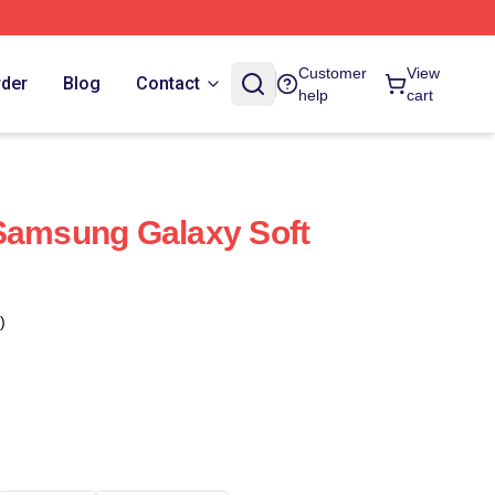
Customer
View
rder
Blog
Contact
help
cart
Samsung Galaxy Soft
)