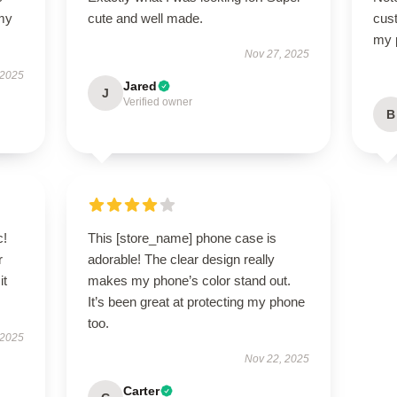
 my
cute and well made.
cus
my 
Nov 27, 2025
 2025
Jared
J
Verified owner
B
c!
This [store_name] phone case is
r
adorable! The clear design really
it
makes my phone’s color stand out.
It’s been great at protecting my phone
too.
 2025
Nov 22, 2025
Carter