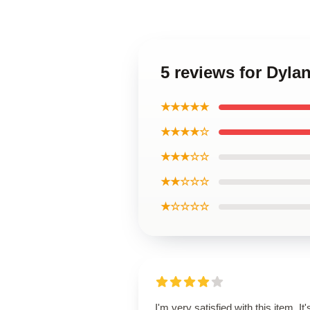
5 reviews for Dyl
★★★★★
★★★★☆
★★★☆☆
★★☆☆☆
★☆☆☆☆
I'm very satisfied with this item. It'