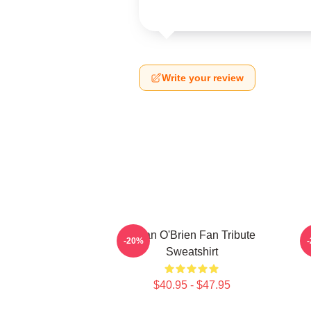
Write your review
Dylan O'Brien Fan Tribute
D
-20%
Sweatshirt
$40.95 - $47.95