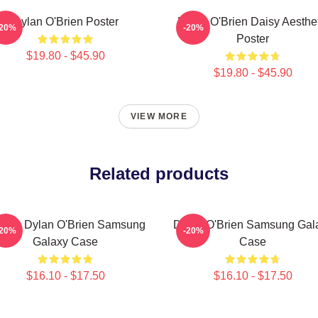
Dylan O'Brien Poster
Dylan O'Brien Daisy Aesthet
-20%
-20%
Poster
$19.80 - $45.90
$19.80 - $45.90
VIEW MORE
Related products
onde Dylan O'Brien Samsung
Dylan O'Brien Samsung Gal
-20%
-20%
Galaxy Case
Case
$16.10 - $17.50
$16.10 - $17.50