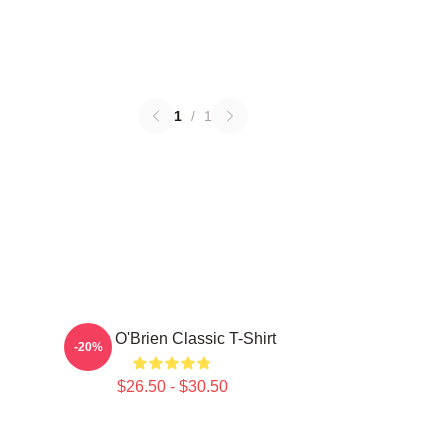
1
/
1
Dylan O'Brien Classic T-Shirt
-20%
$26.50 - $30.50