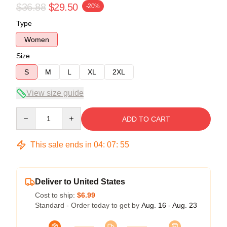
$36.88
$29.50
-20%
Type
Women
Size
S
M
L
XL
2XL
View size guide
Quantity
ADD TO CART
This sale ends in
04
:
07
:
54
Deliver to United States
Cost to ship:
$6.99
Standard - Order today to get by
Aug. 16 - Aug. 23