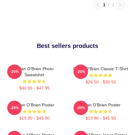
1
/
1
Best sellers products
Dylan O'Brien Photo
Dylan O'Brien Classic T-Shirt
-20%
-20%
Sweatshirt
$26.50 - $30.50
$40.95 - $47.95
Dylan O'Brien Poster
Dylan O'Brien Poster
-20%
-20%
$19.80 - $45.90
$19.80 - $45.90
Dylan O'Brien Poster
Dylan O'Brien Jesus Poster