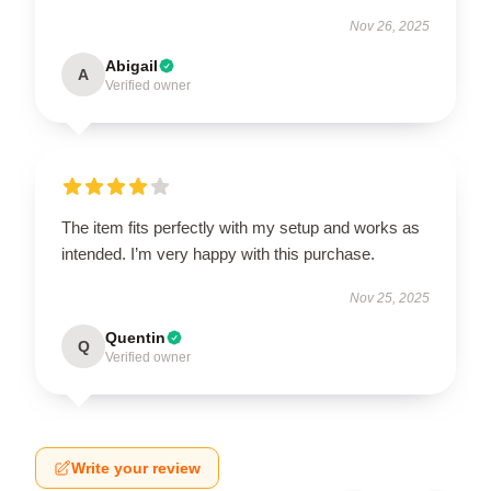
Nov 26, 2025
Abigail
A
Verified owner
The item fits perfectly with my setup and works as
intended. I’m very happy with this purchase.
Nov 25, 2025
Quentin
Q
Verified owner
Write your review