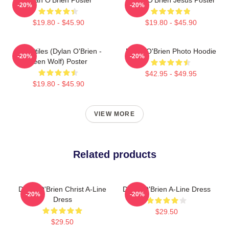
-20%
-20%
$19.80 - $45.90
$19.80 - $45.90
Void Stiles (Dylan O'Brien -
Dylan O'Brien Photo Hoodie
-20%
-20%
Teen Wolf) Poster
$42.95 - $49.95
$19.80 - $45.90
VIEW MORE
Related products
Dylan O'Brien Christ A-Line
Dylan O'Brien A-Line Dress
-20%
-20%
Dress
$29.50
$29.50