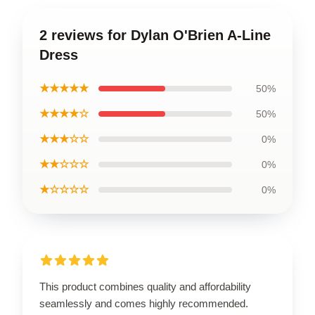
2 reviews for Dylan O'Brien A-Line
Dress
★★★★★
50%
★★★★☆
50%
★★★☆☆
0%
★★☆☆☆
0%
★☆☆☆☆
0%
This product combines quality and affordability
seamlessly and comes highly recommended.