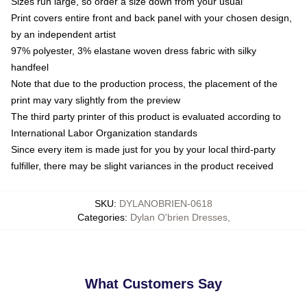
Sizes run large, so order a size down from your usual
Print covers entire front and back panel with your chosen design,
by an independent artist
97% polyester, 3% elastane woven dress fabric with silky
handfeel
Note that due to the production process, the placement of the
print may vary slightly from the preview
The third party printer of this product is evaluated according to
International Labor Organization standards
Since every item is made just for you by your local third-party
fulfiller, there may be slight variances in the product received
SKU
:
DYLANOBRIEN-0618
Categories
:
Dylan O'brien Dresses
,
What Customers Say