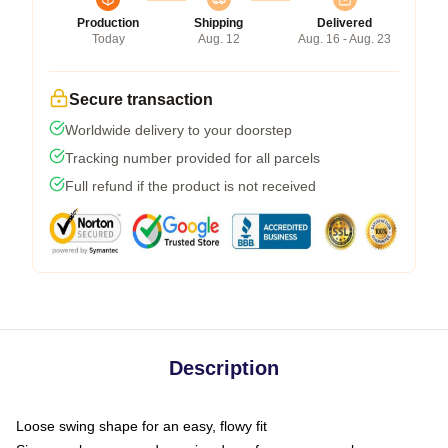
Production
Shipping
Delivered
Today
Aug. 12
Aug. 16 - Aug. 23
Secure transaction
Worldwide delivery to your doorstep
Tracking number provided for all parcels
Full refund if the product is not received
Description
Loose swing shape for an easy, flowy fit