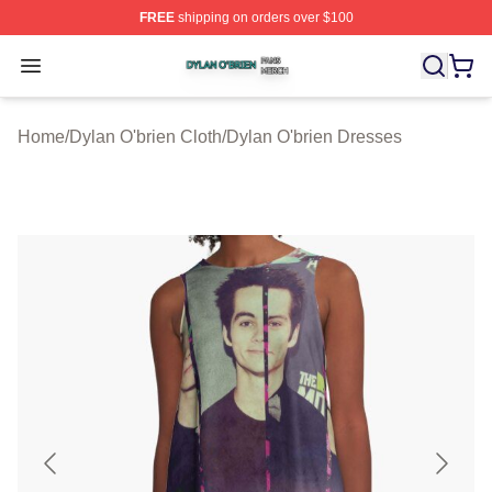
FREE
shipping on orders over $100
Dylan O'brien Shop ⚡️ Officially Licensed Dylan O'brien
Open menu
Home
/
Dylan O'brien Cloth
/
Dylan O'brien Dresses