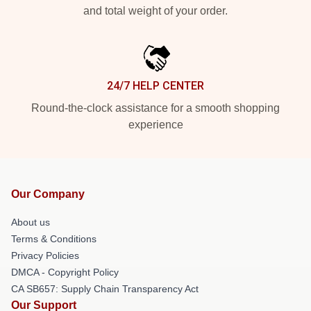
and total weight of your order.
24/7 HELP CENTER
Round-the-clock assistance for a smooth shopping
experience
Our Company
About us
Terms & Conditions
Privacy Policies
DMCA - Copyright Policy
CA SB657: Supply Chain Transparency Act
Our Support