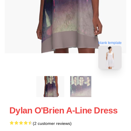
blank template
Dylan O'Brien A-Line Dress
(2 customer reviews)