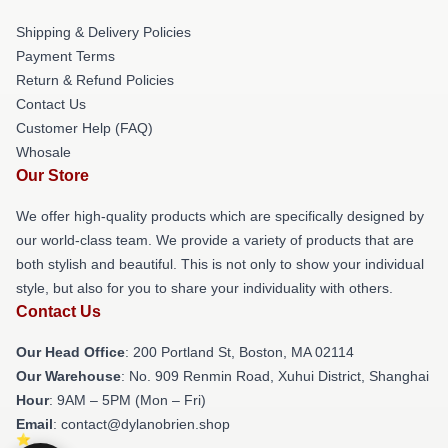
Shipping & Delivery Policies
Payment Terms
Return & Refund Policies
Contact Us
Customer Help (FAQ)
Whosale
Our Store
We offer high-quality products which are specifically designed by
our world-class team. We provide a variety of products that are
both stylish and beautiful. This is not only to show your individual
style, but also for you to share your individuality with others.
Contact Us
Our Head Office
: 200 Portland St, Boston, MA 02114
Our Warehouse
: No. 909 Renmin Road, Xuhui District, Shanghai
Hour
: 9AM – 5PM (Mon – Fri)
Email
: contact@dylanobrien.shop