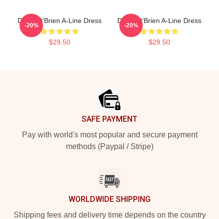
Dylan O'Brien A-Line Dress
Dylan O'Brien A-Line Dress
-20%
-20%
$29.50
$29.50
Footer
SAFE PAYMENT
Pay with world's most popular and secure payment
methods (Paypal / Stripe)
WORLDWIDE SHIPPING
Shipping fees and delivery time depends on the country