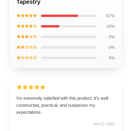
Tapestry
★★★★★
67%
★★★★☆
33%
★★★☆☆
0%
★★☆☆☆
0%
★☆☆☆☆
0%
I’m extremely satisfied with this product. It’s well-
constructed, practical, and surpasses my
expectations.
Nov 27, 2025