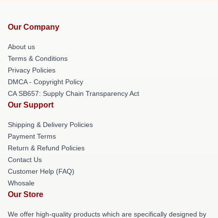
Our Company
About us
Terms & Conditions
Privacy Policies
DMCA - Copyright Policy
CA SB657: Supply Chain Transparency Act
Our Support
Shipping & Delivery Policies
Payment Terms
Return & Refund Policies
Contact Us
Customer Help (FAQ)
Whosale
Our Store
We offer high-quality products which are specifically designed by