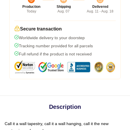
Production
Shipping
Delivered
Today
Aug. 07
Aug. 11 - Aug. 18
Secure transaction
Worldwide delivery to your doorstep
Tracking number provided for all parcels
Full refund if the product is not received
Description
Call it a wall tapestry, call it a wall hanging, call it the new