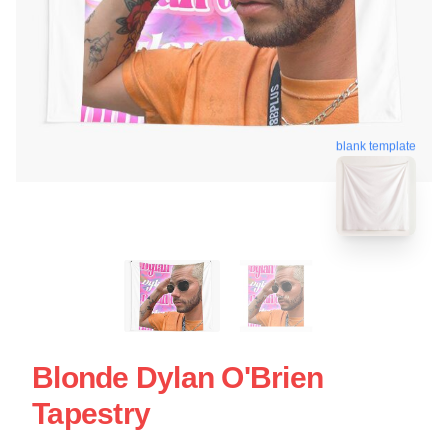
blank template
Blonde Dylan O'Brien
Tapestry