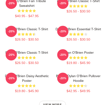
Dylan O'Brien Fan Tribute
Dylan O'Brien Classic T-Shirt
-20%
-20%
Sweatshirt
$26.50 - $30.50
$40.95 - $47.95
Dylan O'Brien Classic T-Shirt
Dylan O'Brien Essential T-Shirt
-20%
-20%
$26.50 - $30.50
$26.50 - $30.50
Dylan O'Brien Classic T-Shirt
Dylan O'Brien Poster
-20%
-20%
$26.50 - $30.50
$19.80 - $45.90
Dylan O'Brien Daisy Aesthetic
Blonde Dylan O'Brien Pullover
-20%
-20%
Poster
Hoodie
$19.80 - $45.90
$42.95 - $49.95
VIEW MORE