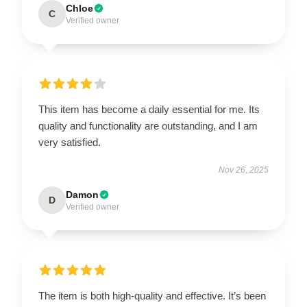
Chloe
C
Verified owner
This item has become a daily essential for me. Its
quality and functionality are outstanding, and I am
very satisfied.
Nov 26, 2025
Damon
D
Verified owner
The item is both high-quality and effective. It’s been