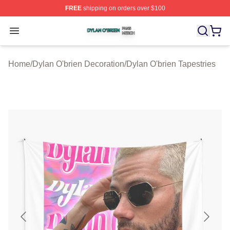
FREE
shipping on orders over $100
Dylan O'brien Shop ⚡️ Officially Licensed Dylan O'brien
Open menu
Home
/
Dylan O'brien Decoration
/
Dylan O'brien Tapestries