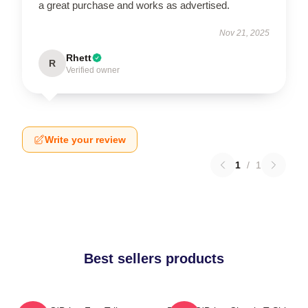
a great purchase and works as advertised.
Nov 21, 2025
Rhett
R
Verified owner
Write your review
1
/
1
Best sellers products