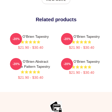
Related products
Dylan O'Brien Tapestry
Dylan O'Brien Tapestry
-20%
-20%
$21.90 - $30.40
$21.90 - $30.40
Dylan O'Brien Abstract
Dylan O'Brien Tapestry
-20%
-20%
Collage Pattern Tapestry
$21.90 - $30.40
$21.90 - $30.40
Footer