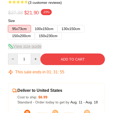
(3 customer reviews)
$27.38
$21.90
-20%
Size
95x73cm
100x150cm
130x150cm
150x200cm
150x230cm
View size guide
Quantity
ADD TO CART
This sale ends in
01
:
31
:
54
Deliver to United States
Cost to ship:
$6.99
Standard - Order today to get by
Aug. 11 - Aug. 18