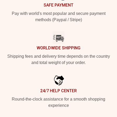
SAFE PAYMENT
Pay with world's most popular and secure payment
methods (Paypal / Stripe)
WORLDWIDE SHIPPING
Shipping fees and delivery time depends on the country
and total weight of your order.
24/7 HELP CENTER
Round-the-clock assistance for a smooth shopping
experience