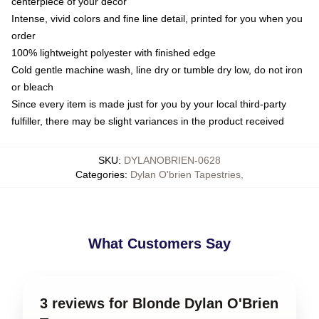
centerpiece of your decor
Intense, vivid colors and fine line detail, printed for you when you
order
100% lightweight polyester with finished edge
Cold gentle machine wash, line dry or tumble dry low, do not iron
or bleach
Since every item is made just for you by your local third-party
fulfiller, there may be slight variances in the product received
SKU
:
DYLANOBRIEN-0628
Categories
:
Dylan O'brien Tapestries
,
What Customers Say
3 reviews for Blonde Dylan O'Brien