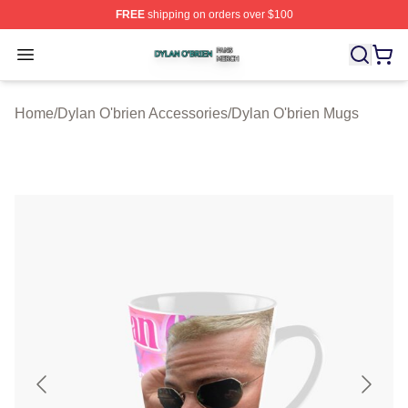
FREE
shipping on orders over $100
Dylan O'brien Shop ⚡️ Officially Licensed Dylan O'brien
Open menu
Home
/
Dylan O'brien Accessories
/
Dylan O'brien Mugs