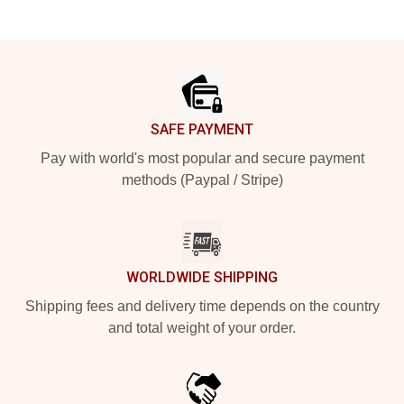
Footer
SAFE PAYMENT
Pay with world's most popular and secure payment
methods (Paypal / Stripe)
WORLDWIDE SHIPPING
Shipping fees and delivery time depends on the country
and total weight of your order.