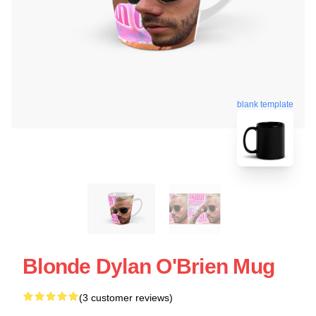
blank template
Blonde Dylan O'Brien Mug
(3 customer reviews)