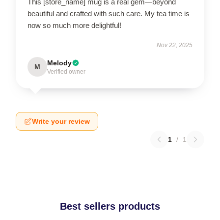
This [store_name] mug is a real gem—beyond
beautiful and crafted with such care. My tea time is
now so much more delightful!
Nov 22, 2025
Melody
M
Verified owner
Write your review
1
/
1
Best sellers products