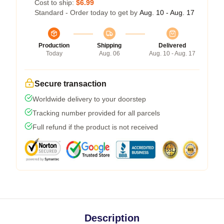
Cost to ship:
$6.99
Standard - Order today to get by
Aug. 10 - Aug. 17
Production
Shipping
Delivered
Today
Aug. 06
Aug. 10 - Aug. 17
Secure transaction
Worldwide delivery to your doorstep
Tracking number provided for all parcels
Full refund if the product is not received
Description