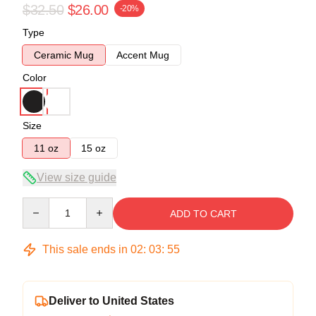
$32.50
$26.00
-20%
Type
Ceramic Mug
Accent Mug
Color
Size
11 oz
15 oz
View size guide
Quantity
ADD TO CART
This sale ends in
02
:
03
:
54
Deliver to United States