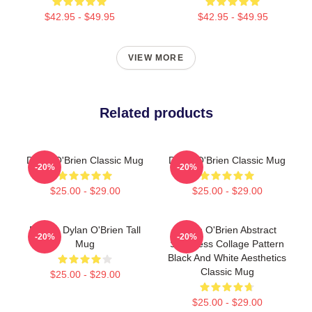
$42.95 - $49.95
$42.95 - $49.95
VIEW MORE
Related products
Dylan O'Brien Classic Mug
Dylan O'Brien Classic Mug
-20%
-20%
$25.00 - $29.00
$25.00 - $29.00
Blonde Dylan O'Brien Tall
Dylan O'Brien Abstract
-20%
-20%
Mug
Seamless Collage Pattern
Black And White Aesthetics
Classic Mug
$25.00 - $29.00
$25.00 - $29.00