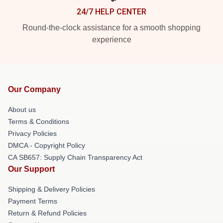
24/7 HELP CENTER
Round-the-clock assistance for a smooth shopping
experience
Our Company
About us
Terms & Conditions
Privacy Policies
DMCA - Copyright Policy
CA SB657: Supply Chain Transparency Act
Our Support
Shipping & Delivery Policies
Payment Terms
Return & Refund Policies