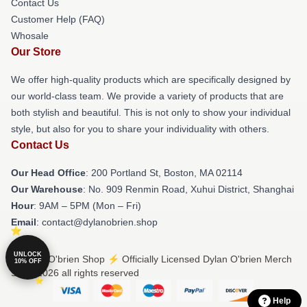
Contact Us
Customer Help (FAQ)
Whosale
Our Store
We offer high-quality products which are specifically designed by
our world-class team. We provide a variety of products that are
both stylish and beautiful. This is not only to show your individual
style, but also for you to share your individuality with others.
Contact Us
Our Head Office
: 200 Portland St, Boston, MA 02114
Our Warehouse
: No. 909 Renmin Road, Xuhui District, Shanghai
Hour
: 9AM – 5PM (Mon – Fri)
Email
: contact@dylanobrien.shop
UNLOCK
© Dylan O'brien Shop ⚡️ Officially Licensed Dylan O'brien Merch
10% OFF
Store 2026 all rights reserved
Help