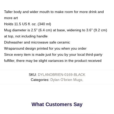
Taller body and wider mouth to make room for more drink and
more art
Holds 11.5 US fl. oz. (340 ml)
Mug diameter is 2.5" (6.4 cm) at base, widening to 3.6" (9.2 cm)
at top, not including handle
Dishwasher and microwave safe ceramic
Wraparound design printed for you when you order
Since every item is made just for you by your local third-party
fulfiller, there may be slight variances in the product received
SKU
:
DYLANOBRIEN-0169-BLACK
Categories
:
Dylan O'brien Mugs
,
What Customers Say