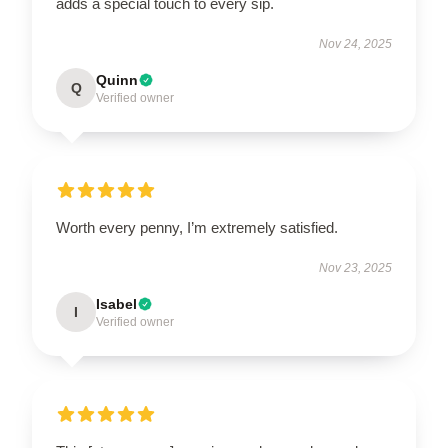
adds a special touch to every sip.
Nov 24, 2025
Quinn
Q
Verified owner
Worth every penny, I’m extremely satisfied.
Nov 23, 2025
Isabel
I
Verified owner