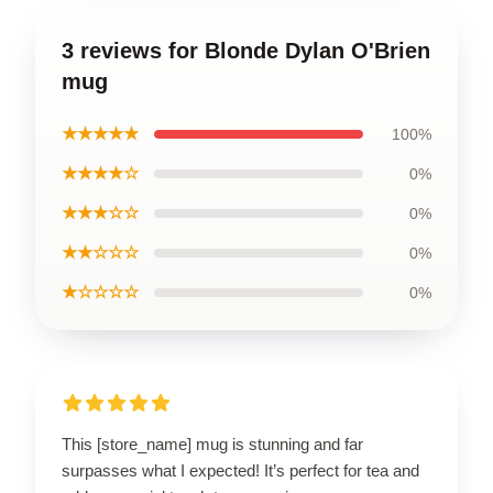
3 reviews for Blonde Dylan O'Brien
mug
★★★★★
100%
★★★★☆
0%
★★★☆☆
0%
★★☆☆☆
0%
★☆☆☆☆
0%
This [store_name] mug is stunning and far
surpasses what I expected! It’s perfect for tea and