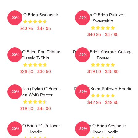
Dylan O'Brien Sweatshirt
Dylan O'Brien Pullover
-20%
-20%
Sweatshirt
$40.95 - $47.95
$40.95 - $47.95
Dylan O'Brien Fan Tribute
Dylan O'Brien Abstract Collage
-20%
-20%
Classic T-Shirt
Poster
$26.50 - $30.50
$19.80 - $45.90
Void Stiles (Dylan O'Brien -
Dylan O'Brien Pullover Hoodie
-20%
-20%
Teen Wolf) Poster
$42.95 - $49.95
$19.80 - $45.90
Dylan O'Brien 91 Pullover
Dylan O'Brien Aesthetic
-20%
-20%
Hoodie
Pullover Hoodie