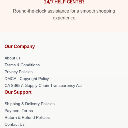
24/7 HELP CENTER
Round-the-clock assistance for a smooth shopping
experience
Our Company
About us
Terms & Conditions
Privacy Policies
DMCA - Copyright Policy
CA SB657: Supply Chain Transparency Act
Our Support
Shipping & Delivery Policies
Payment Terms
Return & Refund Policies
Contact Us