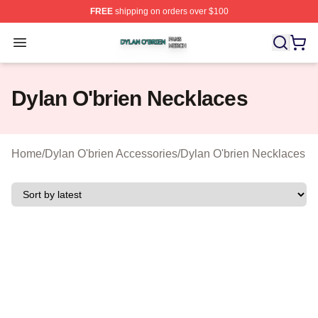
FREE
shipping on orders over $100
Dylan O'brien Shop ⚡️ Officially Licensed Dylan O'brien
Open menu
Dylan O'brien Necklaces
Home
/
Dylan O'brien Accessories
/
Dylan O'brien Necklaces