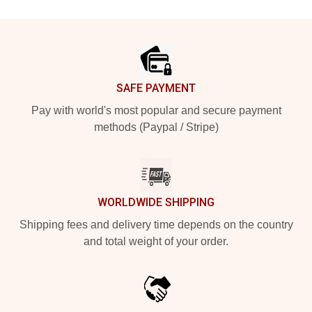
Footer
SAFE PAYMENT
Pay with world's most popular and secure payment
methods (Paypal / Stripe)
WORLDWIDE SHIPPING
Shipping fees and delivery time depends on the country
and total weight of your order.