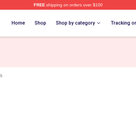
FREE
shipping on orders over $100
erch Store
Home
Shop
Shop by category
Tracking o
ws