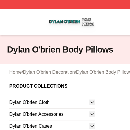
Dylan O'brien Shop ⚡️ Officially Licensed Dylan O'brien M
Dylan O'brien Body Pillows
Home
/
Dylan O'brien Decoration
/
Dylan O'brien Body Pillo
PRODUCT COLLECTIONS
Dylan O'brien Cloth
Dylan O'brien Accessories
Dylan O'brien Cases