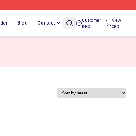
Customer
View
rder
Blog
Contact
help
cart