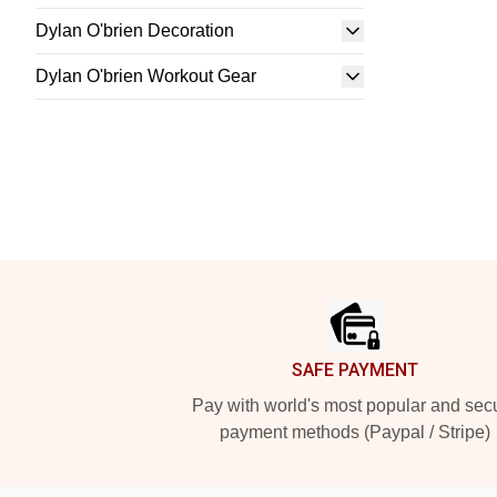
Dylan O'brien Decoration
Dylan O'brien Workout Gear
Footer
SAFE PAYMENT
Pay with world's most popular and sec
payment methods (Paypal / Stripe)