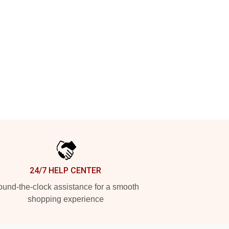
24/7 HELP CENTER
und-the-clock assistance for a smooth
shopping experience