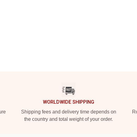
WORLDWIDE SHIPPING
ure
Shipping fees and delivery time depends on
Ro
the country and total weight of your order.