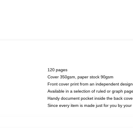
120 pages
Cover 350gsm, paper stock 90gsm
Front cover print from an independent design
Available in a selection of ruled or graph pag
Handy document pocket inside the back cove
Since every item is made just for you by your l