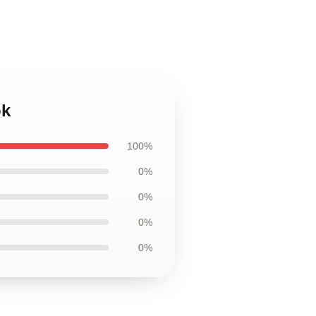
ok
100%
0%
0%
0%
0%