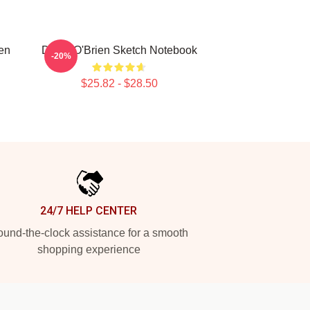
ien
Dylan O'Brien Sketch Notebook
-20%
$25.82 - $28.50
24/7 HELP CENTER
und-the-clock assistance for a smooth
shopping experience