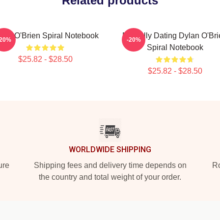
Related products
lan O'Brien Spiral Notebook
Mentally Dating Dylan O'Br
-20%
-20%
Spiral Notebook
$25.82 - $28.50
$25.82 - $28.50
WORLDWIDE SHIPPING
ure
Shipping fees and delivery time depends on
Ro
the country and total weight of your order.