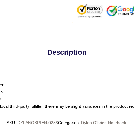
Description
er
es
r
ocal third-party fulfiller, there may be slight variances in the product r
SKU
:
DYLANOBRIEN-0288
Categories
:
Dylan O'brien Notebook
,