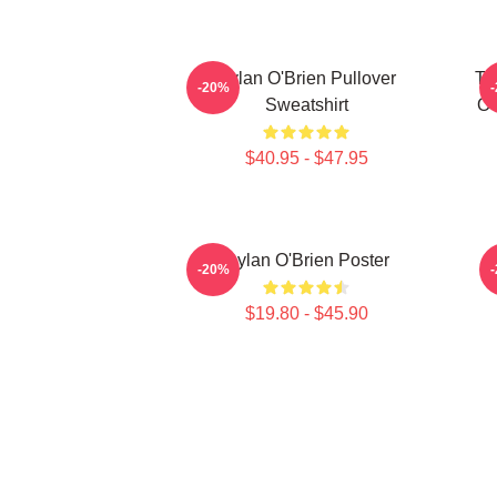
Dylan O'Brien Pullover
Th
-20%
Sweatshirt
O'
$40.95 - $47.95
Dylan O'Brien Poster
-20%
$19.80 - $45.90