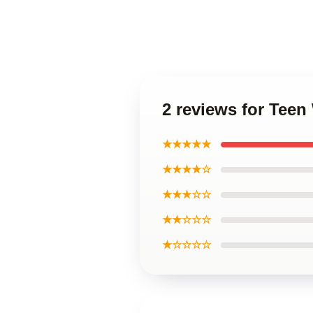
2 reviews for Teen
★★★★★
★★★★☆
★★★☆☆
★★☆☆☆
★☆☆☆☆