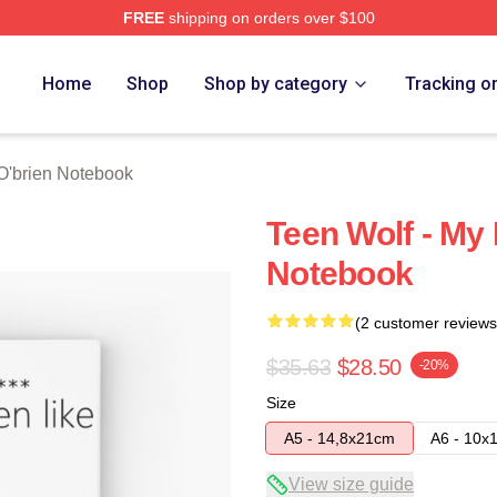
FREE
shipping on orders over $100
erch Store
Home
Shop
Shop by category
Tracking o
O'brien Notebook
Teen Wolf - My 
Notebook
(2 customer reviews
$35.63
$28.50
-20%
Size
A5 - 14,8x21cm
A6 - 10x
View size guide