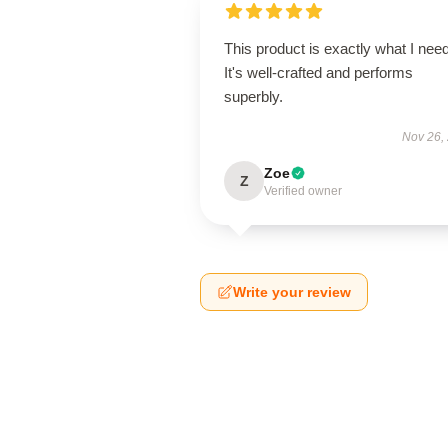
This product is exactly what I nee
It's well-crafted and performs
superbly.
Nov 26,
Zoe
Z
Verified owner
Write your review