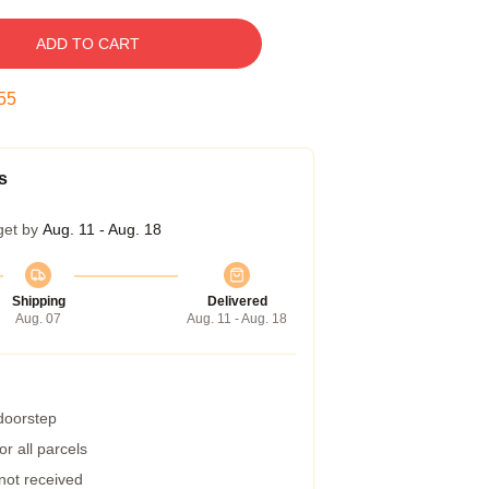
ADD TO CART
54
s
get by
Aug. 11 - Aug. 18
Shipping
Delivered
Aug. 07
Aug. 11 - Aug. 18
 doorstep
r all parcels
 not received