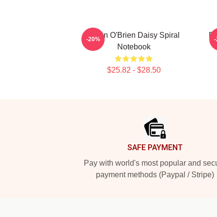
Dylan O'Brien Daisy Spiral
Dy
-20%
Notebook
$25.82 - $28.50
Footer
SAFE PAYMENT
Pay with world's most popular and sec
payment methods (Paypal / Stripe)