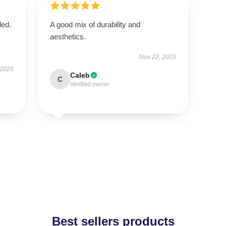
ded.
A good mix of durability and
aesthetics.
Nov 22, 2025
 2025
Caleb
C
Verified owner
Best sellers products