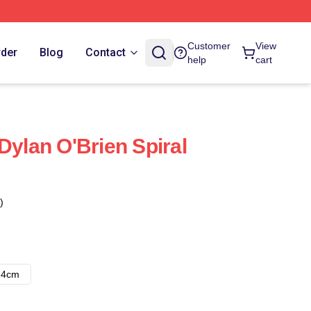
Customer
View
rder
Blog
Contact
help
cart
Dylan O'Brien Spiral
)
14cm