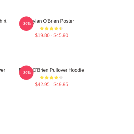
irt
Dylan O'Brien Poster
-20%
$19.80 - $45.90
ver
Dylan O'Brien Pullover Hoodie
-20%
$42.95 - $49.95