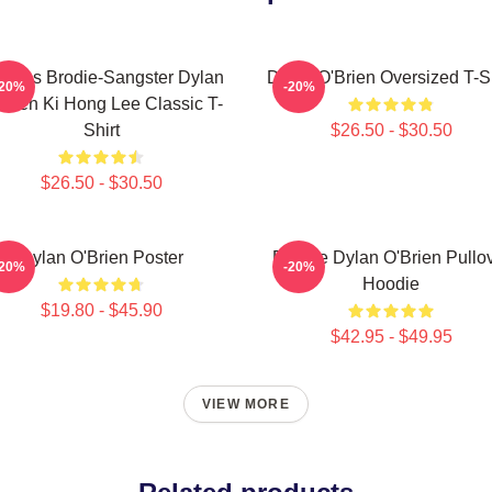
omas Brodie-Sangster Dylan
Dylan O'Brien Oversized T-Sh
-20%
-20%
Brien Ki Hong Lee Classic T-
Shirt
$26.50 - $30.50
$26.50 - $30.50
Dylan O'Brien Poster
Blonde Dylan O'Brien Pullo
-20%
-20%
Hoodie
$19.80 - $45.90
$42.95 - $49.95
VIEW MORE