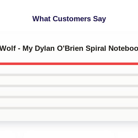
What Customers Say
 Wolf - My Dylan O'Brien Spiral Notebo