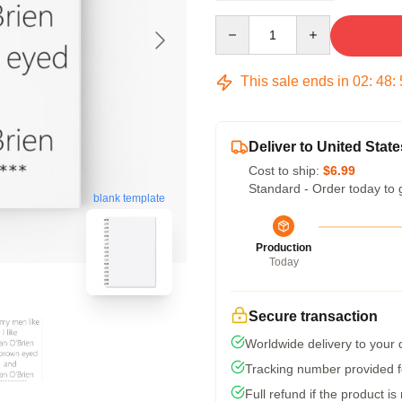
Quantity
This sale ends in
02
:
48
:
Deliver to United State
Cost to ship:
$6.99
Standard - Order today to 
blank template
Production
Today
Secure transaction
Worldwide delivery to your
Tracking number provided fo
Full refund if the product is