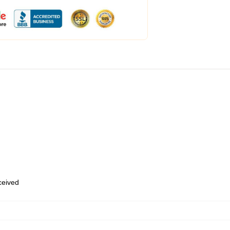
eceived