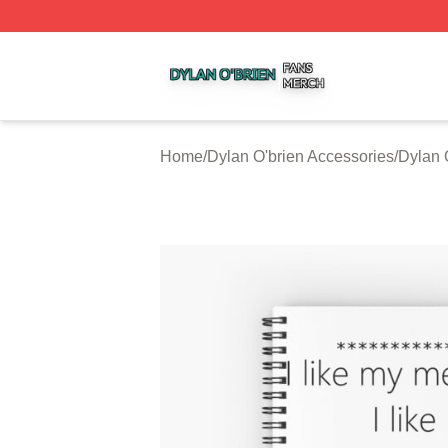
Dylan O'brien Shop ⚡️ Officially Licensed Dylan O'brien M
Home
/
Dylan O'brien Accessories
/
Dylan 