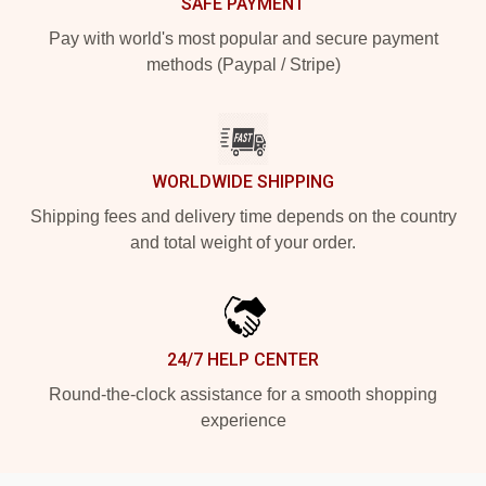
SAFE PAYMENT
Pay with world's most popular and secure payment
methods (Paypal / Stripe)
WORLDWIDE SHIPPING
Shipping fees and delivery time depends on the country
and total weight of your order.
24/7 HELP CENTER
Round-the-clock assistance for a smooth shopping
experience