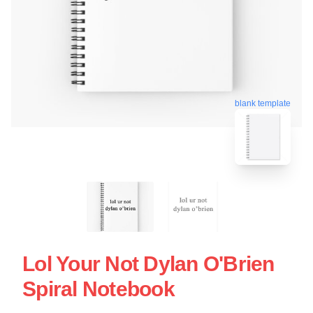
blank template
Lol Your Not Dylan O'Brien
Spiral Notebook