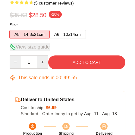
(5 customer reviews)
$35.63
$28.50
-20%
Size
A5 - 14,8x21cm
A6 - 10x14cm
View size guide
Quantity
ADD TO CART
This sale ends in
00
:
49
:
54
Deliver to United States
Cost to ship:
$6.99
Standard - Order today to get by
Aug. 11 - Aug. 18
Production
Shipping
Delivered