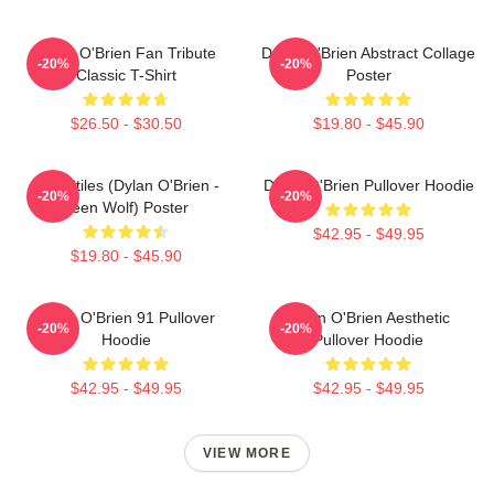
Dylan O'Brien Fan Tribute
Dylan O'Brien Abstract Collage
-20%
-20%
Classic T-Shirt
Poster
$26.50 - $30.50
$19.80 - $45.90
Void Stiles (Dylan O'Brien -
Dylan O'Brien Pullover Hoodie
-20%
-20%
Teen Wolf) Poster
$42.95 - $49.95
$19.80 - $45.90
Dylan O'Brien 91 Pullover
Dylan O'Brien Aesthetic
-20%
-20%
Hoodie
Pullover Hoodie
$42.95 - $49.95
$42.95 - $49.95
VIEW MORE