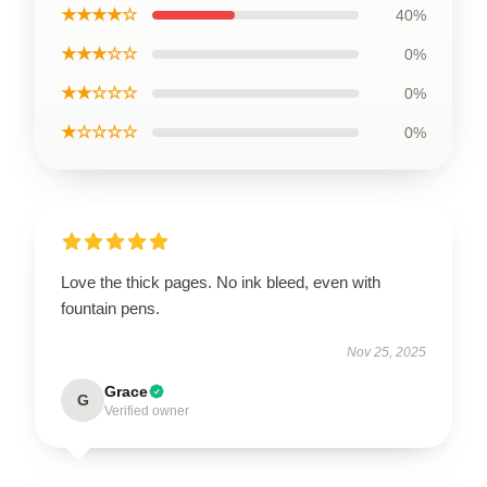
★★★★☆
40%
★★★☆☆
0%
★★☆☆☆
0%
★☆☆☆☆
0%
Love the thick pages. No ink bleed, even with
fountain pens.
Nov 25, 2025
Grace
G
Verified owner