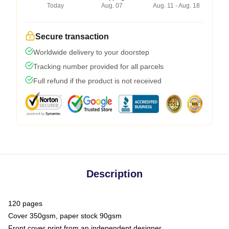
Today
Aug. 07
Aug. 11 - Aug. 18
Secure transaction
Worldwide delivery to your doorstep
Tracking number provided for all parcels
Full refund if the product is not received
Description
120 pages
Cover 350gsm, paper stock 90gsm
Front cover print from an independent designer