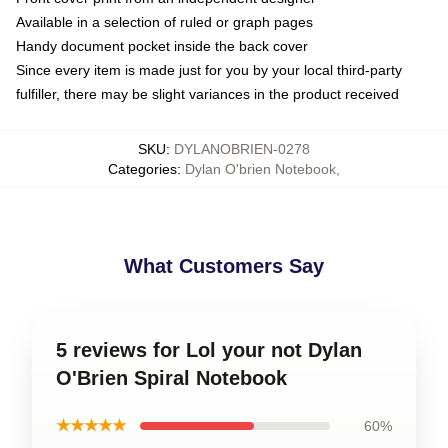
Available in a selection of ruled or graph pages
Handy document pocket inside the back cover
Since every item is made just for you by your local third-party
fulfiller, there may be slight variances in the product received
SKU
:
DYLANOBRIEN-0278
Categories
:
Dylan O'brien Notebook
,
What Customers Say
5 reviews for Lol your not Dylan
O'Brien Spiral Notebook
★★★★★
60%