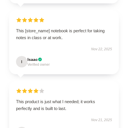
This [store_name] notebook is perfect for taking
notes in class or at work.
Nov 22, 2025
Isaac
I
Verified owner
This product is just what I needed; it works
perfectly and is built to last.
Nov 21, 2025