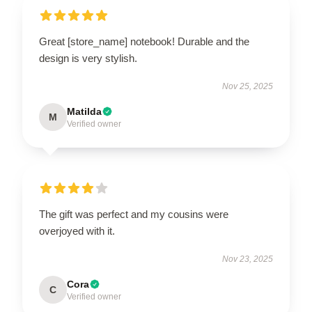
Great [store_name] notebook! Durable and the
design is very stylish.
Nov 25, 2025
Matilda
M
Verified owner
The gift was perfect and my cousins were
overjoyed with it.
Nov 23, 2025
Cora
C
Verified owner