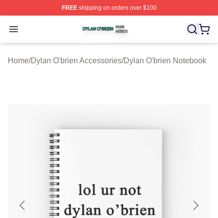
FREE
shipping on orders over $100
Dylan O'brien Shop ⚡️ Officially Licensed Dylan O'brien
Open menu
Home
/
Dylan O'brien Accessories
/
Dylan O'brien Notebook