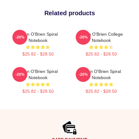
Related products
Dylan O'Brien Spiral
Dylan O'Brien College
-20%
-20%
Notebook
Notebook
$25.82 - $28.50
$25.82 - $28.50
Dylan O'Brien Spiral
Dylan O'Brien Spiral
-20%
-20%
Notebook
Notebook
$25.82 - $28.50
$25.82 - $28.50
Footer