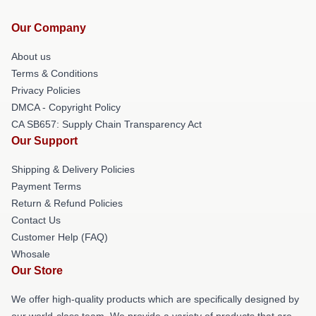
Our Company
About us
Terms & Conditions
Privacy Policies
DMCA - Copyright Policy
CA SB657: Supply Chain Transparency Act
Our Support
Shipping & Delivery Policies
Payment Terms
Return & Refund Policies
Contact Us
Customer Help (FAQ)
Whosale
Our Store
We offer high-quality products which are specifically designed by
our world-class team. We provide a variety of products that are