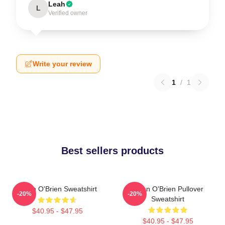
Leah
L
Verified owner
Write your review
1
/
1
Best sellers products
Dylan O'Brien Sweatshirt
Dylan O'Brien Pullover
-20%
-20%
Sweatshirt
$40.95 - $47.95
$40.95 - $47.95