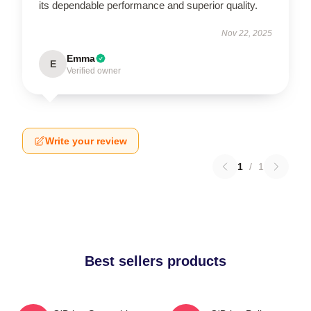
its dependable performance and superior quality.
Nov 22, 2025
Emma
E
Verified owner
Write your review
1
/
1
Best sellers products