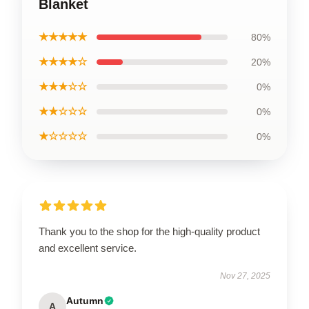
Blanket
★★★★★
80%
★★★★☆
20%
★★★☆☆
0%
★★☆☆☆
0%
★☆☆☆☆
0%
Thank you to the shop for the high-quality product
and excellent service.
Nov 27, 2025
Autumn
A