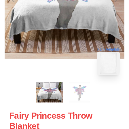
blank template
Fairy Princess Throw
Blanket