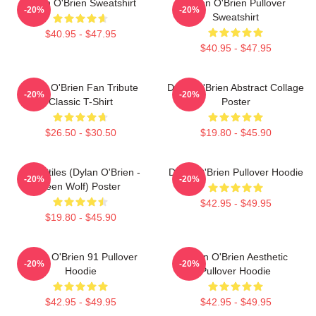
Dylan O'Brien Sweatshirt
Dylan O'Brien Pullover
-20%
-20%
Sweatshirt
$40.95 - $47.95
$40.95 - $47.95
Dylan O'Brien Fan Tribute
Dylan O'Brien Abstract Collage
-20%
-20%
Classic T-Shirt
Poster
$26.50 - $30.50
$19.80 - $45.90
Void Stiles (Dylan O'Brien -
Dylan O'Brien Pullover Hoodie
-20%
-20%
Teen Wolf) Poster
$42.95 - $49.95
$19.80 - $45.90
Dylan O'Brien 91 Pullover
Dylan O'Brien Aesthetic
-20%
-20%
Hoodie
Pullover Hoodie
$42.95 - $49.95
$42.95 - $49.95