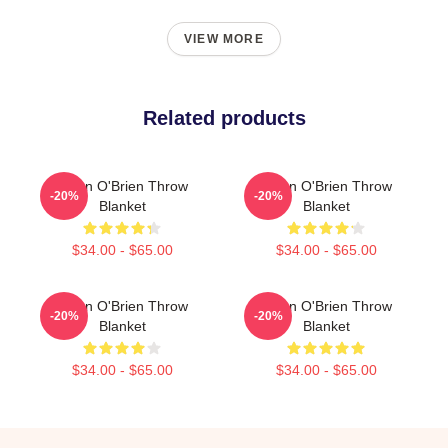
VIEW MORE
Related products
Dylan O'Brien Throw
Dylan O'Brien Throw
-20%
-20%
Blanket
Blanket
$34.00 - $65.00
$34.00 - $65.00
Dylan O'Brien Throw
Dylan O'Brien Throw
-20%
-20%
Blanket
Blanket
$34.00 - $65.00
$34.00 - $65.00
Footer