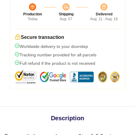
Production
Shipping
Delivered
Today
Aug. 07
Aug. 11 - Aug. 18
Secure transaction
Worldwide delivery to your doorstep
Tracking number provided for all parcels
Full refund if the product is not received
Description