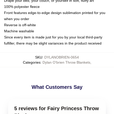
Drape your bed, your couch, or yourself in soft, fluffy art
100% polyester fleece
Front features edge-to-edge design sublimation printed for you
when you order
Reverse is off-white
Machine washable
Since every item is made just for you by your local third-party
fulfiller, there may be slight variances in the product received
SKU
:
DYLANOBRIEN-0654
Categories
:
Dylan O'brien Throw Blankets
,
What Customers Say
5 reviews for Fairy Princess Throw