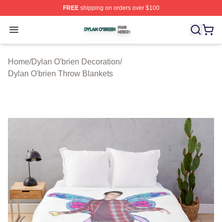
FREE
shipping on orders over $100
Dylan O'brien Shop ⚡️ Officially Licensed Dylan O'brien
Open menu
Home
/
Dylan O'brien Decoration
/
Dylan O'brien Throw Blankets