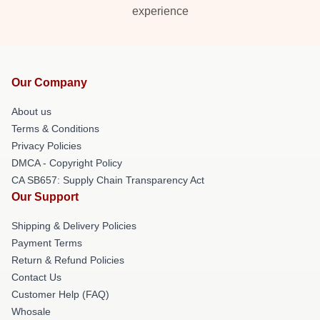
experience
Our Company
About us
Terms & Conditions
Privacy Policies
DMCA - Copyright Policy
CA SB657: Supply Chain Transparency Act
Our Support
Shipping & Delivery Policies
Payment Terms
Return & Refund Policies
Contact Us
Customer Help (FAQ)
Whosale