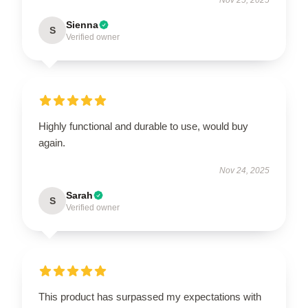
Sienna
S
Verified owner
Highly functional and durable to use, would buy
again.
Nov 24, 2025
Sarah
S
Verified owner
This product has surpassed my expectations with