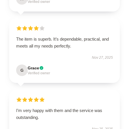
Verified owner
The item is superb. It’s dependable, practical, and
meets all my needs perfectly.
Nov 27, 2025
Grace
G
Verified owner
I’m very happy with them and the service was
outstanding.
Nov 25, 2025