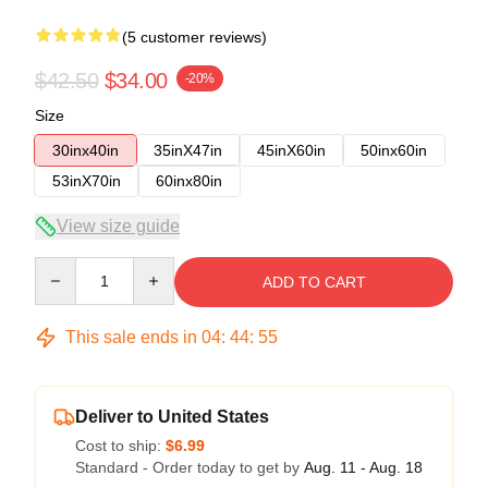
(5 customer reviews)
$42.50
$34.00
-20%
Size
30inx40in
35inX47in
45inX60in
50inx60in
53inX70in
60inx80in
View size guide
Quantity
ADD TO CART
This sale ends in
04
:
44
:
54
Deliver to United States
Cost to ship:
$6.99
Standard - Order today to get by
Aug. 11 - Aug. 18