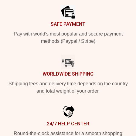
SAFE PAYMENT
Pay with world's most popular and secure payment
methods (Paypal / Stripe)
WORLDWIDE SHIPPING
Shipping fees and delivery time depends on the country
and total weight of your order.
24/7 HELP CENTER
Round-the-clock assistance for a smooth shopping