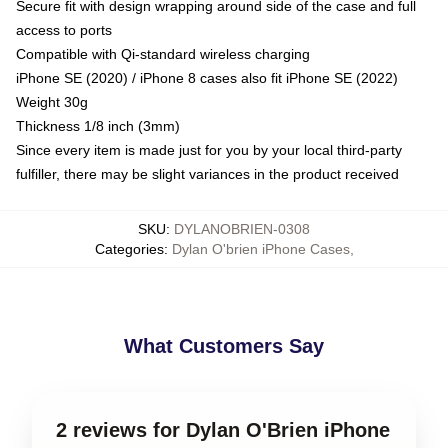
Secure fit with design wrapping around side of the case and full
access to ports
Compatible with Qi-standard wireless charging
iPhone SE (2020) / iPhone 8 cases also fit iPhone SE (2022)
Weight 30g
Thickness 1/8 inch (3mm)
Since every item is made just for you by your local third-party
fulfiller, there may be slight variances in the product received
SKU
:
DYLANOBRIEN-0308
Categories
:
Dylan O'brien iPhone Cases
,
What Customers Say
2 reviews for Dylan O'Brien iPhone