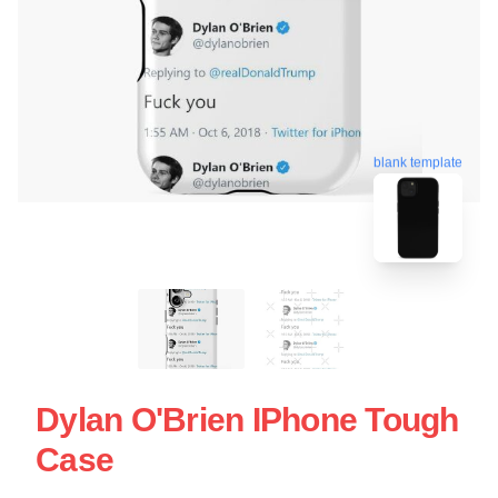
blank template
Dylan O'Brien IPhone Tough
Case