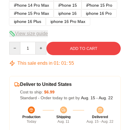
iPhone 14 Pro Max
iPhone 15
iPhone 15 Pro
iPhone 15 Pro Max
iphone 16
iphone 16 Pro
iphone 16 Plus
iphone 16 Pro Max
View size guide
Quantity
ADD TO CART
This sale ends in
01
:
01
:
54
Deliver to United States
Cost to ship:
$6.99
Standard - Order today to get by
Aug. 15 - Aug. 22
Production
Shipping
Delivered
Today
Aug. 11
Aug. 15 - Aug. 22