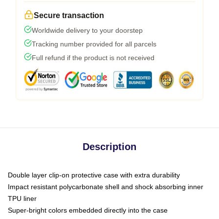
Secure transaction
Worldwide delivery to your doorstep
Tracking number provided for all parcels
Full refund if the product is not received
Description
Double layer clip-on protective case with extra durability
Impact resistant polycarbonate shell and shock absorbing inner
TPU liner
Super-bright colors embedded directly into the case