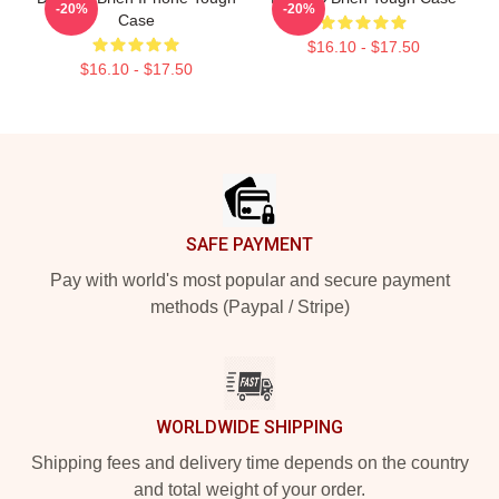
-20%
-20%
Case
$16.10 - $17.50
$16.10 - $17.50
Footer
SAFE PAYMENT
Pay with world's most popular and secure payment
methods (Paypal / Stripe)
WORLDWIDE SHIPPING
Shipping fees and delivery time depends on the country
and total weight of your order.