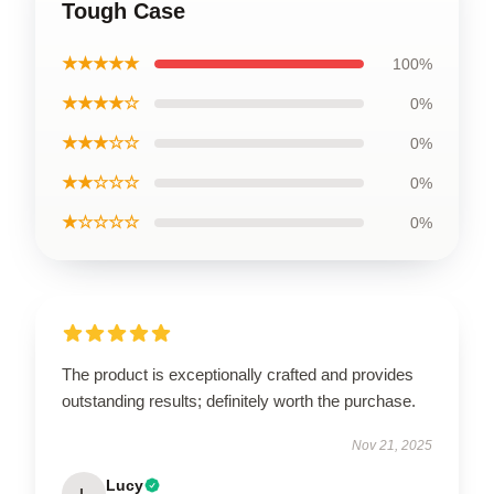
Tough Case
★★★★★
100%
★★★★☆
0%
★★★☆☆
0%
★★☆☆☆
0%
★☆☆☆☆
0%
The product is exceptionally crafted and provides
outstanding results; definitely worth the purchase.
Nov 21, 2025
Lucy
L