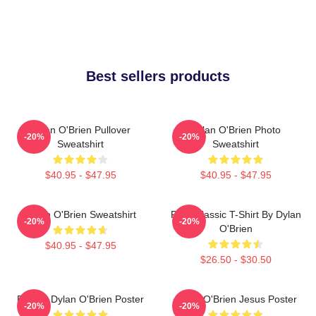
Best sellers products
Dylan O'Brien Pullover
Dylan O'Brien Photo
-20%
-20%
Sweatshirt
Sweatshirt
$40.95 - $47.95
$40.95 - $47.95
Dylan O'Brien Sweatshirt
RUN Classic T-Shirt By Dylan
-20%
-20%
O'Brien
$40.95 - $47.95
$26.50 - $30.50
Blonde Dylan O'Brien Poster
Dylan O'Brien Jesus Poster
-20%
-20%