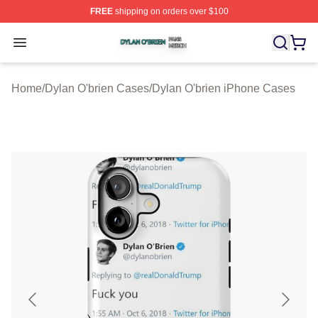
FREE
shipping on orders over $100
Dylan O'brien Shop ⚡️ Officially Licensed Dylan O'brien
Open menu
Home
/
Dylan O'brien Cases
/
Dylan O'brien iPhone Cases