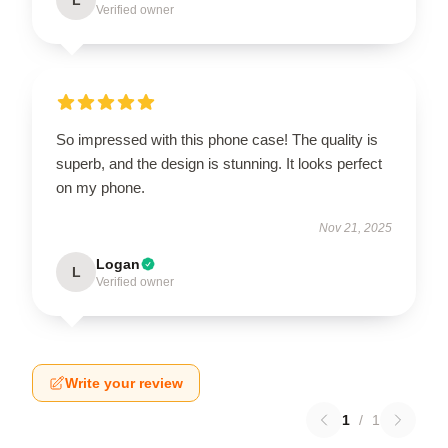
Verified owner
So impressed with this phone case! The quality is
superb, and the design is stunning. It looks perfect
on my phone.
Nov 21, 2025
Logan
L
Verified owner
Write your review
1
/
1