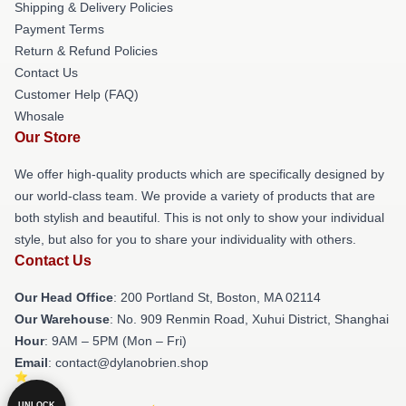
Shipping & Delivery Policies
Payment Terms
Return & Refund Policies
Contact Us
Customer Help (FAQ)
Whosale
Our Store
We offer high-quality products which are specifically designed by
our world-class team. We provide a variety of products that are
both stylish and beautiful. This is not only to show your individual
style, but also for you to share your individuality with others.
Contact Us
Our Head Office
: 200 Portland St, Boston, MA 02114
Our Warehouse
: No. 909 Renmin Road, Xuhui District, Shanghai
Hour
: 9AM – 5PM (Mon – Fri)
Email
: contact@dylanobrien.shop
UNLOCK