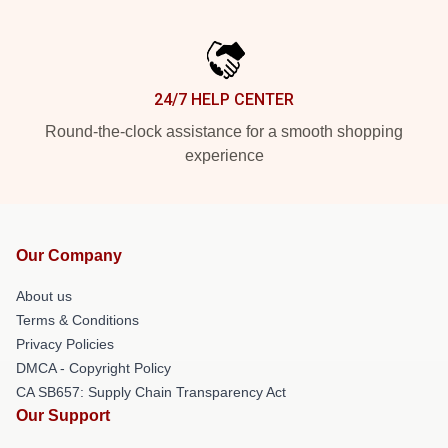
24/7 HELP CENTER
Round-the-clock assistance for a smooth shopping
experience
Our Company
About us
Terms & Conditions
Privacy Policies
DMCA - Copyright Policy
CA SB657: Supply Chain Transparency Act
Our Support