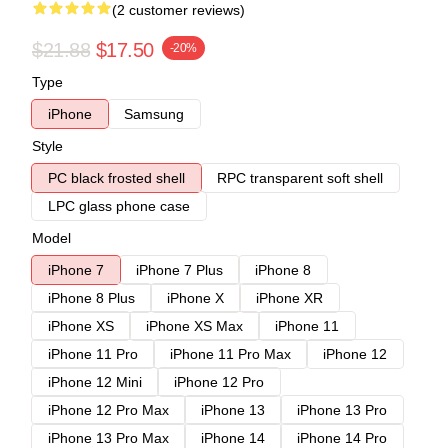
(2 customer reviews)
$21.88
$17.50
-20%
Type
iPhone
Samsung
Style
PC black frosted shell
RPC transparent soft shell
LPC glass phone case
Model
iPhone 7
iPhone 7 Plus
iPhone 8
iPhone 8 Plus
iPhone X
iPhone XR
iPhone XS
iPhone XS Max
iPhone 11
iPhone 11 Pro
iPhone 11 Pro Max
iPhone 12
iPhone 12 Mini
iPhone 12 Pro
iPhone 12 Pro Max
iPhone 13
iPhone 13 Pro
iPhone 13 Pro Max
iPhone 14
iPhone 14 Pro