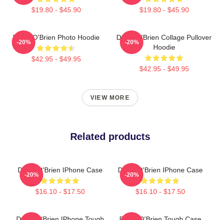
$19.80 - $45.90
$19.80 - $45.90
Dylan O'Brien Photo Hoodie
Dylan O'Brien Collage Pullover
-20%
-20%
Hoodie
$42.95 - $49.95
$42.95 - $49.95
VIEW MORE
Related products
Dylan O'Brien IPhone Case
Dylan O'Brien IPhone Case
-20%
-20%
$16.10 - $17.50
$16.10 - $17.50
Dylan O'Brien IPhone Tough
Dylan O'Brien Tough Case