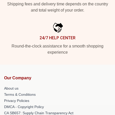
Shipping fees and delivery time depends on the country
and total weight of your order.
24/7 HELP CENTER
Round-the-clock assistance for a smooth shopping
experience
Our Company
About us
Terms & Conditions
Privacy Policies
DMCA - Copyright Policy
CA SB657: Supply Chain Transparency Act