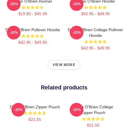
Dylan O'Brien Runner
Dylan O'Brien Hoodie
-20%
-20%
$19.80 - $45.90
$42.95 - $49.95
Dylan O'Brien Pullover Hoodie
Dylan O'Brien Collage Pullover
-20%
-20%
Hoodie
$42.95 - $49.95
$42.95 - $49.95
VIEW MORE
Related products
Dylan O'Brien Zipper Pouch
Dylan O'Brien College
-20%
-20%
Zipper Pouch
$21.55
$21.55