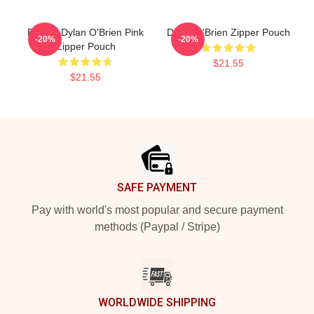
Blonde Dylan O'Brien Pink
Dylan O'Brien Zipper Pouch
-20%
-20%
Zipper Pouch
$21.55
$21.55
Footer
SAFE PAYMENT
Pay with world's most popular and secure payment
methods (Paypal / Stripe)
WORLDWIDE SHIPPING