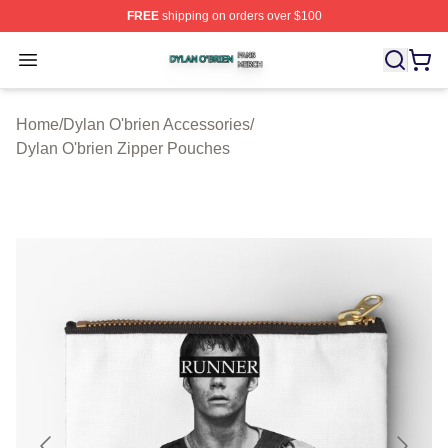
FREE
shipping on orders over $100
Dylan O'brien Shop ⚡️ Officially Licensed Dylan O'brien
Open menu
Home
/
Dylan O'brien Accessories
/
Dylan O'brien Zipper Pouches