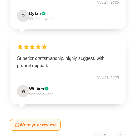
Nov 24, 2025
Dylan
D
Verified owner
Superior craftsmanship, highly suggest, with
prompt support.
Nov 21, 2025
William
W
Verified owner
Write your review
1
/
1