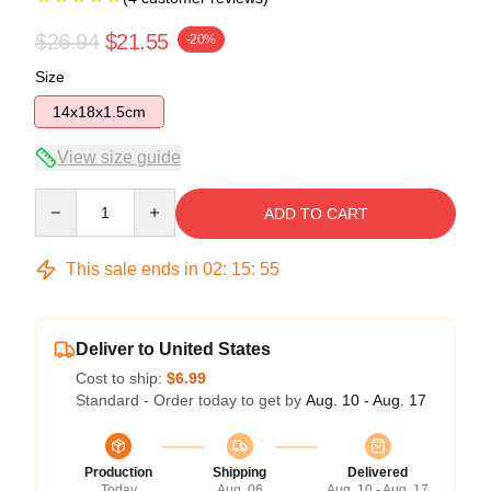
$26.94
$21.55
-20%
Size
14x18x1.5cm
View size guide
Quantity
ADD TO CART
This sale ends in
02
:
15
:
54
Deliver to United States
Cost to ship:
$6.99
Standard - Order today to get by
Aug. 10 - Aug. 17
Production
Shipping
Delivered
Today
Aug. 06
Aug. 10 - Aug. 17