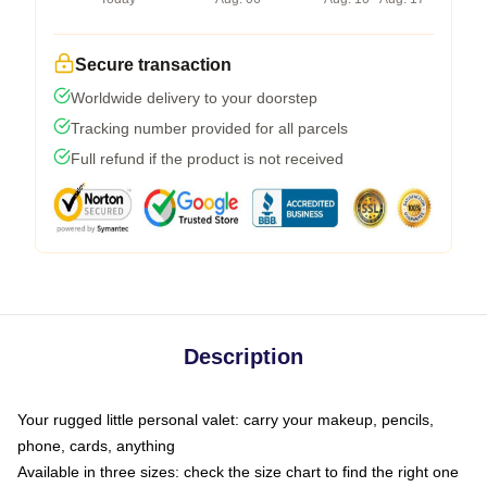
Secure transaction
Worldwide delivery to your doorstep
Tracking number provided for all parcels
Full refund if the product is not received
Description
Your rugged little personal valet: carry your makeup, pencils,
phone, cards, anything
Available in three sizes: check the size chart to find the right one