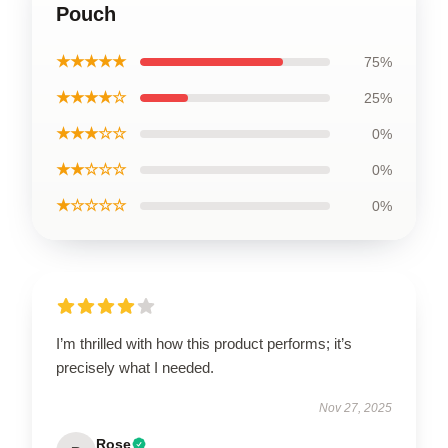
Pouch
★★★★★
75%
★★★★☆
25%
★★★☆☆
0%
★★☆☆☆
0%
★☆☆☆☆
0%
I’m thrilled with how this product performs; it’s
precisely what I needed.
Nov 27, 2025
Rose