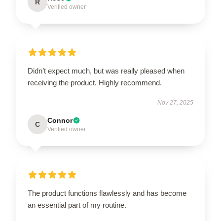
R
Verified owner
Didn’t expect much, but was really pleased when
receiving the product. Highly recommend.
Nov 27, 2025
Connor
C
Verified owner
The product functions flawlessly and has become
an essential part of my routine.