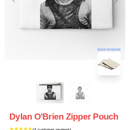
blank template
Dylan O'Brien Zipper Pouch
(4 customer reviews)