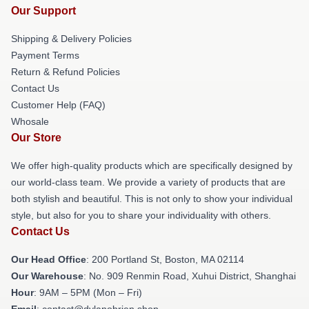
Our Support
Shipping & Delivery Policies
Payment Terms
Return & Refund Policies
Contact Us
Customer Help (FAQ)
Whosale
Our Store
We offer high-quality products which are specifically designed by
our world-class team. We provide a variety of products that are
both stylish and beautiful. This is not only to show your individual
style, but also for you to share your individuality with others.
Contact Us
Our Head Office
: 200 Portland St, Boston, MA 02114
Our Warehouse
: No. 909 Renmin Road, Xuhui District, Shanghai
Hour
: 9AM – 5PM (Mon – Fri)
Email
: contact@dylanobrien.shop