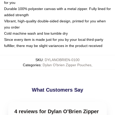
for you
Durable 100% polyester canvas with a metal zipper. Fully lined for
added strength
Vibrant, high-quality double-sided design, printed for you when
you order
Cold machine wash and low tumble dry
Since every item is made just for you by your local third-party
fulfiller, there may be slight variances in the product received
SKU
:
DYLANOBRIEN-0100
Categories
:
Dylan O'brien Zipper Pouches
,
What Customers Say
4 reviews for Dylan O'Brien Zipper