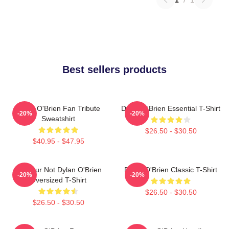
Best sellers products
Dylan O'Brien Fan Tribute
Dylan O'Brien Essential T-Shirt
-20%
-20%
Sweatshirt
$26.50 - $30.50
$40.95 - $47.95
Lol Your Not Dylan O'Brien
Dylan O'Brien Classic T-Shirt
-20%
-20%
Oversized T-Shirt
$26.50 - $30.50
$26.50 - $30.50