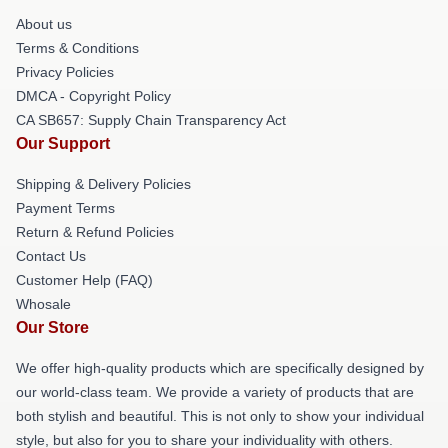
About us
Terms & Conditions
Privacy Policies
DMCA - Copyright Policy
CA SB657: Supply Chain Transparency Act
Our Support
Shipping & Delivery Policies
Payment Terms
Return & Refund Policies
Contact Us
Customer Help (FAQ)
Whosale
Our Store
We offer high-quality products which are specifically designed by
our world-class team. We provide a variety of products that are
both stylish and beautiful. This is not only to show your individual
style, but also for you to share your individuality with others.