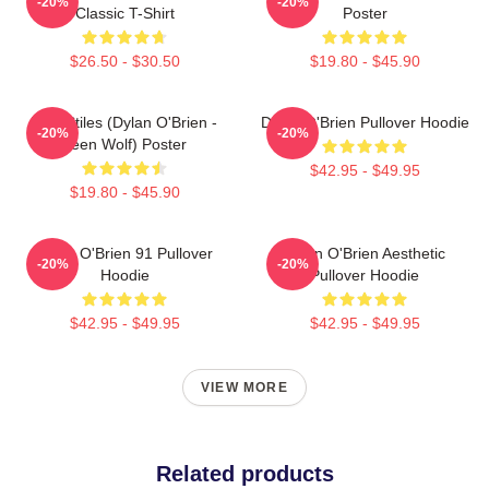
-20%
-20%
Classic T-Shirt
Poster
$26.50 - $30.50
$19.80 - $45.90
Void Stiles (Dylan O'Brien -
Dylan O'Brien Pullover Hoodie
-20%
-20%
Teen Wolf) Poster
$42.95 - $49.95
$19.80 - $45.90
Dylan O'Brien 91 Pullover
Dylan O'Brien Aesthetic
-20%
-20%
Hoodie
Pullover Hoodie
$42.95 - $49.95
$42.95 - $49.95
VIEW MORE
Related products