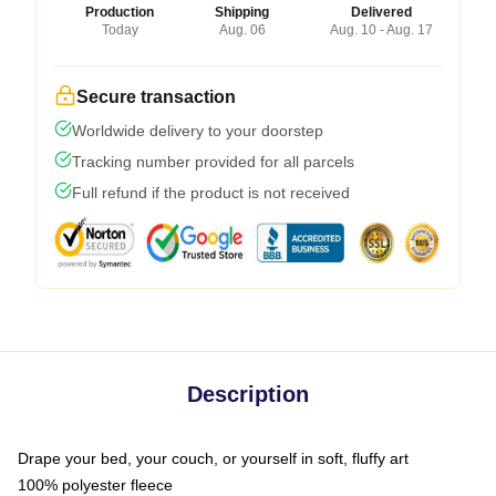
Production
Shipping
Delivered
Today
Aug. 06
Aug. 10 - Aug. 17
Secure transaction
Worldwide delivery to your doorstep
Tracking number provided for all parcels
Full refund if the product is not received
Description
Drape your bed, your couch, or yourself in soft, fluffy art
100% polyester fleece