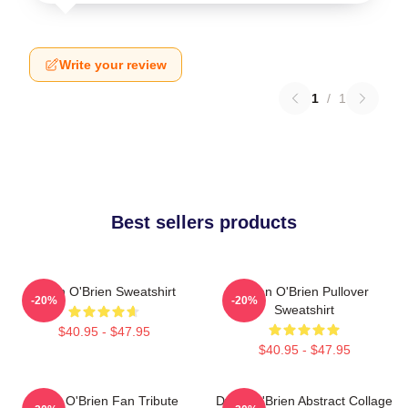
Write your review
1
/
1
Best sellers products
Dylan O'Brien Sweatshirt
Dylan O'Brien Pullover
-20%
-20%
Sweatshirt
$40.95 - $47.95
$40.95 - $47.95
Dylan O'Brien Fan Tribute
Dylan O'Brien Abstract Collage