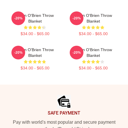
Dylan O'Brien Throw
Dylan O'Brien Throw
-20%
-20%
Blanket
Blanket
$34.00 - $65.00
$34.00 - $65.00
Dylan O'Brien Throw
Dylan O'Brien Throw
-20%
-20%
Blanket
Blanket
$34.00 - $65.00
$34.00 - $65.00
Footer
SAFE PAYMENT
Pay with world's most popular and secure payment