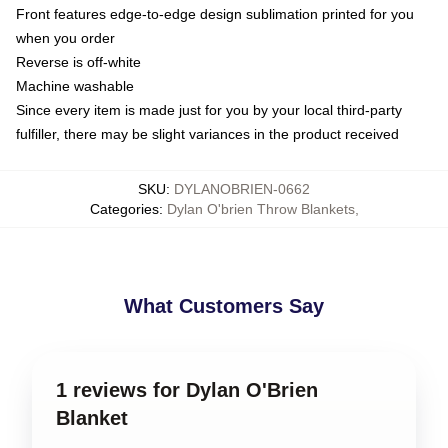
Front features edge-to-edge design sublimation printed for you
when you order
Reverse is off-white
Machine washable
Since every item is made just for you by your local third-party
fulfiller, there may be slight variances in the product received
SKU
:
DYLANOBRIEN-0662
Categories
:
Dylan O'brien Throw Blankets
,
What Customers Say
1 reviews for Dylan O'Brien
Blanket