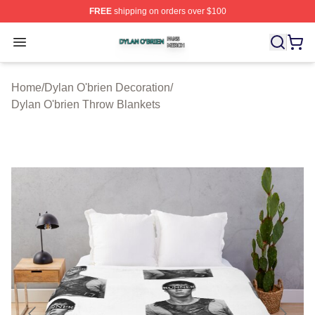
FREE
shipping on orders over $100
Dylan O'brien Shop ⚡️ Officially Licensed Dylan O'brien
Open menu
Home
/
Dylan O'brien Decoration
/
Dylan O'brien Throw Blankets