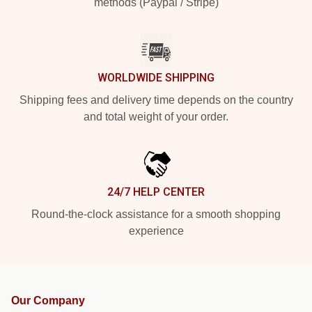
methods (Paypal / Stripe)
WORLDWIDE SHIPPING
Shipping fees and delivery time depends on the country
and total weight of your order.
24/7 HELP CENTER
Round-the-clock assistance for a smooth shopping
experience
Our Company