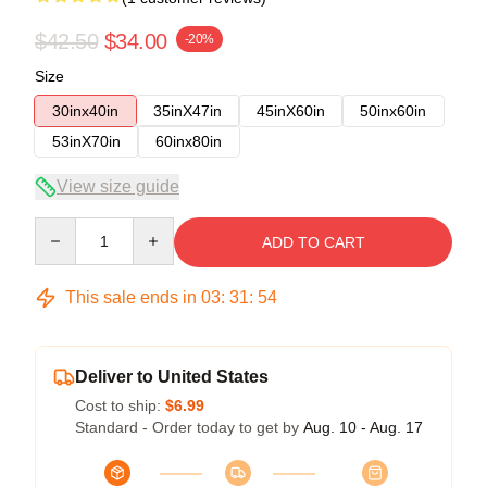
$42.50
$34.00
-20%
Size
30inx40in
35inX47in
45inX60in
50inx60in
53inX70in
60inx80in
View size guide
Quantity
ADD TO CART
This sale ends in
03
:
31
:
54
Deliver to United States
Cost to ship:
$6.99
Standard - Order today to get by
Aug. 10 - Aug. 17