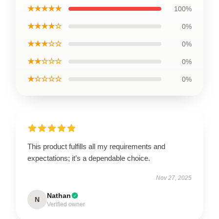
★★★★★
100%
★★★★☆
0%
★★★☆☆
0%
★★☆☆☆
0%
★☆☆☆☆
0%
This product fulfills all my requirements and
expectations; it’s a dependable choice.
Nov 27, 2025
Nathan
N
Verified owner