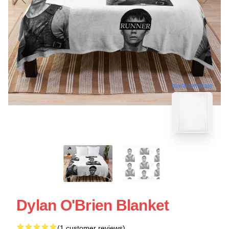
blank template
Dylan O'Brien Blanket
(1 customer reviews)