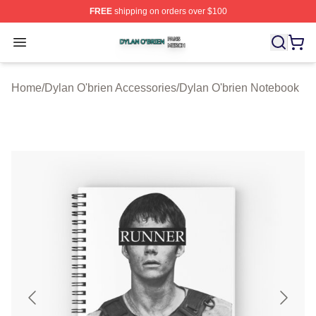
FREE
shipping on orders over $100
Dylan O'brien Shop ⚡️ Officially Licensed Dylan O'brien
Open menu
Home
/
Dylan O'brien Accessories
/
Dylan O'brien Notebook