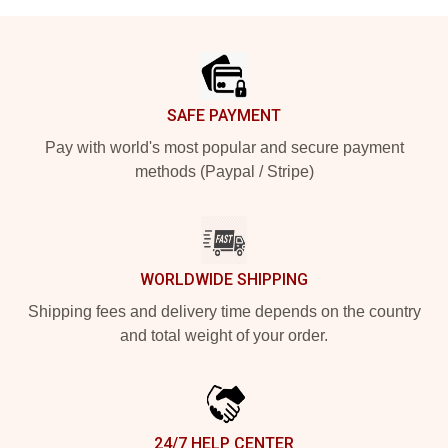
Footer
SAFE PAYMENT
Pay with world's most popular and secure payment
methods (Paypal / Stripe)
WORLDWIDE SHIPPING
Shipping fees and delivery time depends on the country
and total weight of your order.
24/7 HELP CENTER