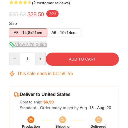
(2 customer reviews)
$35.63
$28.50
-20%
Size
A5 - 14,8x21cm
A6 - 10x14cm
View size guide
Quantity
ADD TO CART
This sale ends in
01
:
59
:
54
Deliver to United States
Cost to ship:
$6.99
Standard - Order today to get by
Aug. 13 - Aug. 20
Production
Shipping
Delivered