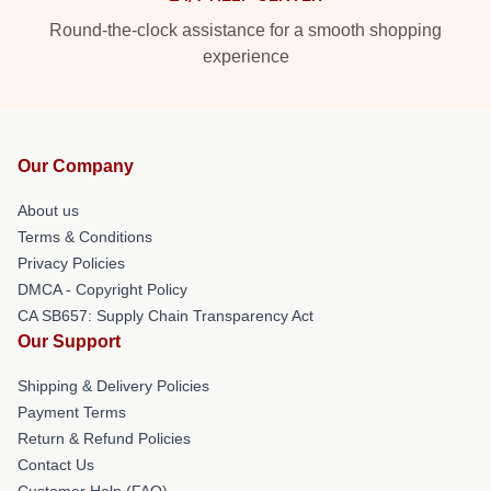
Round-the-clock assistance for a smooth shopping
experience
Our Company
About us
Terms & Conditions
Privacy Policies
DMCA - Copyright Policy
CA SB657: Supply Chain Transparency Act
Our Support
Shipping & Delivery Policies
Payment Terms
Return & Refund Policies
Contact Us
Customer Help (FAQ)