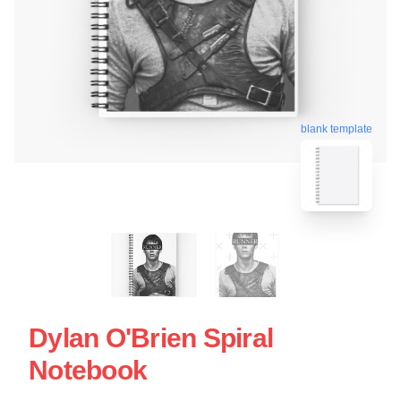
blank template
Dylan O'Brien Spiral
Notebook