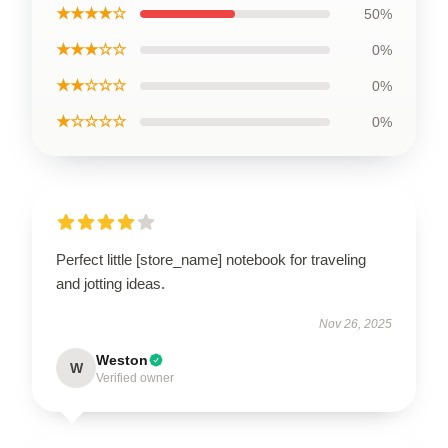
★★★★☆
50%
★★★☆☆
0%
★★☆☆☆
0%
★☆☆☆☆
0%
Perfect little [store_name] notebook for traveling
and jotting ideas.
Nov 26, 2025
Weston
W
Verified owner