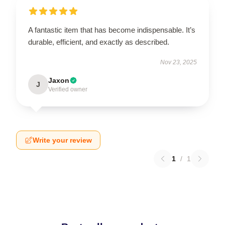
A fantastic item that has become indispensable. It’s
durable, efficient, and exactly as described.
Nov 23, 2025
Jaxon
J
Verified owner
Write your review
1
/
1