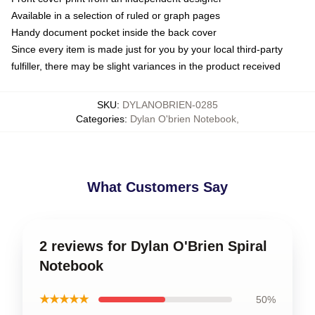
Available in a selection of ruled or graph pages
Handy document pocket inside the back cover
Since every item is made just for you by your local third-party
fulfiller, there may be slight variances in the product received
SKU
:
DYLANOBRIEN-0285
Categories
:
Dylan O'brien Notebook
,
What Customers Say
2 reviews for Dylan O'Brien Spiral
Notebook
★★★★★
50%