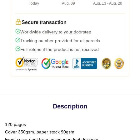
Today
Aug. 09
Aug. 13 - Aug. 20
Secure transaction
Worldwide delivery to your doorstep
Tracking number provided for all parcels
Full refund if the product is not received
Description
120 pages
Cover 350gsm, paper stock 90gsm
Front cover print from an independent designer