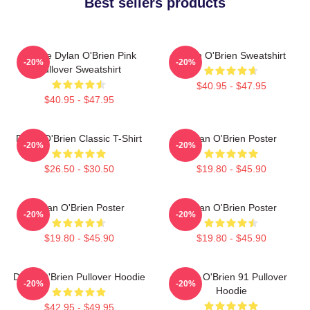
Best sellers products
Blonde Dylan O'Brien Pink
Dylan O'Brien Sweatshirt
-20%
-20%
Pullover Sweatshirt
$40.95 - $47.95
$40.95 - $47.95
Dylan O'Brien Classic T-Shirt
Dylan O'Brien Poster
-20%
-20%
$26.50 - $30.50
$19.80 - $45.90
Dylan O'Brien Poster
Dylan O'Brien Poster
-20%
-20%
$19.80 - $45.90
$19.80 - $45.90
Dylan O'Brien Pullover Hoodie
Dylan O'Brien 91 Pullover
-20%
-20%
Hoodie
$42.95 - $49.95