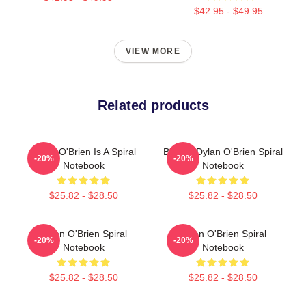
$42.95 - $49.95
VIEW MORE
Related products
Dylan O'Brien Is A Spiral
Blonde Dylan O'Brien Spiral
-20%
-20%
Notebook
Notebook
$25.82 - $28.50
$25.82 - $28.50
Dylan O'Brien Spiral
Dylan O'Brien Spiral
-20%
-20%
Notebook
Notebook
$25.82 - $28.50
$25.82 - $28.50