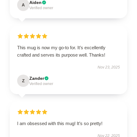
Aiden
A
Verified owner
This mug is now my go-to for. It’s excellently
crafted and serves its purpose well. Thanks!
Nov 23, 2025
Zander
Z
Verified owner
I am obsessed with this mug! It’s so pretty!
Nov 22, 2025