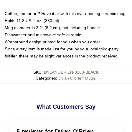
Coffee, tea, or art? Have it all with this eye-opening ceramic mug
Holds 11.8 US fl. oz. (350 ml)
Mug diameter is 3.2" (8.2 cm), not including handle
Dishwasher and microwave safe ceramic
Wraparound design printed for you when you order
Since every item is made just for you by your local third-party
fulfiller, there may be slight variances in the product received
SKU
:
DYLANOBRIEN-0163-BLACK
Categories
:
Dylan O'brien Mugs
,
What Customers Say
5 reviews for Dylan O'Brien