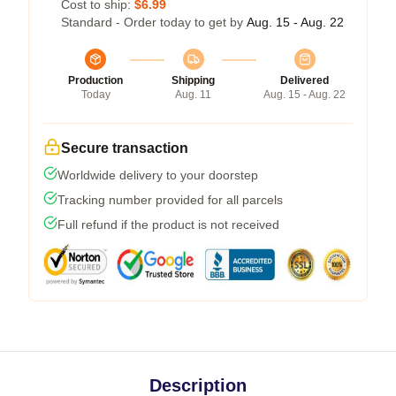
Cost to ship:
$6.99
Standard - Order today to get by
Aug. 15 - Aug. 22
Production
Shipping
Delivered
Today
Aug. 11
Aug. 15 - Aug. 22
Secure transaction
Worldwide delivery to your doorstep
Tracking number provided for all parcels
Full refund if the product is not received
Description