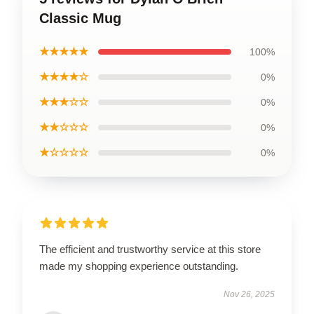
Classic Mug
★★★★★
100%
★★★★☆
0%
★★★☆☆
0%
★★☆☆☆
0%
★☆☆☆☆
0%
The efficient and trustworthy service at this store
made my shopping experience outstanding.
Nov 26, 2025