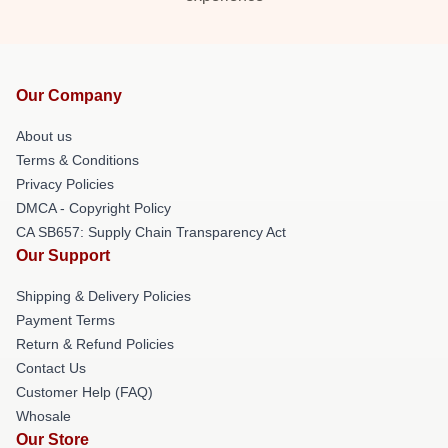
Our Company
About us
Terms & Conditions
Privacy Policies
DMCA - Copyright Policy
CA SB657: Supply Chain Transparency Act
Our Support
Shipping & Delivery Policies
Payment Terms
Return & Refund Policies
Contact Us
Customer Help (FAQ)
Whosale
Our Store