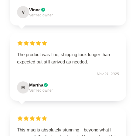
Vince
V
Verified owner
The product was fine, shipping took longer than
expected but still arrived as needed.
Nov 21, 2025
Martha
M
Verified owner
This mug is absolutely stunning—beyond what I