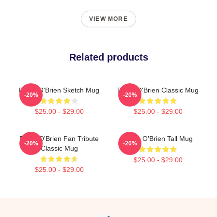
VIEW MORE
Related products
Dylan O'Brien Sketch Mug
Dylan O'Brien Classic Mug
-20%
-20%
$25.00 - $29.00
$25.00 - $29.00
Dylan O'Brien Fan Tribute
Dylan O'Brien Tall Mug
-20%
-20%
Classic Mug
$25.00 - $29.00
$25.00 - $29.00
Footer