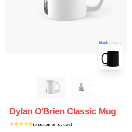
blank template
Dylan O'Brien Classic Mug
(5 customer reviews)