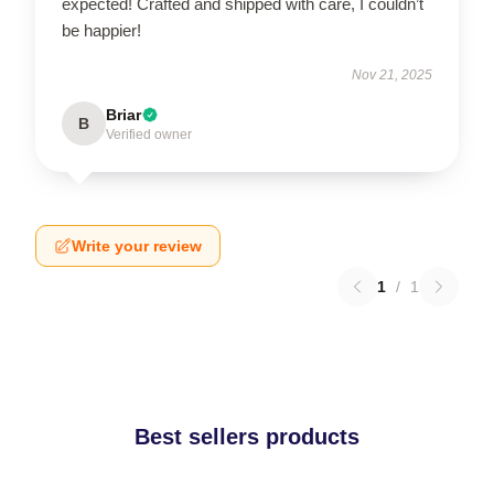
expected! Crafted and shipped with care, I couldn’t
be happier!
Nov 21, 2025
Briar
B
Verified owner
Write your review
1
/
1
Best sellers products