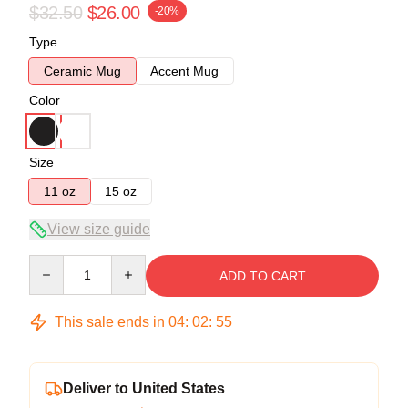
$32.50
$26.00
-20%
Type
Ceramic Mug
Accent Mug
Color
Size
11 oz
15 oz
View size guide
Quantity
ADD TO CART
This sale ends in
04
:
02
:
54
Deliver to United States