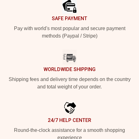
SAFE PAYMENT
Pay with world's most popular and secure payment
methods (Paypal / Stripe)
WORLDWIDE SHIPPING
Shipping fees and delivery time depends on the country
and total weight of your order.
24/7 HELP CENTER
Round-the-clock assistance for a smooth shopping
experience