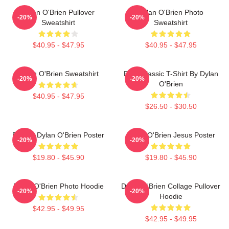
Dylan O'Brien Pullover
Dylan O'Brien Photo
-20%
-20%
Sweatshirt
Sweatshirt
$40.95 - $47.95
$40.95 - $47.95
Dylan O'Brien Sweatshirt
RUN Classic T-Shirt By Dylan
-20%
-20%
O'Brien
$40.95 - $47.95
$26.50 - $30.50
Blonde Dylan O'Brien Poster
Dylan O'Brien Jesus Poster
-20%
-20%
$19.80 - $45.90
$19.80 - $45.90
Dylan O'Brien Photo Hoodie
Dylan O'Brien Collage Pullover
-20%
-20%
Hoodie
$42.95 - $49.95
$42.95 - $49.95