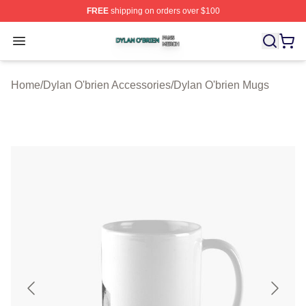
FREE
shipping on orders over $100
Dylan O'brien Shop ⚡️ Officially Licensed Dylan O'brien
Open menu
Home
/
Dylan O'brien Accessories
/
Dylan O'brien Mugs