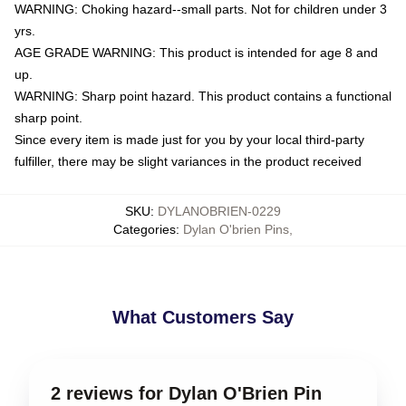
WARNING: Choking hazard--small parts. Not for children under 3
yrs.
AGE GRADE WARNING: This product is intended for age 8 and
up.
WARNING: Sharp point hazard. This product contains a functional
sharp point.
Since every item is made just for you by your local third-party
fulfiller, there may be slight variances in the product received
SKU
:
DYLANOBRIEN-0229
Categories
:
Dylan O'brien Pins
,
What Customers Say
2 reviews for Dylan O'Brien Pin