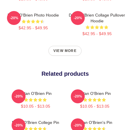
Dylan O'Brien Photo Hoodie
Dylan O'Brien Collage Pullover
-20%
-20%
Hoodie
$42.95 - $49.95
$42.95 - $49.95
VIEW MORE
Related products
Dylan O'Brien Pin
Dylan O'Brien Pin
-20%
-20%
$10.05 - $13.05
$10.05 - $13.05
Dylan O'Brien College Pin
Dylan O'Brien's Pin
-20%
-20%