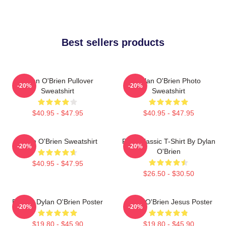
Best sellers products
Dylan O'Brien Pullover
Dylan O'Brien Photo
-20%
-20%
Sweatshirt
Sweatshirt
$40.95 - $47.95
$40.95 - $47.95
Dylan O'Brien Sweatshirt
RUN Classic T-Shirt By Dylan
-20%
-20%
O'Brien
$40.95 - $47.95
$26.50 - $30.50
Blonde Dylan O'Brien Poster
Dylan O'Brien Jesus Poster
-20%
-20%
$19.80 - $45.90
$19.80 - $45.90