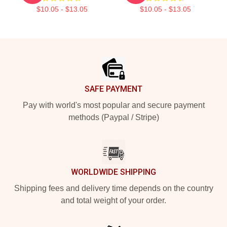
$10.05 - $13.05
$10.05 - $13.05
Footer
SAFE PAYMENT
Pay with world's most popular and secure payment
methods (Paypal / Stripe)
WORLDWIDE SHIPPING
Shipping fees and delivery time depends on the country
and total weight of your order.