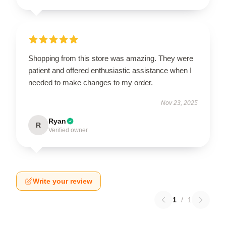
Shopping from this store was amazing. They were
patient and offered enthusiastic assistance when I
needed to make changes to my order.
Nov 23, 2025
Ryan
R
Verified owner
Write your review
1
/
1