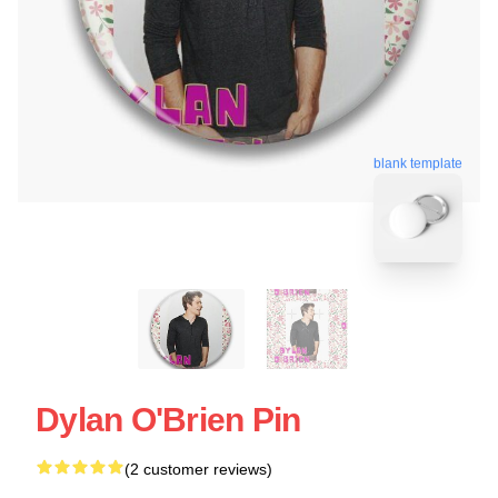
blank template
Dylan O'Brien Pin
(2 customer reviews)