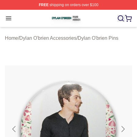
FREE
shipping on orders over $100
Dylan O'brien Shop ⚡️ Officially Licensed Dylan O'brien
Open menu
Home
/
Dylan O'brien Accessories
/
Dylan O'brien Pins