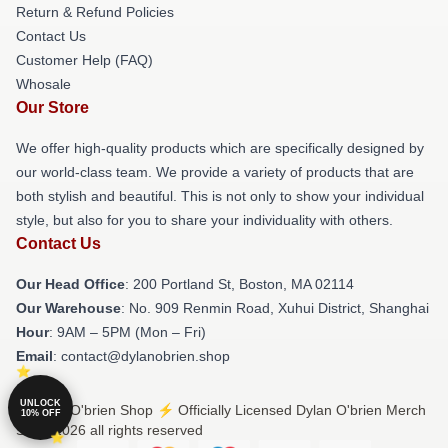
Return & Refund Policies
Contact Us
Customer Help (FAQ)
Whosale
Our Store
We offer high-quality products which are specifically designed by
our world-class team. We provide a variety of products that are
both stylish and beautiful. This is not only to show your individual
style, but also for you to share your individuality with others.
Contact Us
Our Head Office
: 200 Portland St, Boston, MA 02114
Our Warehouse
: No. 909 Renmin Road, Xuhui District, Shanghai
Hour
: 9AM – 5PM (Mon – Fri)
Email
: contact@dylanobrien.shop
UNLOCK
© Dylan O'brien Shop ⚡️ Officially Licensed Dylan O'brien Merch
10% OFF
Store 2026 all rights reserved