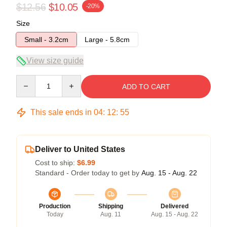
$12.56
$10.05
-20%
Size
Small - 3.2cm
Large - 5.8cm
View size guide
Quantity
ADD TO CART
This sale ends in
04
:
12
:
54
Deliver to United States
Cost to ship:
$6.99
Standard - Order today to get by
Aug. 15 - Aug. 22
Production
Shipping
Delivered
Today
Aug. 11
Aug. 15 - Aug. 22