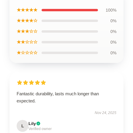
★★★★★
100%
★★★★☆
0%
★★★☆☆
0%
★★☆☆☆
0%
★☆☆☆☆
0%
Fantastic durability, lasts much longer than
expected.
Nov 24, 2025
Lily
L
Verified owner