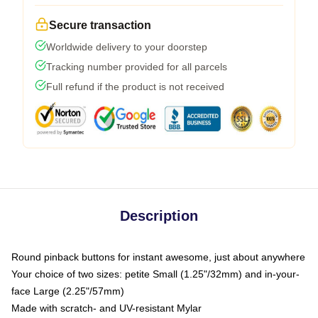
Secure transaction
Worldwide delivery to your doorstep
Tracking number provided for all parcels
Full refund if the product is not received
Description
Round pinback buttons for instant awesome, just about anywhere
Your choice of two sizes: petite Small (1.25"/32mm) and in-your-
face Large (2.25"/57mm)
Made with scratch- and UV-resistant Mylar