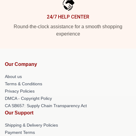
24/7 HELP CENTER
Round-the-clock assistance for a smooth shopping
experience
Our Company
About us
Terms & Conditions
Privacy Policies
DMCA - Copyright Policy
CA SB657: Supply Chain Transparency Act
Our Support
Shipping & Delivery Policies
Payment Terms