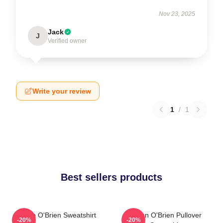
Nov 23, 2025
Jack
J
Verified owner
Write your review
1
/
1
Best sellers products
Dylan O'Brien Sweatshirt
Dylan O'Brien Pullover
-20%
-20%