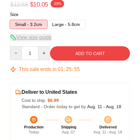
$12.56
$10.05
-20%
Size
Small - 3.2cm
Large - 5.8cm
View size guide
Quantity
ADD TO CART
This sale ends in
01
:
25
:
54
Deliver to United States
Cost to ship:
$6.99
Standard - Order today to get by
Aug. 11 - Aug. 18
Production
Shipping
Delivered
Today
Aug. 07
Aug. 11 - Aug. 18