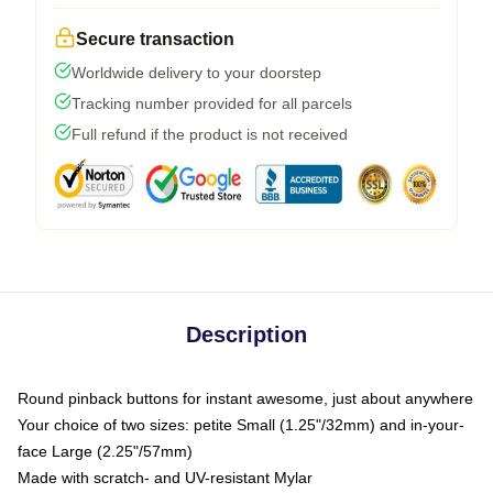
Secure transaction
Worldwide delivery to your doorstep
Tracking number provided for all parcels
Full refund if the product is not received
Description
Round pinback buttons for instant awesome, just about anywhere
Your choice of two sizes: petite Small (1.25"/32mm) and in-your-
face Large (2.25"/57mm)
Made with scratch- and UV-resistant Mylar