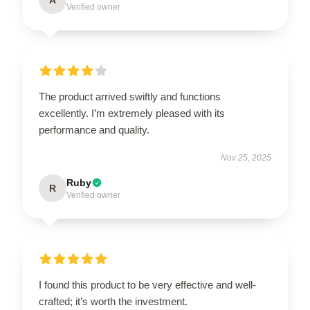
Verified owner
The product arrived swiftly and functions
excellently. I’m extremely pleased with its
performance and quality.
Nov 25, 2025
Ruby
R
Verified owner
I found this product to be very effective and well-
crafted; it’s worth the investment.