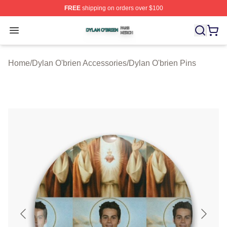
FREE
shipping on orders over $100
Dylan O'brien Shop ⚡️ Officially Licensed Dylan O'brien
Open menu
Home
/
Dylan O'brien Accessories
/
Dylan O'brien Pins