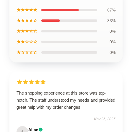
★★★★★
67%
★★★★☆
33%
★★★☆☆
0%
★★☆☆☆
0%
★☆☆☆☆
0%
The shopping experience at this store was top-
notch. The staff understood my needs and provided
great help with my order changes.
Nov 26, 2025
Alice
A