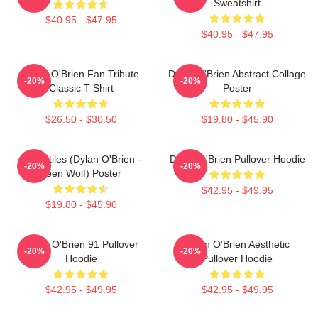
Sweatshirt
$40.95 - $47.95
$40.95 - $47.95
Dylan O'Brien Fan Tribute
Dylan O'Brien Abstract Collage
-20%
-20%
Classic T-Shirt
Poster
$26.50 - $30.50
$19.80 - $45.90
Void Stiles (Dylan O'Brien -
Dylan O'Brien Pullover Hoodie
-20%
-20%
Teen Wolf) Poster
$42.95 - $49.95
$19.80 - $45.90
Dylan O'Brien 91 Pullover
Dylan O'Brien Aesthetic
-20%
-20%
Hoodie
Pullover Hoodie
$42.95 - $49.95
$42.95 - $49.95