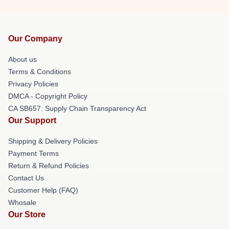
Our Company
About us
Terms & Conditions
Privacy Policies
DMCA - Copyright Policy
CA SB657: Supply Chain Transparency Act
Our Support
Shipping & Delivery Policies
Payment Terms
Return & Refund Policies
Contact Us
Customer Help (FAQ)
Whosale
Our Store