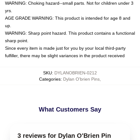
WARNING: Choking hazard--small parts. Not for children under 3
yrs.
AGE GRADE WARNING: This product is intended for age 8 and
up.
WARNING: Sharp point hazard. This product contains a functional
sharp point.
Since every item is made just for you by your local third-party
fulfiller, there may be slight variances in the product received
SKU
:
DYLANOBRIEN-0212
Categories
:
Dylan O'brien Pins
,
What Customers Say
3 reviews for Dylan O'Brien Pin