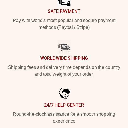
SAFE PAYMENT
Pay with world's most popular and secure payment
methods (Paypal / Stripe)
WORLDWIDE SHIPPING
Shipping fees and delivery time depends on the country
and total weight of your order.
24/7 HELP CENTER
Round-the-clock assistance for a smooth shopping
experience