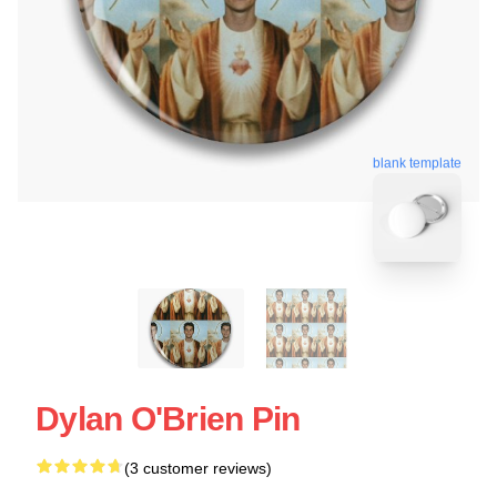
blank template
Dylan O'Brien Pin
(3 customer reviews)