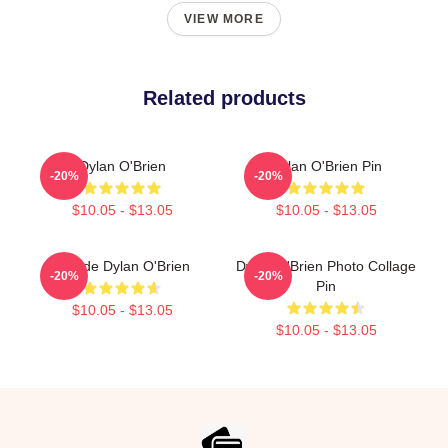
VIEW MORE
Related products
Dylan O'Brien
Dylan O'Brien Pin
-20%
-20%
$10.05 - $13.05
$10.05 - $13.05
Blonde Dylan O'Brien
Dylan O'Brien Photo Collage
-20%
-20%
Pin
$10.05 - $13.05
$10.05 - $13.05
Footer