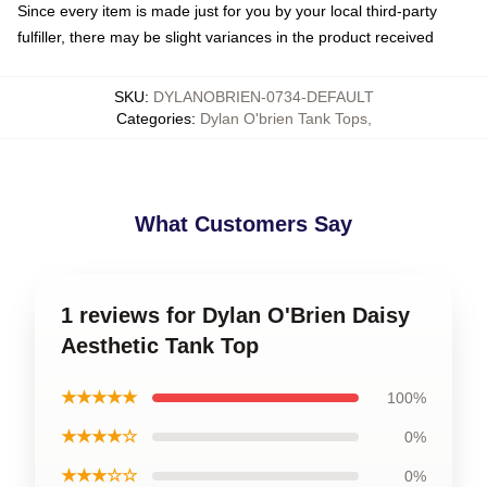
Since every item is made just for you by your local third-party
fulfiller, there may be slight variances in the product received
SKU
:
DYLANOBRIEN-0734-DEFAULT
Categories
:
Dylan O'brien Tank Tops
,
What Customers Say
1 reviews for Dylan O'Brien Daisy
Aesthetic Tank Top
★★★★★
100%
★★★★☆
0%
★★★☆☆
0%