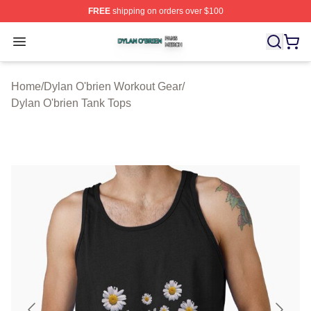
FREE
shipping on orders over $100
Dylan O'brien Shop ⚡️ Officially Licensed Dylan O'brien
Open menu
Home
/
Dylan O'brien Workout Gear
/
Dylan O'brien Tank Tops