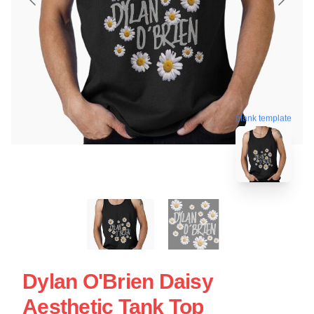
blank template
Dylan O'Brien Daisy
Aesthetic Tank Top