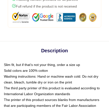
Full refund if the product is not received
Description
Slim fit, but if that’s not your thing, order a size up
Solid colors are 100% cotton
Washing instructions: Hand or machine wash cold. Do not dry
clean, bleach, tumble dry or iron on the print
The third party printer of this product is evaluated according to
International Labor Organization standards
The printer of this product sources blanks from manufacturers
that are participating members of the Fair Labor Association