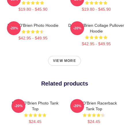
$19.80 - $45.90
$19.80 - $45.90
Dylan O'Brien Photo Hoodie
Dylan O'Brien Collage Pullover
-20%
-20%
Hoodie
$42.95 - $49.95
$42.95 - $49.95
VIEW MORE
Related products
Dylan O'Brien Photo Tank
Dylan O'Brien Racerback
-20%
-20%
Top
Tank Top
$24.45
$24.45