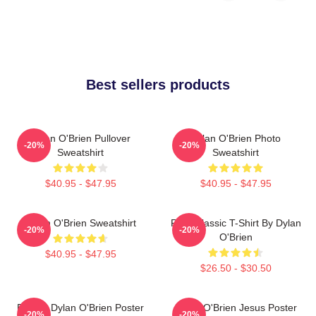
Best sellers products
Dylan O'Brien Pullover
Dylan O'Brien Photo
-20%
-20%
Sweatshirt
Sweatshirt
$40.95 - $47.95
$40.95 - $47.95
Dylan O'Brien Sweatshirt
RUN Classic T-Shirt By Dylan
-20%
-20%
O'Brien
$40.95 - $47.95
$26.50 - $30.50
Blonde Dylan O'Brien Poster
Dylan O'Brien Jesus Poster
-20%
-20%