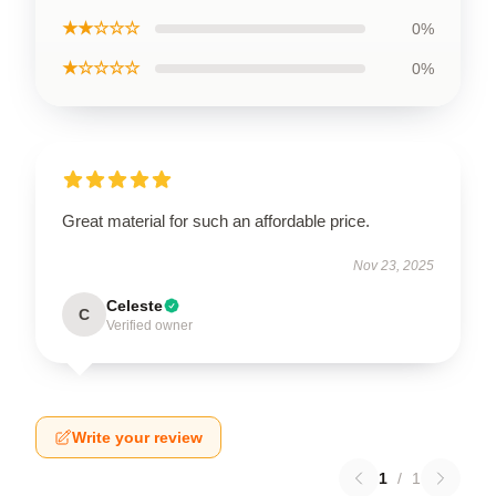
★★☆☆☆
0%
★☆☆☆☆
0%
Great material for such an affordable price.
Nov 23, 2025
Celeste
C
Verified owner
Write your review
1
/
1