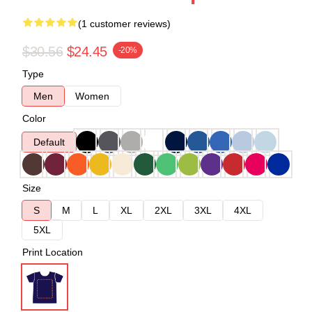
(1 customer reviews)
$30.56
$24.45
-20%
Type
Men
Women
Color
Default
Size
S
M
L
XL
2XL
3XL
4XL
5XL
Print Location