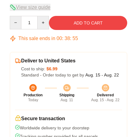
View size guide
Quantity
ADD TO CART
This sale ends in
00
:
38
:
54
Deliver to United States
Cost to ship:
$6.99
Standard - Order today to get by
Aug. 15 - Aug. 22
Production
Shipping
Delivered
Today
Aug. 11
Aug. 15 - Aug. 22
Secure transaction
Worldwide delivery to your doorstep
Tracking number provided for all parcels