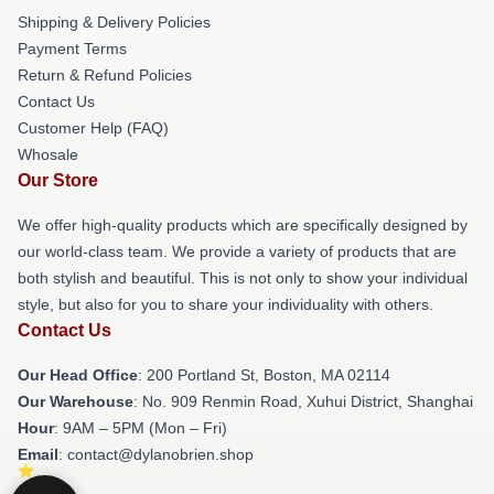
Shipping & Delivery Policies
Payment Terms
Return & Refund Policies
Contact Us
Customer Help (FAQ)
Whosale
Our Store
We offer high-quality products which are specifically designed by
our world-class team. We provide a variety of products that are
both stylish and beautiful. This is not only to show your individual
style, but also for you to share your individuality with others.
Contact Us
Our Head Office
: 200 Portland St, Boston, MA 02114
Our Warehouse
: No. 909 Renmin Road, Xuhui District, Shanghai
Hour
: 9AM – 5PM (Mon – Fri)
Email
: contact@dylanobrien.shop