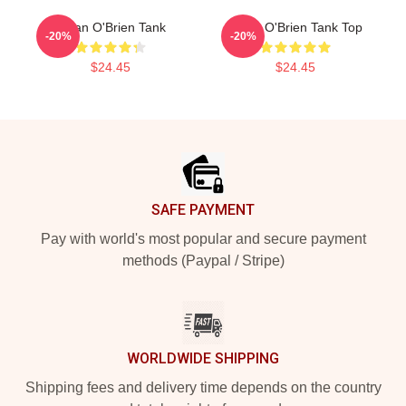
Dylan O'Brien Tank
Dylan O'Brien Tank Top
-20%
-20%
$24.45
$24.45
Footer
SAFE PAYMENT
Pay with world's most popular and secure payment
methods (Paypal / Stripe)
WORLDWIDE SHIPPING
Shipping fees and delivery time depends on the country