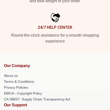
and total weight of your order.
24/7 HELP CENTER
Round-the-clock assistance for a smooth shopping
experience
Our Company
About us
Terms & Conditions
Privacy Policies
DMCA - Copyright Policy
CA SB657: Supply Chain Transparency Act
Our Support