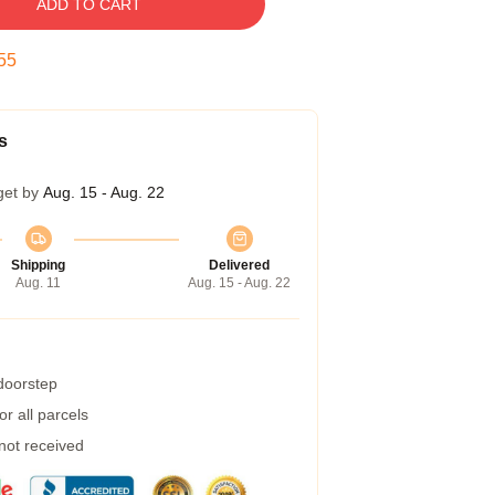
ADD TO CART
54
s
get by
Aug. 15 - Aug. 22
Shipping
Delivered
Aug. 11
Aug. 15 - Aug. 22
 doorstep
r all parcels
 not received