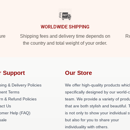
WORLDWIDE SHIPPING
ure
Shipping fees and delivery time depends on
Ro
the country and total weight of your order.
r Support
Our Store
ing & Delivery Policies
We offer high-quality products whic
ent Terms
specifically designed by our world-
rn & Refund Policies
team. We provide a variety of prod
act Us
that are both stylish and beautiful. 
omer Help (FAQ)
is not only to show your individual s
ale
but also for you to share your
individuality with others.