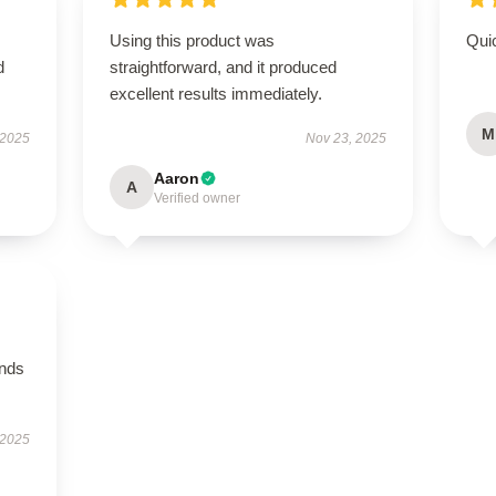
Using this product was
Qui
d
straightforward, and it produced
excellent results immediately.
M
 2025
Nov 23, 2025
Aaron
A
Verified owner
ands
 2025