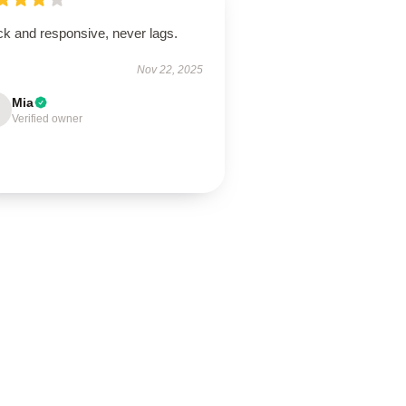
ck and responsive, never lags.
Nov 22, 2025
Mia
Verified owner