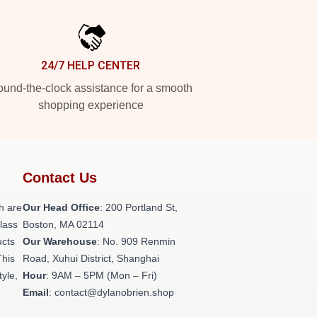
24/7 HELP CENTER
und-the-clock assistance for a smooth
shopping experience
Contact Us
h are
Our Head Office
: 200 Portland St,
class
Boston, MA 02114
ucts
Our Warehouse
: No. 909 Renmin
This
Road, Xuhui District, Shanghai
tyle,
Hour
: 9AM – 5PM (Mon – Fri)
Email
: contact@dylanobrien.shop