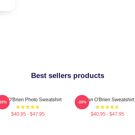
Best sellers products
lan O'Brien Photo Sweatshirt
Dylan O'Brien Sweatshirt
-20%
-20%
$40.95 - $47.95
$40.95 - $47.95