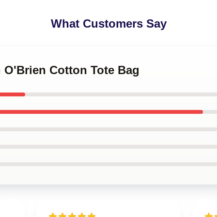
What Customers Say
n O'Brien Cotton Tote Bag