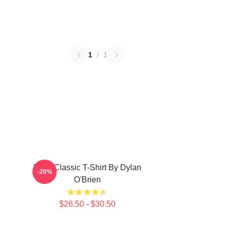
1
/
1
RUN Classic T-Shirt By Dylan
-20%
O'Brien
$26.50 - $30.50