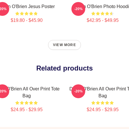
Dylan O'Brien Jesus Poster
Dylan O'Brien Photo Hood
-20%
-20%
$19.80 - $45.90
$42.95 - $49.95
VIEW MORE
Related products
an O'Brien All Over Print Tote
Dylan O'Brien All Over Print 
-20%
-20%
Bag
Bag
$24.95 - $29.95
$24.95 - $29.95