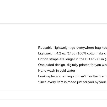
Reusable, lightweight go-everywhere bag kee
Lightweight 4.2 oz (145g) 100% cotton fabric
Cotton straps are longer in the EU at 27.5in 
One-sided design, digitally printed for you w
Hand wash in cold water
Looking for something sturdier? Try the prem
Since every item is made just for you by your l