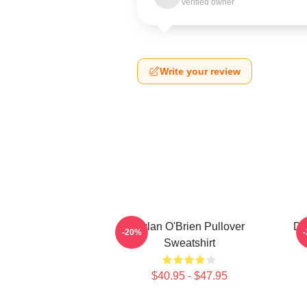
Verified owner
Write your review
Dylan O'Brien Pullover
Dy
-20%
Sweatshirt
$40.95 - $47.95