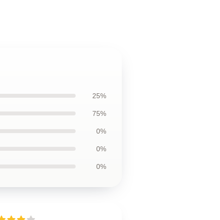
25%
75%
0%
0%
0%