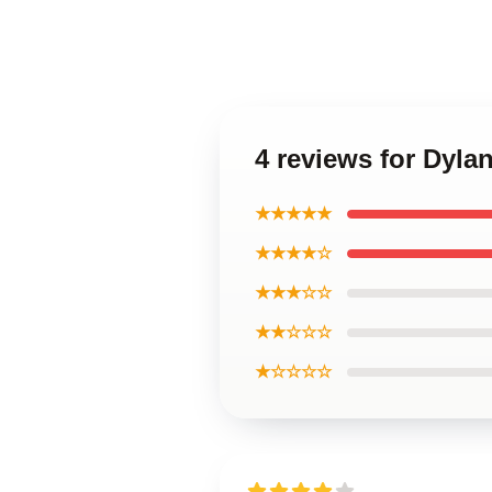
4 reviews for Dyla
★★★★★
★★★★☆
★★★☆☆
★★☆☆☆
★☆☆☆☆