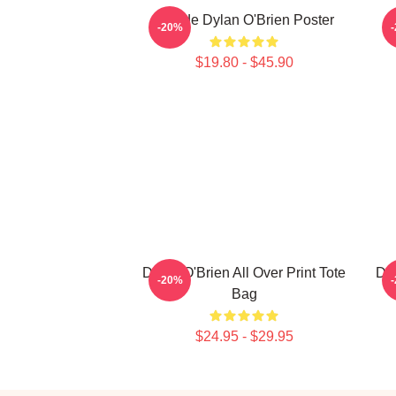
Blonde Dylan O'Brien Poster
-20%
$19.80 - $45.90
Dylan O'Brien All Over Print Tote
Dyl
-20%
Bag
$24.95 - $29.95