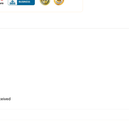
eceived