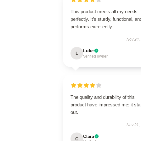
This product meets all my needs
perfectly. It’s sturdy, functional, an
performs excellently.
Nov 24,
Luke
L
Verified owner
The quality and durability of this
product have impressed me; it st
out.
Nov 21,
Clara
C