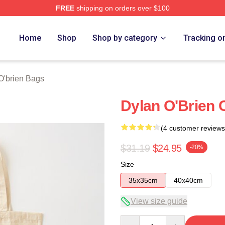
FREE
shipping on orders over $100
erch Store
Home
Shop
Shop by category
Tracking o
O'brien Bags
Dylan O'Brien 
(4 customer reviews
$31.19
$24.95
-20%
Size
35x35cm
40x40cm
View size guide
Quantity