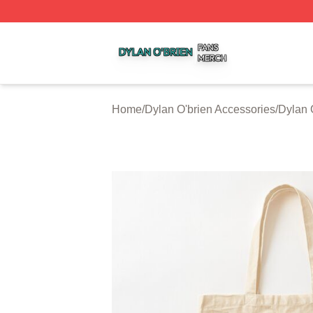
Dylan O'brien Shop ⚡️ Officially Licensed Dylan O'brien M
Home
/
Dylan O'brien Accessories
/
Dylan 