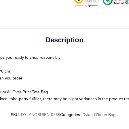
Description
ps you ready to shop responsibly
(70 cm)
hen you order
ium All Over Print Tote Bag
ocal third-party fulfiller, there may be slight variances in the product r
SKU
:
DYLANOBRIEN-0265
Categories
:
Dylan O'brien Bags
,