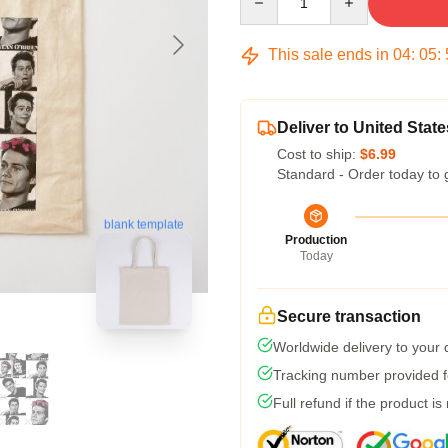
This sale ends in
04
:
05
:
Deliver to United State
Cost to ship:
$6.99
Standard - Order today to 
blank template
Production
Today
Secure transaction
Worldwide delivery to your
Tracking number provided fo
Full refund if the product is