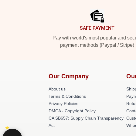
Footer
SAFE PAYMENT
Pay with world's most popular and sec
payment methods (Paypal / Stripe)
Our Company
Ou
About us
Shipp
Terms & Conditions
Paym
Privacy Policies
Retu
DMCA - Copyright Policy
Cont
CA SB657: Supply Chain Transparency
Cust
Act
Whos