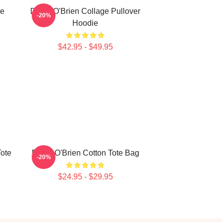
ie
Dylan O'Brien Collage Pullover
-20%
Hoodie
$42.95 - $49.95
Tote
Dylan O'Brien Cotton Tote Bag
-20%
$24.95 - $29.95