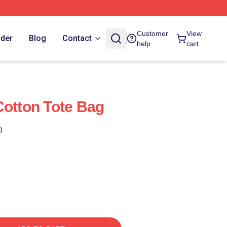
Customer
View
rder
Blog
Contact
help
cart
Cotton Tote Bag
)