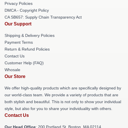
Privacy Policies
DMCA - Copyright Policy
CA SB657: Supply Chain Transparency Act
Our Support
Shipping & Delivery Policies
Payment Terms
Return & Refund Policies
Contact Us
Customer Help (FAQ)
Whosale
Our Store
We offer high-quality products which are specifically designed by
our world-class team. We provide a variety of products that are
both stylish and beautiful. This is not only to show your individual
style, but also for you to share your individuality with others.
Contact Us
Our Head Office
: 200 Portland St, Boston, MA 02114