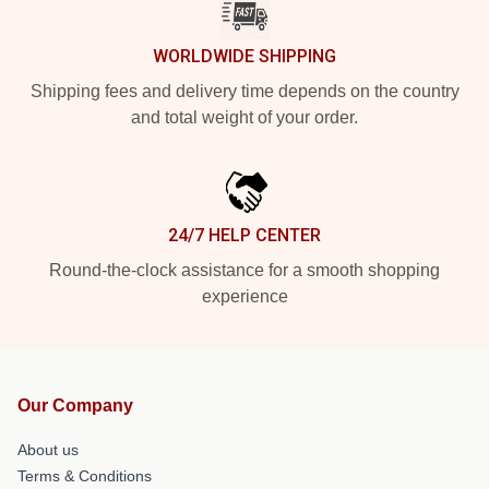
WORLDWIDE SHIPPING
Shipping fees and delivery time depends on the country
and total weight of your order.
24/7 HELP CENTER
Round-the-clock assistance for a smooth shopping
experience
Our Company
About us
Terms & Conditions