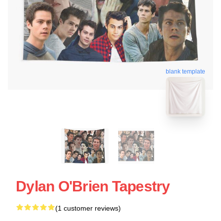
blank template
Dylan O'Brien Tapestry
(1 customer reviews)