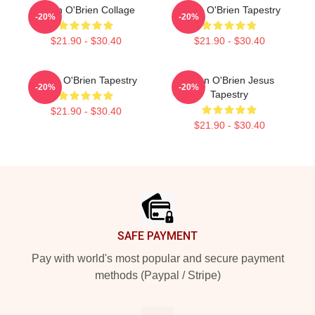
Dylan O'Brien Collage
Dylan O'Brien Tapestry
-20%
-20%
$21.90 - $30.40
$21.90 - $30.40
Dylan O'Brien Tapestry
Dylan O'Brien Jesus
-20%
-20%
Tapestry
$21.90 - $30.40
$21.90 - $30.40
Footer
SAFE PAYMENT
Pay with world's most popular and secure payment
methods (Paypal / Stripe)