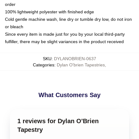
order
100% lightweight polyester with finished edge
Cold gentle machine wash, line dry or tumble dry low, do not iron
or bleach
Since every item is made just for you by your local third-party
fulfiller, there may be slight variances in the product received
SKU
:
DYLANOBRIEN-0637
Categories
:
Dylan O'brien Tapestries
,
What Customers Say
1 reviews for Dylan O'Brien
Tapestry