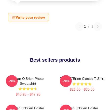
Write your review
1
/
1
Best sellers products
Dylan O'Brien Photo
Dylan O'Brien Classic T-Shirt
-20%
-20%
Sweatshirt
$26.50 - $30.50
$40.95 - $47.95
Dylan O'Brien Poster
Dylan O'Brien Poster