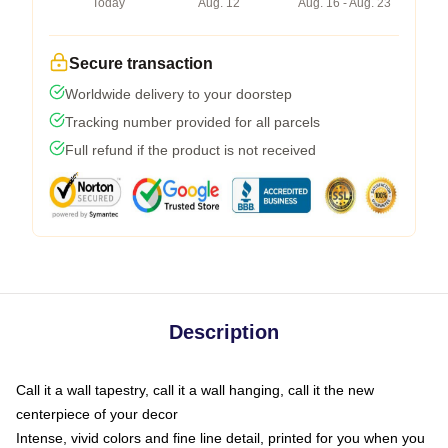
Today
Aug. 12
Aug. 16 - Aug. 23
Secure transaction
Worldwide delivery to your doorstep
Tracking number provided for all parcels
Full refund if the product is not received
Description
Call it a wall tapestry, call it a wall hanging, call it the new
centerpiece of your decor
Intense, vivid colors and fine line detail, printed for you when you