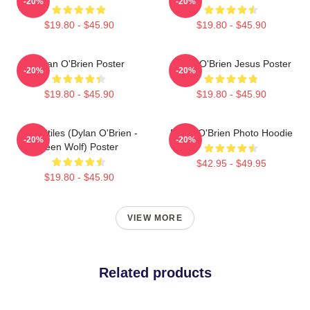
-20%
-20%
$19.80 - $45.90
$19.80 - $45.90
Dylan O'Brien Poster
Dylan O'Brien Jesus Poster
-20%
-20%
$19.80 - $45.90
$19.80 - $45.90
Void Stiles (Dylan O'Brien -
Dylan O'Brien Photo Hoodie
-20%
-20%
Teen Wolf) Poster
$42.95 - $49.95
$19.80 - $45.90
VIEW MORE
Related products