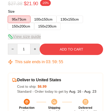
$27.38
$21.90
-20%
Size
95x73cm
100x150cm
130x150cm
150x200cm
150x230cm
View size guide
Quantity
ADD TO CART
This sale ends in
03
:
59
:
55
Deliver to United States
Cost to ship:
$6.99
Standard - Order today to get by
Aug. 16 - Aug. 23
Production
Shipping
Delivered