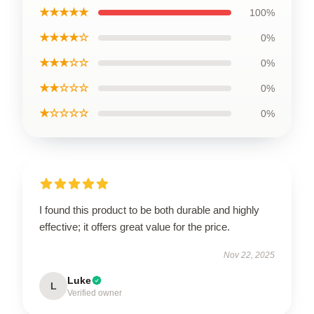
★★★★★
100%
★★★★☆
0%
★★★☆☆
0%
★★☆☆☆
0%
★☆☆☆☆
0%
I found this product to be both durable and highly
effective; it offers great value for the price.
Nov 22, 2025
Luke
L
Verified owner