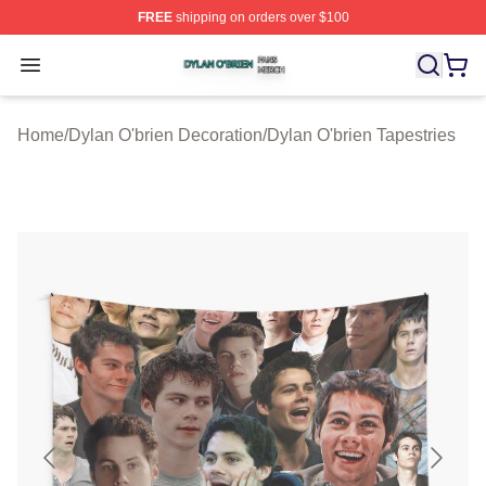
FREE
shipping on orders over $100
Dylan O'brien Shop ⚡️ Officially Licensed Dylan O'brien
Open menu
Home
/
Dylan O'brien Decoration
/
Dylan O'brien Tapestries