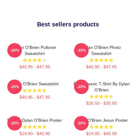
Best sellers products
Dylan O'Brien Pullover
Dylan O'Brien Photo
-20%
-20%
Sweatshirt
Sweatshirt
$40.95 - $47.95
$40.95 - $47.95
Dylan O'Brien Sweatshirt
RUN Classic T-Shirt By Dylan
-20%
-20%
O'Brien
$40.95 - $47.95
$26.50 - $30.50
Blonde Dylan O'Brien Poster
Dylan O'Brien Jesus Poster
-20%
-20%
$19.80 - $45.90
$19.80 - $45.90