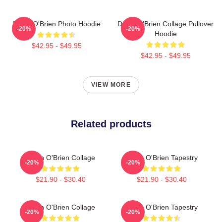
Dylan O'Brien Photo Hoodie
Dylan O'Brien Collage Pullover
-20%
-20%
Hoodie
$42.95 - $49.95
$42.95 - $49.95
VIEW MORE
Related products
Dylan O'Brien Collage
Dylan O'Brien Tapestry
-20%
-20%
$21.90 - $30.40
$21.90 - $30.40
Dylan O'Brien Collage
Dylan O'Brien Tapestry
-20%
-20%