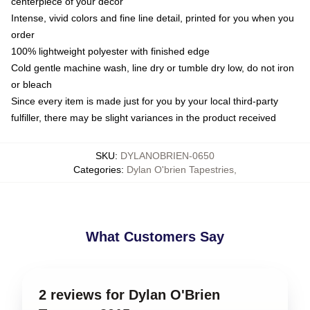
centerpiece of your decor
Intense, vivid colors and fine line detail, printed for you when you
order
100% lightweight polyester with finished edge
Cold gentle machine wash, line dry or tumble dry low, do not iron
or bleach
Since every item is made just for you by your local third-party
fulfiller, there may be slight variances in the product received
SKU
:
DYLANOBRIEN-0650
Categories
:
Dylan O'brien Tapestries
,
What Customers Say
2 reviews for Dylan O'Brien