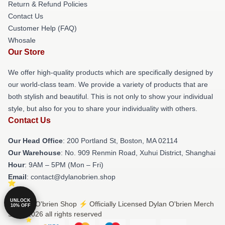
Return & Refund Policies
Contact Us
Customer Help (FAQ)
Whosale
Our Store
We offer high-quality products which are specifically designed by
our world-class team. We provide a variety of products that are
both stylish and beautiful. This is not only to show your individual
style, but also for you to share your individuality with others.
Contact Us
Our Head Office
: 200 Portland St, Boston, MA 02114
Our Warehouse
: No. 909 Renmin Road, Xuhui District, Shanghai
Hour
: 9AM – 5PM (Mon – Fri)
Email
: contact@dylanobrien.shop
UNLOCK
© Dylan O'brien Shop ⚡️ Officially Licensed Dylan O'brien Merch
10% OFF
Store 2026 all rights reserved