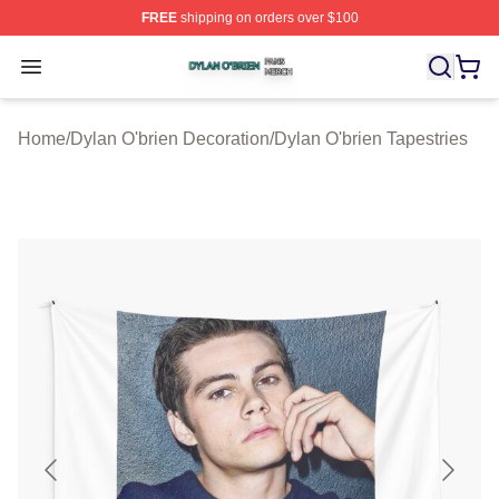
FREE
shipping on orders over $100
Dylan O'brien Shop ⚡️ Officially Licensed Dylan O'brien
Open menu
Home
/
Dylan O'brien Decoration
/
Dylan O'brien Tapestries