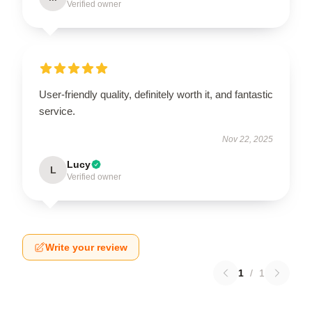
Verified owner
User-friendly quality, definitely worth it, and fantastic
service.
Nov 22, 2025
Lucy
L
Verified owner
Write your review
1
/
1