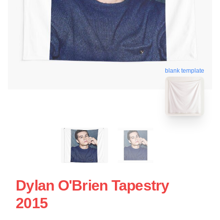
blank template
Dylan O'Brien Tapestry
2015