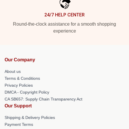
24/7 HELP CENTER
Round-the-clock assistance for a smooth shopping
experience
Our Company
About us
Terms & Conditions
Privacy Policies
DMCA - Copyright Policy
CA SB657: Supply Chain Transparency Act
Our Support
Shipping & Delivery Policies
Payment Terms