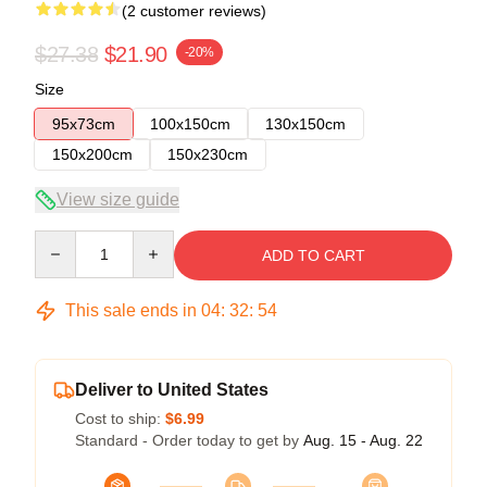
(2 customer reviews)
$27.38
$21.90
-20%
Size
95x73cm
100x150cm
130x150cm
150x200cm
150x230cm
View size guide
Quantity
ADD TO CART
This sale ends in
04
:
32
:
54
Deliver to United States
Cost to ship:
$6.99
Standard - Order today to get by
Aug. 15 - Aug. 22