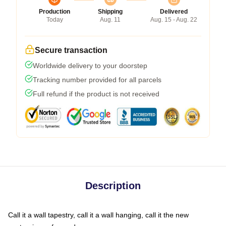
Production
Shipping
Delivered
Today
Aug. 11
Aug. 15 - Aug. 22
Secure transaction
Worldwide delivery to your doorstep
Tracking number provided for all parcels
Full refund if the product is not received
Description
Call it a wall tapestry, call it a wall hanging, call it the new