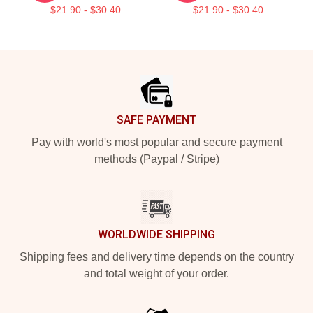
$21.90 - $30.40
$21.90 - $30.40
Footer
SAFE PAYMENT
Pay with world's most popular and secure payment
methods (Paypal / Stripe)
WORLDWIDE SHIPPING
Shipping fees and delivery time depends on the country
and total weight of your order.