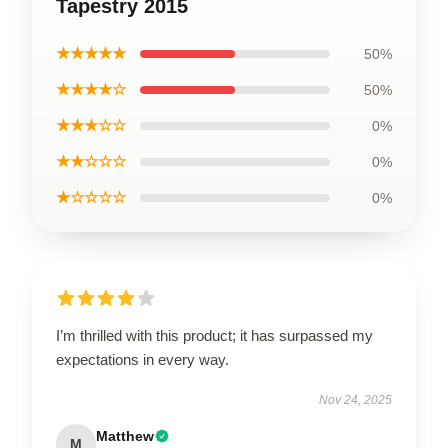
Tapestry 2015
★★★★★
50%
★★★★☆
50%
★★★☆☆
0%
★★☆☆☆
0%
★☆☆☆☆
0%
I’m thrilled with this product; it has surpassed my
expectations in every way.
Nov 24, 2025
Matthew
M