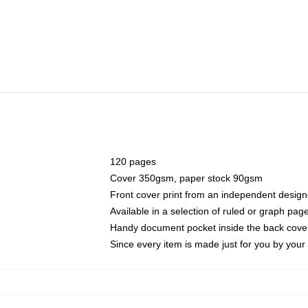
120 pages
Cover 350gsm, paper stock 90gsm
Front cover print from an independent design
Available in a selection of ruled or graph pag
Handy document pocket inside the back cove
Since every item is made just for you by your l