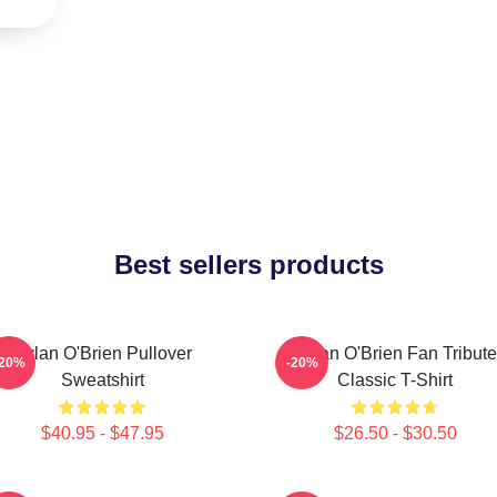
Best sellers products
Dylan O'Brien Pullover
Dylan O'Brien Fan Tribute
-20%
-20%
Sweatshirt
Classic T-Shirt
$40.95 - $47.95
$26.50 - $30.50