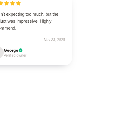
n't expecting too much, but the
duct was impressive. Highly
ommend.
Nov 23, 2025
George
Verified owner