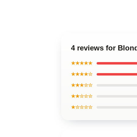
4 reviews for Blon
★★★★★
★★★★☆
★★★☆☆
★★☆☆☆
★☆☆☆☆