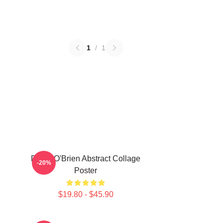
1
/
1
Dylan O'Brien Abstract Collage
-20%
Poster
$19.80 - $45.90