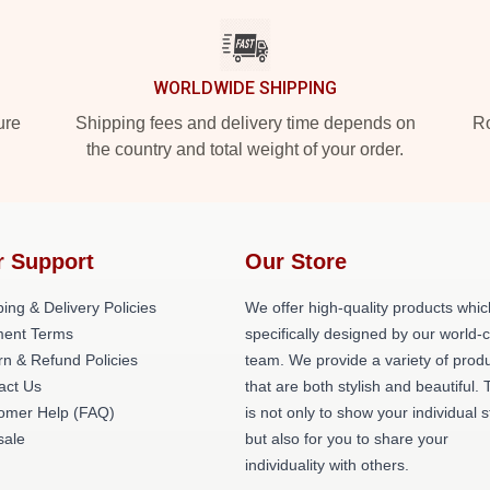
WORLDWIDE SHIPPING
ure
Shipping fees and delivery time depends on
Ro
the country and total weight of your order.
r Support
Our Store
ing & Delivery Policies
We offer high-quality products whic
ent Terms
specifically designed by our world-
rn & Refund Policies
team. We provide a variety of prod
act Us
that are both stylish and beautiful. 
omer Help (FAQ)
is not only to show your individual s
ale
but also for you to share your
individuality with others.