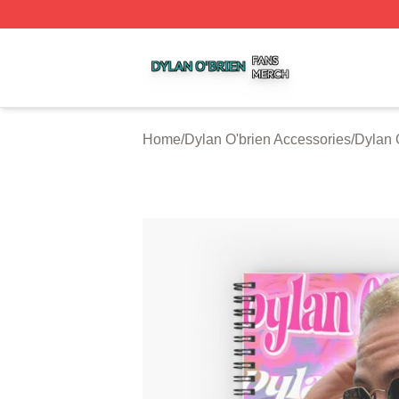
Dylan O'brien Shop ⚡️ Officially Licensed Dylan O'brien M
Home
/
Dylan O'brien Accessories
/
Dylan 