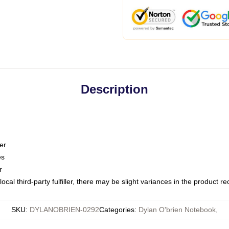
Description
er
es
r
ocal third-party fulfiller, there may be slight variances in the product r
SKU
:
DYLANOBRIEN-0292
Categories
:
Dylan O'brien Notebook
,