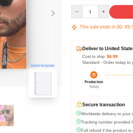
Quantity
This sale ends in
00
:
49
:
Deliver to United State
Cost to ship:
$6.99
Standard - Order today to 
blank template
Production
Today
Secure transaction
Worldwide delivery to your
Tracking number provided fo
Full refund if the product is