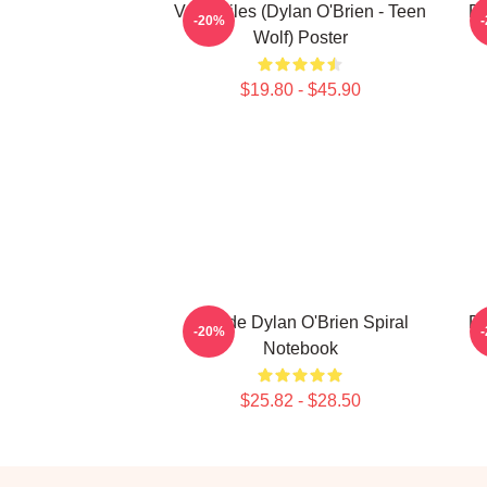
Void Stiles (Dylan O'Brien - Teen
Dy
-20%
Wolf) Poster
$19.80 - $45.90
Blonde Dylan O'Brien Spiral
Dy
-20%
Notebook
$25.82 - $28.50
Footer