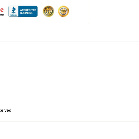
eceived