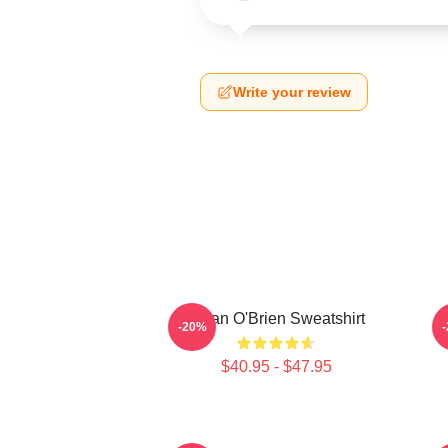
Write your review
Dylan O'Brien Sweatshirt
-20%
$40.95 - $47.95