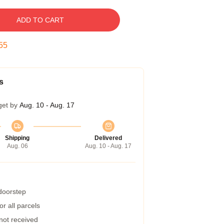
ADD TO CART
54
s
get by
Aug. 10 - Aug. 17
Shipping
Delivered
Aug. 06
Aug. 10 - Aug. 17
 doorstep
r all parcels
 not received