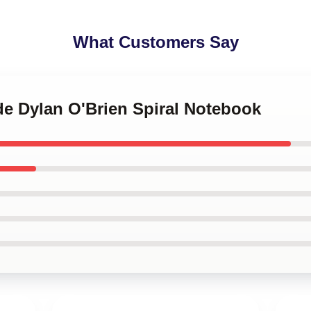
What Customers Say
de Dylan O'Brien Spiral Notebook