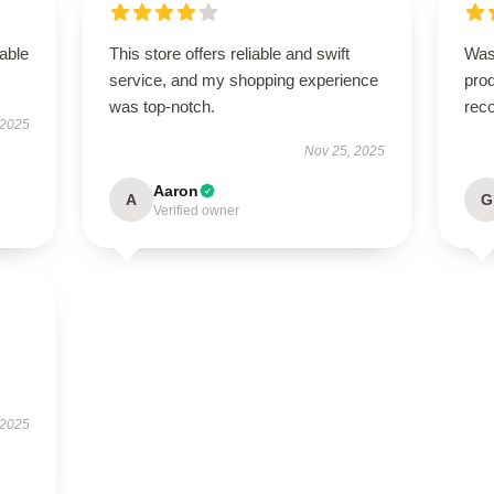
able
This store offers reliable and swift
Was
service, and my shopping experience
pro
was top-notch.
rec
 2025
Nov 25, 2025
Aaron
A
G
Verified owner
 2025