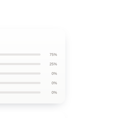
75%
25%
0%
0%
0%