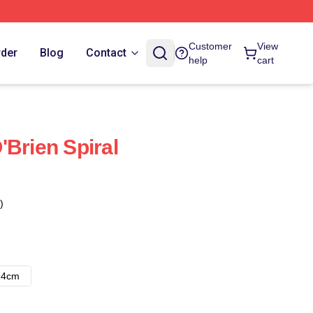
Customer
View
rder
Blog
Contact
help
cart
'Brien Spiral
)
14cm