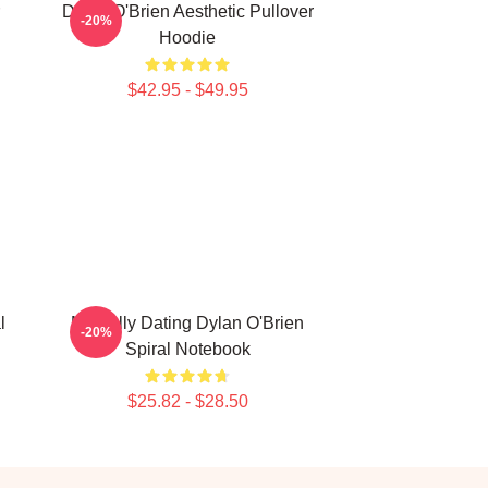
Dylan O'Brien Aesthetic Pullover
-20%
Hoodie
$42.95 - $49.95
l
Mentally Dating Dylan O'Brien
-20%
Spiral Notebook
$25.82 - $28.50