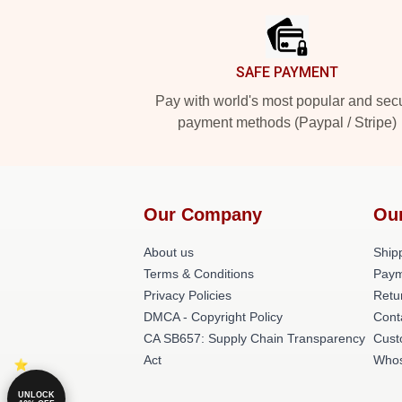
SAFE PAYMENT
Pay with world's most popular and sec
payment methods (Paypal / Stripe)
Our Company
Ou
About us
Shipp
Terms & Conditions
Paym
Privacy Policies
Retu
DMCA - Copyright Policy
Cont
CA SB657: Supply Chain Transparency
Cust
Act
Whos
UNLOCK