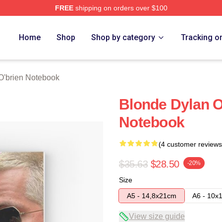
FREE
shipping on orders over $100
erch Store
Home
Shop
Shop by category
Tracking o
O'brien Notebook
Blonde Dylan O
Notebook
(4 customer reviews
$35.63
$28.50
-20%
Size
A5 - 14,8x21cm
A6 - 10x
View size guide