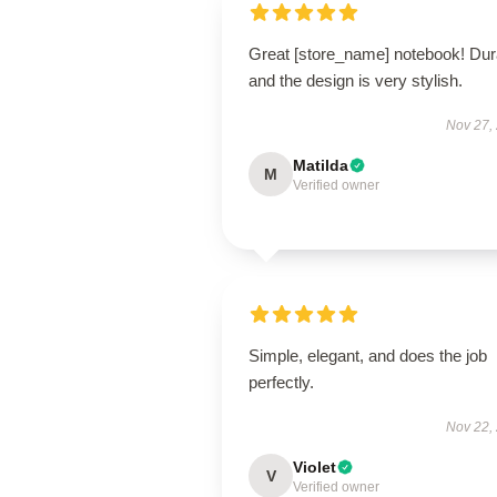
Great [store_name] notebook! Dur
and the design is very stylish.
Nov 27,
Matilda
M
Verified owner
Simple, elegant, and does the job
perfectly.
Nov 22,
Violet
V
Verified owner