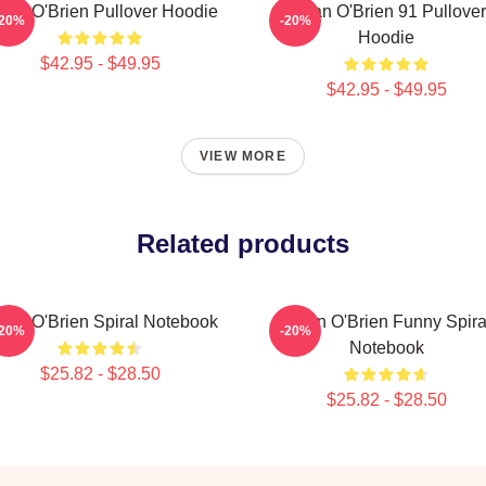
lan O'Brien Pullover Hoodie
Dylan O'Brien 91 Pullover
-20%
-20%
Hoodie
$42.95 - $49.95
$42.95 - $49.95
VIEW MORE
Related products
lan O'Brien Spiral Notebook
Dylan O'Brien Funny Spira
-20%
-20%
Notebook
$25.82 - $28.50
$25.82 - $28.50