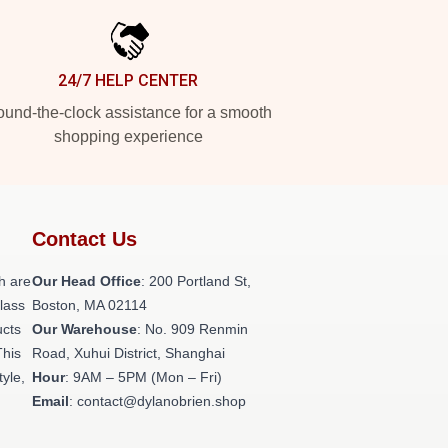
24/7 HELP CENTER
und-the-clock assistance for a smooth
shopping experience
Contact Us
h are
Our Head Office
: 200 Portland St,
class
Boston, MA 02114
ucts
Our Warehouse
: No. 909 Renmin
This
Road, Xuhui District, Shanghai
tyle,
Hour
: 9AM – 5PM (Mon – Fri)
Email
: contact@dylanobrien.shop