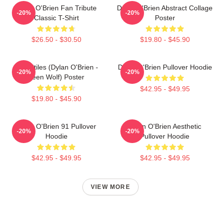
Dylan O'Brien Fan Tribute
Dylan O'Brien Abstract Collage
-20%
-20%
Classic T-Shirt
Poster
$26.50 - $30.50
$19.80 - $45.90
Void Stiles (Dylan O'Brien -
Dylan O'Brien Pullover Hoodie
-20%
-20%
Teen Wolf) Poster
$42.95 - $49.95
$19.80 - $45.90
Dylan O'Brien 91 Pullover
Dylan O'Brien Aesthetic
-20%
-20%
Hoodie
Pullover Hoodie
$42.95 - $49.95
$42.95 - $49.95
VIEW MORE