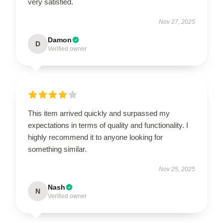
very satisfied.
Nov 27, 2025
Damon
D
Verified owner
This item arrived quickly and surpassed my
expectations in terms of quality and functionality. I
highly recommend it to anyone looking for
something similar.
Nov 25, 2025
Nash
N
Verified owner