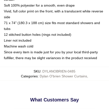
Soft 100% polyester for a smooth, even drape
Vivid, full color print on the front, with a translucent white reverse
side
71 x 74" (180.3 x 188 cm) size fits most standard showers and
tubs
12 stitched button holes (rings not included)
Liner not included
Machine wash cold
Since every item is made just for you by your local third-party
fulfiller, there may be slight variances in the product received
SKU
:
DYLANOBRIEN-0485
Categories
:
Dylan O'brien Shower Curtains
,
What Customers Say