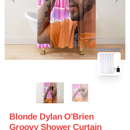
blank template
Blonde Dylan O'Brien
Groovy Shower Curtain