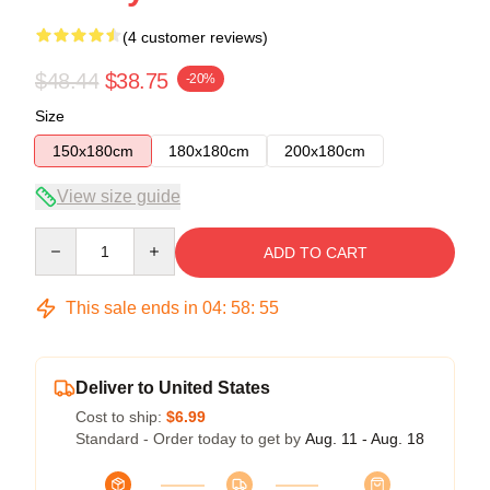
(4 customer reviews)
$48.44
$38.75
-20%
Size
150x180cm
180x180cm
200x180cm
View size guide
Quantity
ADD TO CART
This sale ends in
04
:
58
:
54
Deliver to United States
Cost to ship:
$6.99
Standard - Order today to get by
Aug. 11 - Aug. 18