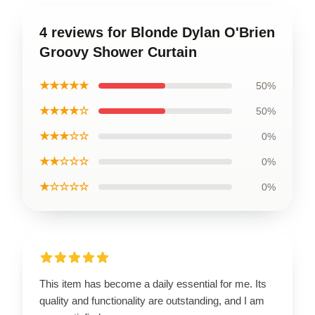
4 reviews for Blonde Dylan O'Brien
Groovy Shower Curtain
★★★★★
50%
★★★★☆
50%
★★★☆☆
0%
★★☆☆☆
0%
★☆☆☆☆
0%
This item has become a daily essential for me. Its
quality and functionality are outstanding, and I am