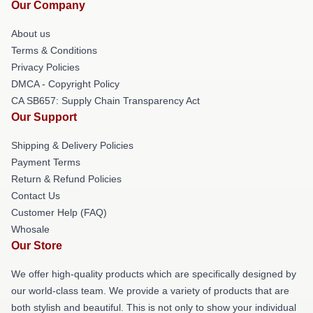
Our Company
About us
Terms & Conditions
Privacy Policies
DMCA - Copyright Policy
CA SB657: Supply Chain Transparency Act
Our Support
Shipping & Delivery Policies
Payment Terms
Return & Refund Policies
Contact Us
Customer Help (FAQ)
Whosale
Our Store
We offer high-quality products which are specifically designed by
our world-class team. We provide a variety of products that are
both stylish and beautiful. This is not only to show your individual