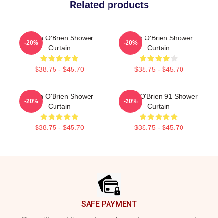
Related products
Dylan O'Brien Shower
Dylan O'Brien Shower
-20%
-20%
Curtain
Curtain
$38.75 - $45.70
$38.75 - $45.70
Dylan O'Brien Shower
Dylan O'Brien 91 Shower
-20%
-20%
Curtain
Curtain
$38.75 - $45.70
$38.75 - $45.70
Footer
SAFE PAYMENT