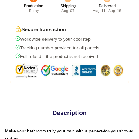
Production
Shipping
Delivered
Today
Aug. 07
Aug. 11 - Aug. 18
Secure transaction
Worldwide delivery to your doorstep
Tracking number provided for all parcels
Full refund if the product is not received
Description
Make your bathroom truly your own with a perfect-for-you shower
curtain