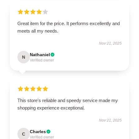
Great item for the price. It performs excellently and
meets all my needs.
Nov 21, 2025
Nathaniel
N
Verified owner
This store's reliable and speedy service made my
shopping experience exceptional.
Nov 21, 2025
Charles
C
Verified owner