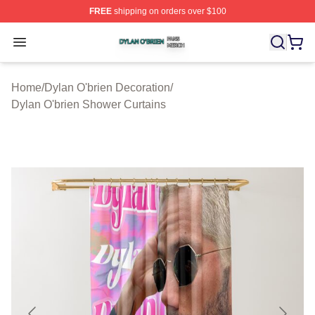
FREE
shipping on orders over $100
Dylan O'brien Shop ⚡️ Officially Licensed Dylan O'brien
Open menu
Home
/
Dylan O'brien Decoration
/
Dylan O'brien Shower Curtains