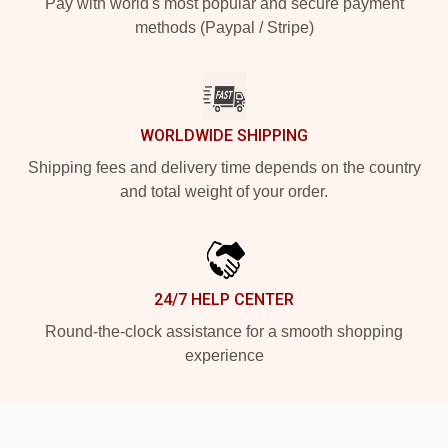
Pay with world's most popular and secure payment
methods (Paypal / Stripe)
WORLDWIDE SHIPPING
Shipping fees and delivery time depends on the country
and total weight of your order.
24/7 HELP CENTER
Round-the-clock assistance for a smooth shopping
experience