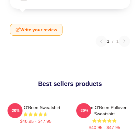
Write your review
1
/
1
Best sellers products
Dylan O'Brien Sweatshirt
Dylan O'Brien Pullover
-20%
-20%
Sweatshirt
$40.95 - $47.95
$40.95 - $47.95