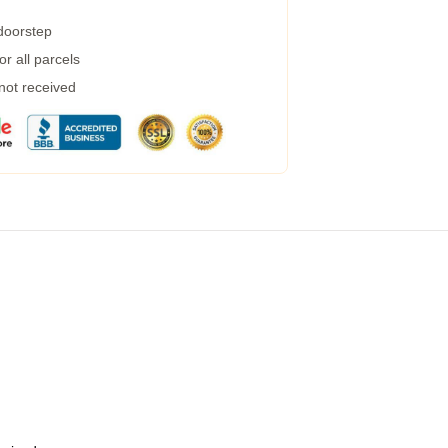
 doorstep
r all parcels
 not received