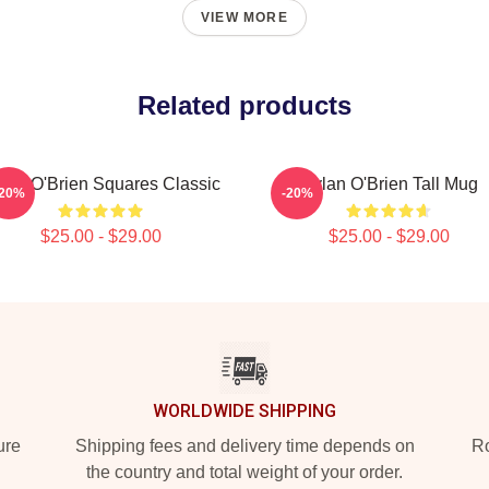
VIEW MORE
Related products
lan O'Brien Squares Classic
Dylan O'Brien Tall Mug
-20%
-20%
$25.00 - $29.00
$25.00 - $29.00
WORLDWIDE SHIPPING
ure
Shipping fees and delivery time depends on
Ro
the country and total weight of your order.