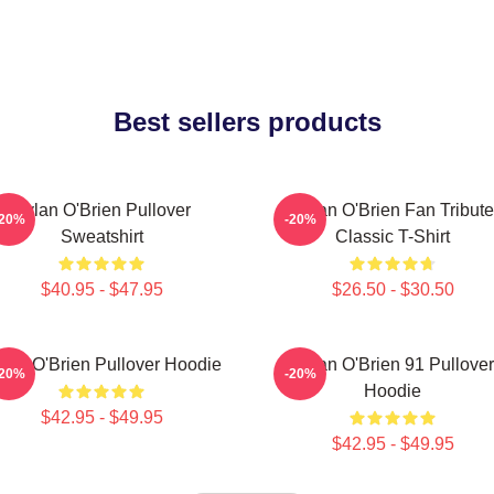
Best sellers products
Dylan O'Brien Pullover
Dylan O'Brien Fan Tribute
-20%
-20%
Sweatshirt
Classic T-Shirt
$40.95 - $47.95
$26.50 - $30.50
lan O'Brien Pullover Hoodie
Dylan O'Brien 91 Pullover
-20%
-20%
Hoodie
$42.95 - $49.95
$42.95 - $49.95