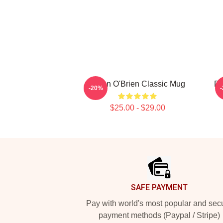
Dylan O'Brien Classic Mug
Dy
-20%
$25.00 - $29.00
Footer
SAFE PAYMENT
Pay with world's most popular and sec
payment methods (Paypal / Stripe)