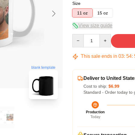
Size
11 oz
15 oz
View size guide
Quantity
This sale ends in
03
:
54
:
blank template
Deliver to United State
Cost to ship:
$6.99
Standard - Order today to 
Production
Today