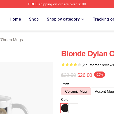
FREE
shipping on orders over $100
erch Store
Home
Shop
Shop by category
Tracking o
O'brien Mugs
Blonde Dylan 
(2 customer reviews
$32.50
$26.00
-20%
Type
Ceramic Mug
Accent Mug
Color