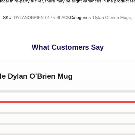
ocal third-party fulfiller, there may be slight variances in the product r
SKU
:
DYLANOBRIEN-0175-BLACK
Categories
:
Dylan O'brien Mugs
,
What Customers Say
nde Dylan O'Brien Mug