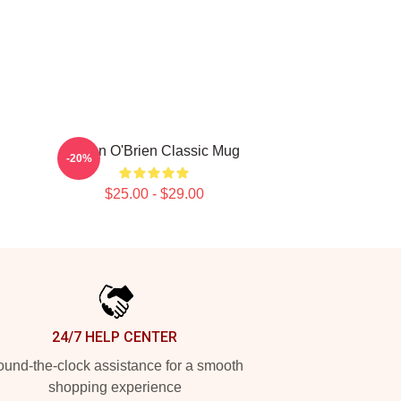
Dylan O'Brien Classic Mug
-20%
$25.00 - $29.00
24/7 HELP CENTER
und-the-clock assistance for a smooth
shopping experience