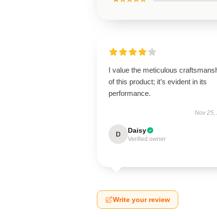
I value the meticulous craftsmans
of this product; it’s evident in its
performance.
Nov 25,
Daisy
D
Verified owner
Write your review