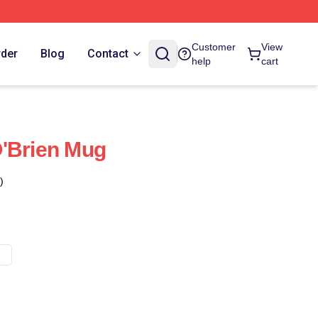
Customer
View
rder
Blog
Contact
help
cart
O'Brien Mug
)