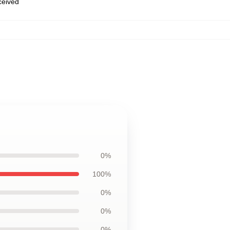
eceived
0%
100%
0%
0%
0%