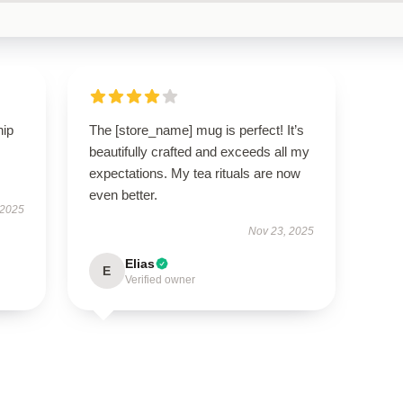
hip
The [store_name] mug is perfect! It’s
beautifully crafted and exceeds all my
expectations. My tea rituals are now
even better.
 2025
Nov 23, 2025
Elias
E
Verified owner