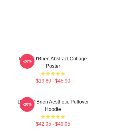
Dylan O'Brien Abstract Collage
-20%
Poster
$19.80 - $45.90
Dylan O'Brien Aesthetic Pullover
-20%
Hoodie
$42.95 - $49.95