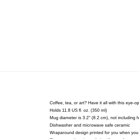
Coffee, tea, or art? Have it all with this eye
Holds 11.8 US fl. oz. (350 ml)
Mug diameter is 3.2" (8.2 cm), not including 
Dishwasher and microwave safe ceramic
Wraparound design printed for you when you