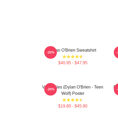
Dylan O'Brien Sweatshirt
-20%
$40.95 - $47.95
Void Stiles (Dylan O'Brien - Teen
Dy
-20%
Wolf) Poster
$19.80 - $45.90