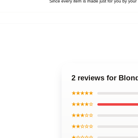
Since every item is made just for you by your l
2 reviews for Blo
★★★★★
★★★★☆
★★★☆☆
★★☆☆☆
★☆☆☆☆