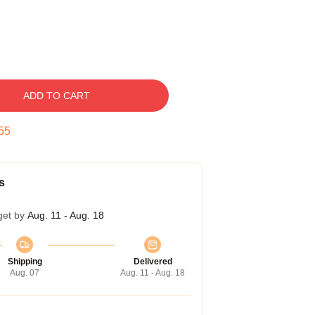
ADD TO CART
54
s
get by
Aug. 11 - Aug. 18
Shipping
Delivered
Aug. 07
Aug. 11 - Aug. 18