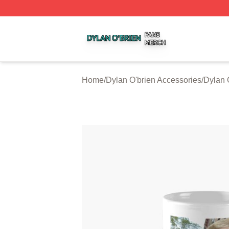
Dylan O'brien Shop ⚡️ Officially Licensed Dylan O'brien M
Home
/
Dylan O'brien Accessories
/
Dylan 