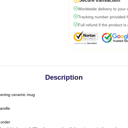
Secure transaction
Worldwide delivery to your
Tracking number provided fo
Full refund if the product is
Description
-opening ceramic mug
handle
 order